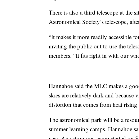
There is also a third telescope at the 
Astronomical Society’s telescope, afte
“It makes it more readily accessible fo
inviting the public out to use the teles
members. “It fits right in with our wh
Hannahoe said the MLC makes a good l
skies are relatively dark and because 
distortion that comes from heat rising 
The astronomical park will be a resourc
summer learning camps. Hannahoe said
year. An astronomy camp started on 