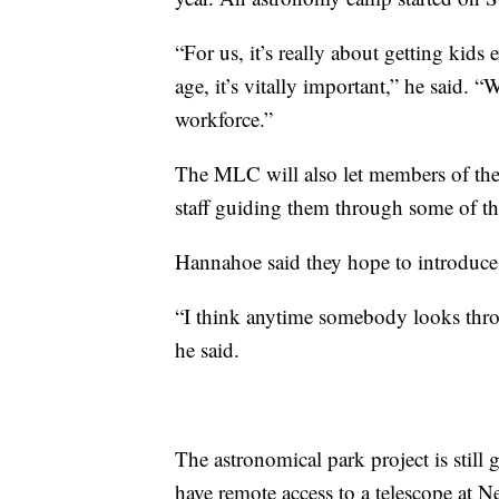
“For us, it’s really about getting kids
age, it’s vitally important,” he said. 
workforce.”
The MLC will also let members of the p
staff guiding them through some of the
Hannahoe said they hope to introduce 
“I think anytime somebody looks throug
he said.
The astronomical park project is stil
have remote access to a telescope at