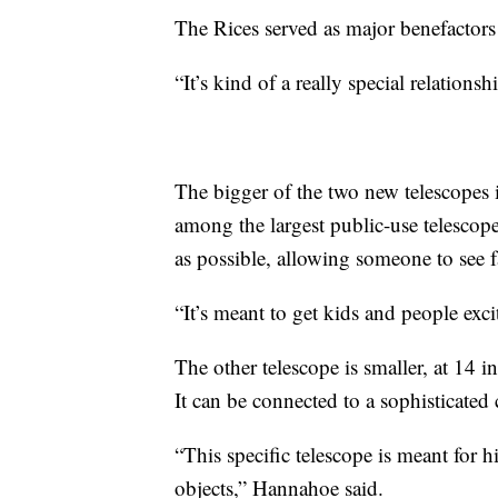
The Rices served as major benefactors
“It’s kind of a really special relations
The bigger of the two new telescopes 
among the largest public-use telescope
as possible, allowing someone to see fa
“It’s meant to get kids and people exc
The other telescope is smaller, at 14 
It can be connected to a sophisticated
“This specific telescope is meant for
objects,” Hannahoe said.