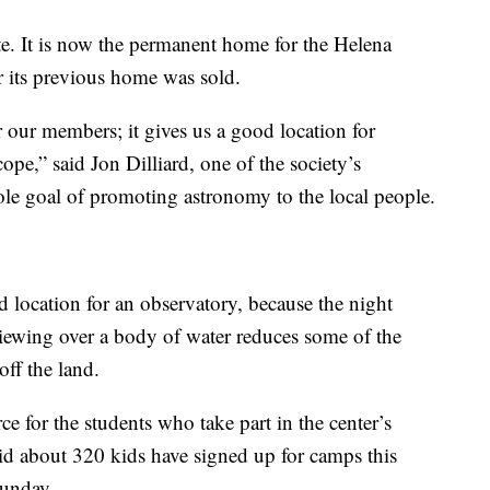
site. It is now the permanent home for the Helena
r its previous home was sold.
r our members; it gives us a good location for
cope,” said Jon Dilliard, one of the society’s
ole goal of promoting astronomy to the local people.
ocation for an observatory, because the night
viewing over a body of water reduces some of the
off the land.
e for the students who take part in the center’s
 about 320 kids have signed up for camps this
Sunday.