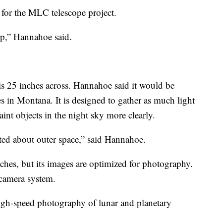
 for the MLC telescope project.
hip,” Hannahoe said.
is 25 inches across. Hannahoe said it would be
s in Montana. It is designed to gather as much light
int objects in the night sky more clearly.
ited about outer space,” said Hannahoe.
inches, but its images are optimized for photography.
 camera system.
 high-speed photography of lunar and planetary