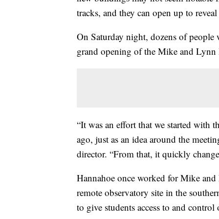
tracks, and they can open up to revea
On Saturday night, dozens of people we
grand opening of the Mike and Lynn 
“It was an effort that we started with
ago, just as an idea around the meetin
director. “From that, it quickly chang
Hannahoe once worked for Mike and 
remote observatory site in the south
to give students access to and control o