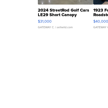
2024 StreetRod Golf Cars
1923 F
LE29 Short Canopy
Roadst
$31,000
$40,00
GATEWAY C.
| sellwild.com
GATEWAY 