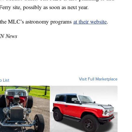
erry site, possibly as soon as next year.
t the MLC’s astronomy programs
at their website
.
TN News
Visit Full Marketplace
o List