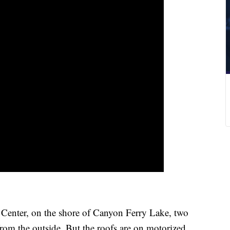
enter, on the shore of Canyon Ferry Lake, two
rom the outside. But the roofs are on motorized