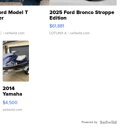
ord Model T
2025 Ford Bronco Stroppe
er
Edition
0
$61,881
C.
| sellwild.com
LOTLINX A.
| sellwild.com
2014
Yamaha
VX Deluxe
$4,500
sellwild.com
Powered by