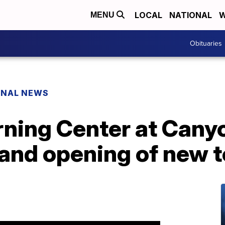
LOCAL
NATIONAL
W
MENU
Obituaries
ONAL NEWS
ning Center at Cany
rand opening of new 