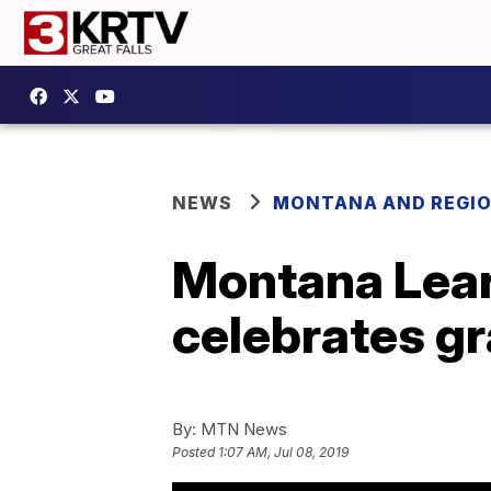
NEWS
MONTANA AND REGI
Montana Lear
celebrates g
By:
MTN News
Posted
1:07 AM, Jul 08, 2019