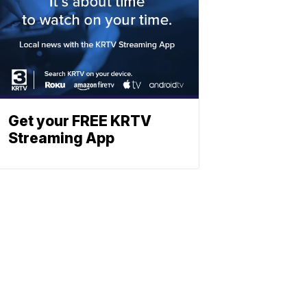
Get your FREE KRTV
Streaming App