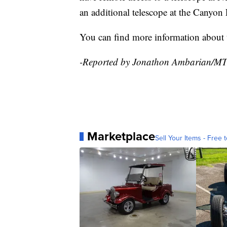
an additional telescope at the Canyon F
You can find more information abou
-Reported by Jonathon Ambarian/M
Marketplace
Sell Your Items - Free t