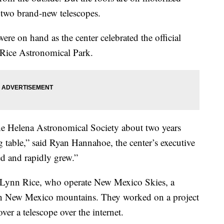
l two brand-new telescopes.
re on hand as the center celebrated the official
Rice Astronomical Park.
 the Helena Astronomical Society about two years
g table,” said Ryan Hannahoe, the center’s executive
ed and rapidly grew.”
Lynn Rice, who operate New Mexico Skies, a
ern New Mexico mountains. They worked on a project
ver a telescope over the internet.