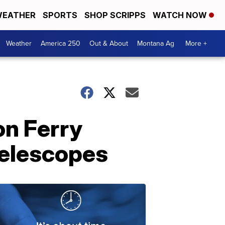
EATHER
SPORTS
SHOP SCRIPPS
WATCH NOW
Weather
America 250
Out & About
Montana Ag
More +
on Ferry
telescopes