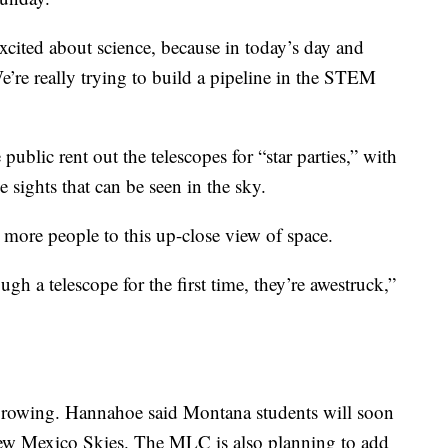
 excited about science, because in today’s day and
“We’re really trying to build a pipeline in the STEM
ublic rent out the telescopes for “star parties,” with
 sights that can be seen in the sky.
more people to this up-close view of space.
h a telescope for the first time, they’re awestruck,”
l growing. Hannahoe said Montana students will soon
 New Mexico Skies. The MLC is also planning to add