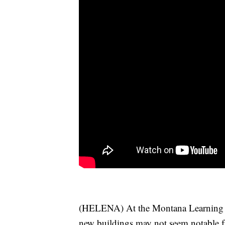
(HELENA) At the Montana Learning C
new buildings may not seem notable f