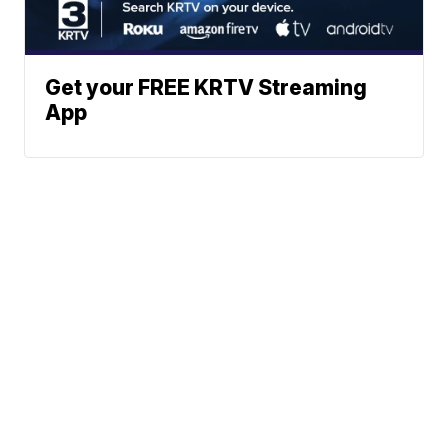
Get your FREE KRTV Streaming
App