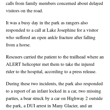
calls from family members concerned about delayed
visitors on the road.
It was a busy day in the park as rangers also
responded to a call at Lake Josephine for a visitor
who suffered an open ankle fracture after falling
from a horse.
Rescuers carried the patient to the trailhead where an
ALERT helicopter met them to take the injured
rider to the hospital, according to a press release.
During these two incidents, the park also responded
to a report of an infant locked in a car, two missing
parties, a bear struck by a car on Highway 2 outside
the park, a DUI arrest in Many Glacier, and an