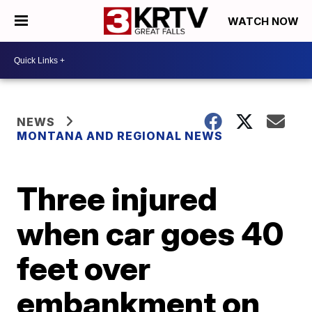
WATCH NOW
NEWS
MONTANA AND REGIONAL NEWS
Three injured
when car goes 40
feet over
embankment on