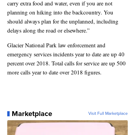
carry extra food and water, even if you are not
planning on hiking into the backcountry. You
should always plan for the unplanned, including
delays along the road or elsewhere.”
Glacier National Park law enforcement and
emergency services incidents year to date are up 40
percent over 2018. Total calls for service are up 500
more calls year to date over 2018 figures.
Marketplace
Visit Full Marketplace