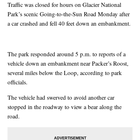
Traffic was closed for hours on Glacier National
Park’s scenic Going-to-the-Sun Road Monday after
a car crashed and fell 40 feet down an embankment.
The park responded around 5 p.m. to reports of a
vehicle down an embankment near Packer’s Roost,
several miles below the Loop, according to park
officials.
The vehicle had swerved to avoid another car
stopped in the roadway to view a bear along the
road.