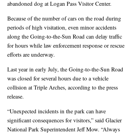
abandoned dog at Logan Pass Visitor Center.
Because of the number of cars on the road during
periods of high visitation, even minor accidents
along the Going-to-the-Sun Road can delay traffic
for hours while law enforcement response or rescue
efforts are underway.
Last year in early July, the Going-to-the-Sun Road
was closed for several hours due to a vehicle
collision at Triple Arches, according to the press
release.
“Unexpected incidents in the park can have
significant consequences for visitors,” said Glacier
National Park Superintendent Jeff Mow. “Always