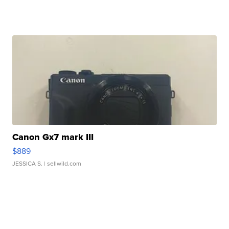
Canon Gx7 mark III
$889
JESSICA S.
| sellwild.com