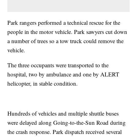
Park rangers performed a technical rescue for the
people in the motor vehicle. Park sawyers cut down
a number of trees so a tow truck could remove the
vehicle.
The three occupants were transported to the
hospital, two by ambulance and one by ALERT
helicopter, in stable condition.
Hundreds of vehicles and multiple shuttle buses
were delayed along Going-to-the-Sun Road during
the crash response. Park dispatch received several