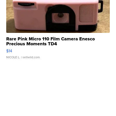
Rare Pink Micro 110 Film Camera Enesco
Precious Moments TD4
$14
NICOLE L.
| sellwild.com