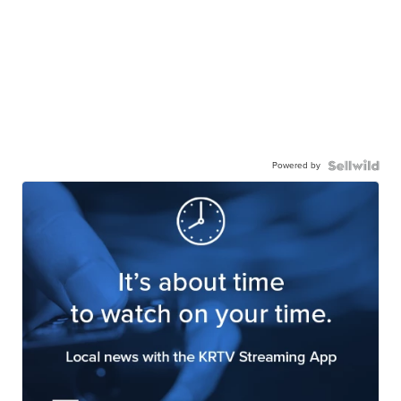
Powered by