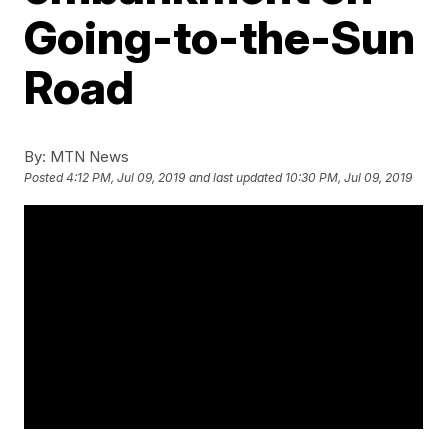
Going-to-the-Sun
Road
By:
MTN News
Posted
4:12 PM, Jul 09, 2019
and last updated
10:30 PM, Jul 09, 2019