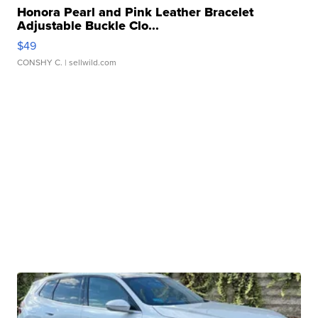
Honora Pearl and Pink Leather Bracelet
Adjustable Buckle Clo...
$49
CONSHY C.
| sellwild.com