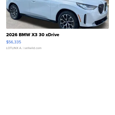
2026 BMW X3 30 xDrive
$56,335
LOTLINX A.
| sellwild.com