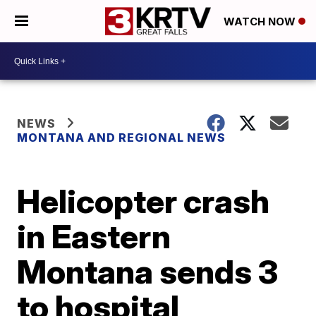
WATCH NOW
NEWS
MONTANA AND REGIONAL NEWS
Helicopter crash
in Eastern
Montana sends 3
to hospital