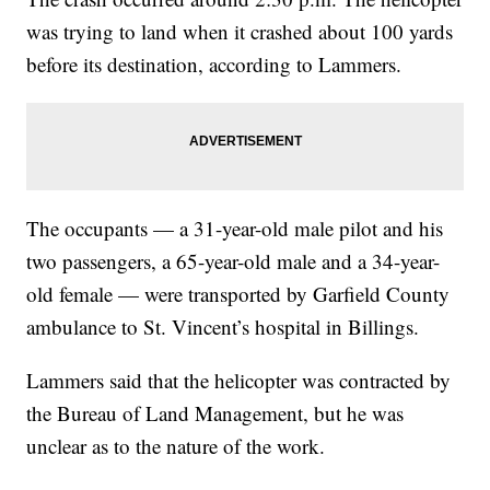
was trying to land when it crashed about 100 yards
before its destination, according to Lammers.
The occupants — a 31-year-old male pilot and his
two passengers, a 65-year-old male and a 34-year-
old female — were transported by Garfield County
ambulance to St. Vincent’s hospital in Billings.
Lammers said that the helicopter was contracted by
the Bureau of Land Management, but he was
unclear as to the nature of the work.