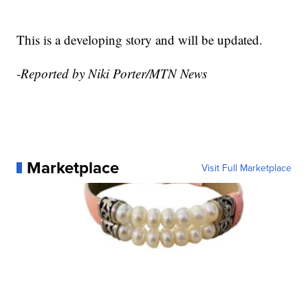
This is a developing story and will be updated.
-Reported by Niki Porter/MTN News
Marketplace
Visit Full Marketplace