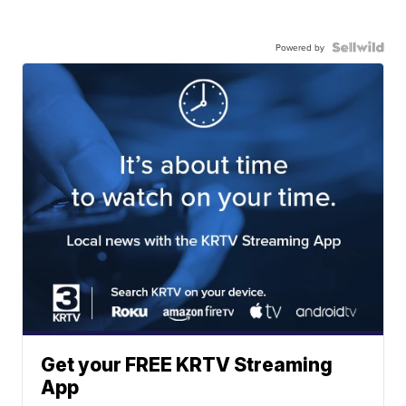
Powered by
Get your FREE KRTV Streaming
App