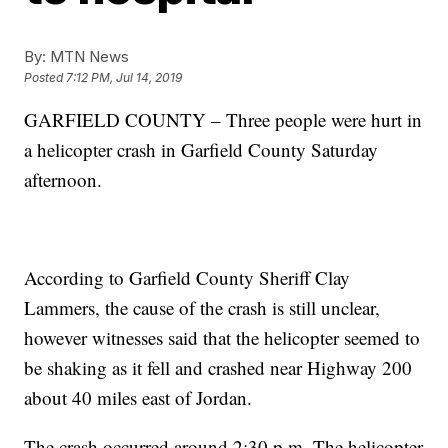
By:
MTN News
Posted
7:12 PM, Jul 14, 2019
GARFIELD COUNTY – Three people were hurt in
a helicopter crash in Garfield County Saturday
afternoon.
According to Garfield County Sheriff Clay
Lammers, the cause of the crash is still unclear,
however witnesses said that the helicopter seemed to
be shaking as it fell and crashed near Highway 200
about 40 miles east of Jordan.
The crash occurred around 2:30 p.m. The helicopter