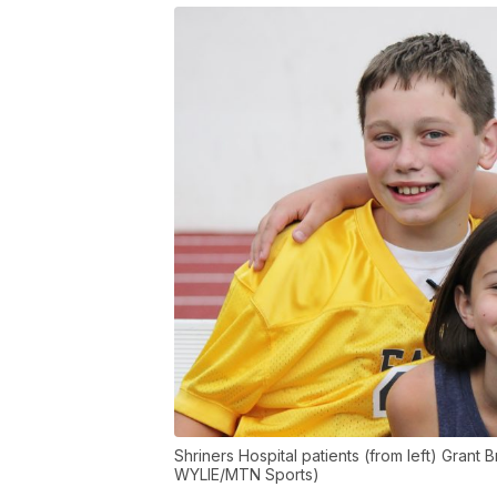
Shriners Hospital patients (from left) Grant
WYLIE/MTN Sports)