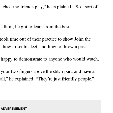
tched my friends play,” he explained. “So I sort of
dium, he got to learn from the best.
ook time out of their practice to show John the
, how to set his feet, and how to throw a pass.
s happy to demonstrate to anyone who would watch.
 your two fingers above the stitch part, and have air
all,” he explained. “They’re just friendly people.”