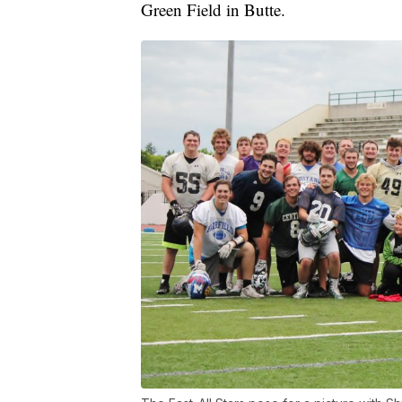
Green Field in Butte.