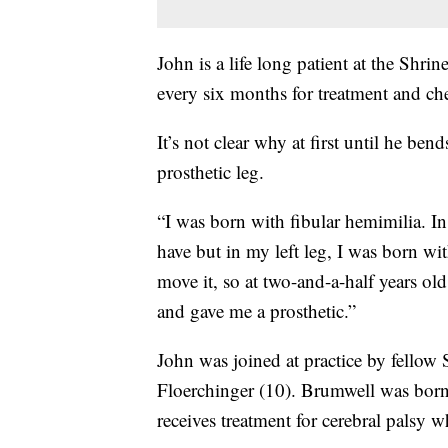
John is a life long patient at the Shri
every six months for treatment and ch
It’s not clear why at first until he be
prosthetic leg.
“I was born with fibular hemimilia. In
have but in my left leg, I was born wi
move it, so at two-and-a-half years ol
and gave me a prosthetic.”
John was joined at practice by fellow
Floerchinger (10). Brumwell was born 
receives treatment for cerebral palsy w