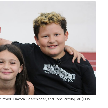
 Brumwell, Dakota Floerchinger, and John RattlingTail (TOM