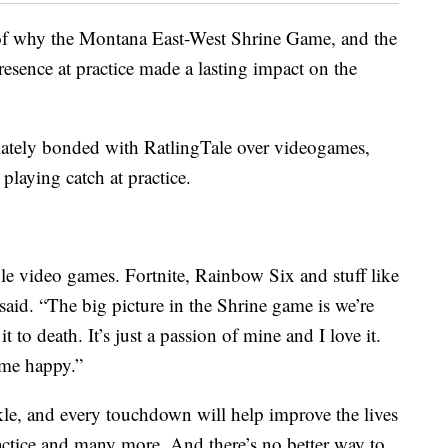
 of why the Montana East-West Shrine Game, and the
 presence at practice made a lasting impact on the
tely bonded with RatlingTale over videogames,
playing catch at practice.
e video games. Fortnite, Rainbow Six and stuff like
 said. “The big picture in the Shrine game is we’re
it to death. It’s just a passion of mine and I love it.
 me happy.”
kle, and every touchdown will help improve the lives
ractice and many more. And there’s no better way to