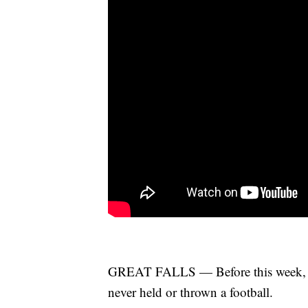
GREAT FALLS — Before this week, 11-
never held or thrown a football.