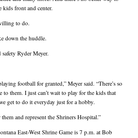
 kids front and center.
illing to do.
oke down the huddle.
d safety Ryder Meyer.
 playing football for granted,” Meyer said. “There’s so
 to them. I just can’t wait to play for the kids that
e get to do it everyday just for a hobby.
 them and represent the Shriners Hospital.”
Montana East-West Shrine Game is 7 p.m. at Bob