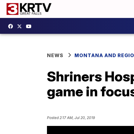
NEWS
MONTANA AND REGI
Shriners Hosp
game in focus
Posted
2:17 AM, Jul 20, 2019