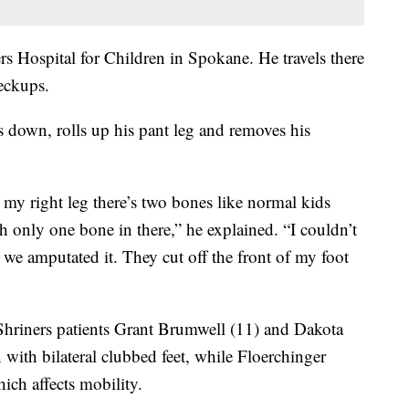
ners Hospital for Children in Spokane. He travels there
eckups.
nds down, rolls up his pant leg and removes his
 my right leg there’s two bones like normal kids
th only one bone in there,” he explained. “I couldn’t
d we amputated it. They cut off the front of my foot
 Shriners patients Grant Brumwell (11) and Dakota
with bilateral clubbed feet, while Floerchinger
hich affects mobility.