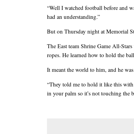
“Well I watched football before and wa
had an understanding.”
But on Thursday night at Memorial Sta
The East team Shrine Game All-Stars t
ropes. He learned how to hold the ball
It meant the world to him, and he wa
“They told me to hold it like this with
in your palm so it’s not touching the b