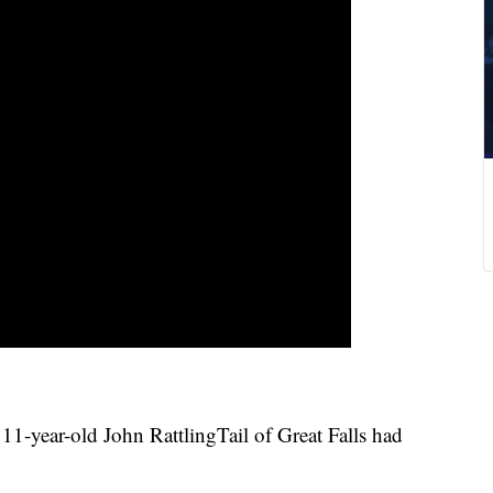
year-old John RattlingTail of Great Falls had