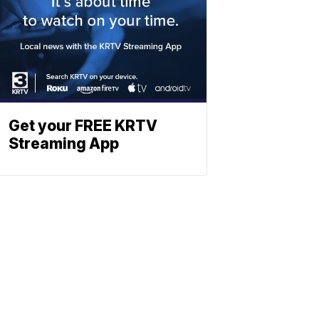
Get your FREE KRTV
Streaming App