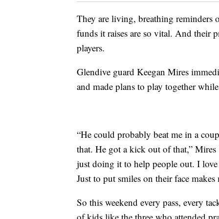
They are living, breathing reminders
funds it raises are so vital. And their
players.
Glendive guard Keegan Mires immedia
and made plans to play together while 
“He could probably beat me in a coupl
that. He got a kick out of that,” Mires
just doing it to help people out. I love 
Just to put smiles on their face makes
So this weekend every pass, every tac
of kids like the three who attended p