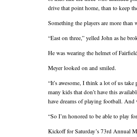
drive that point home, than to keep the
Something the players are more than w
“East on three,” yelled John as he br
He was wearing the helmet of Fairfiel
Meyer looked on and smiled.
“It’s awesome, I think a lot of us take
many kids that don’t have this available
have dreams of playing football. And w
“So I’m honored to be able to play for
Kickoff for Saturday’s 73rd Annual 