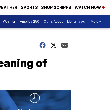
EATHER
SPORTS
SHOP SCRIPPS
WATCH NOW
Weather
America 250
Out & About
Montana Ag
More +
eaning of