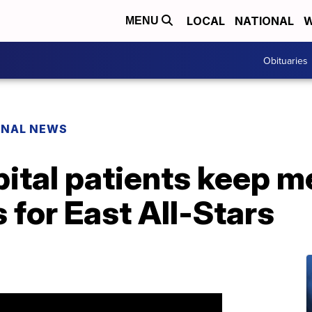
LOCAL
NATIONAL
W
MENU
Obituaries
ONAL NEWS
ital patients keep m
 for East All-Stars