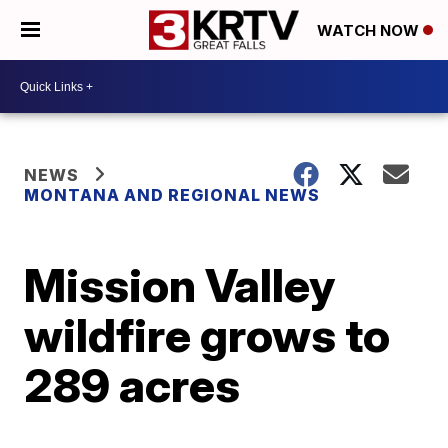
WATCH NOW
NEWS
MONTANA AND REGIONAL NEWS
Mission Valley
wildfire grows to
289 acres