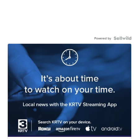
Powered by