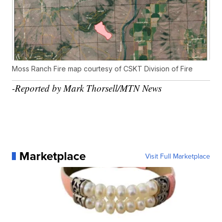
Moss Ranch Fire map courtesy of CSKT Division of Fire
-Reported by Mark Thorsell/MTN News
Marketplace
Visit Full Marketplace