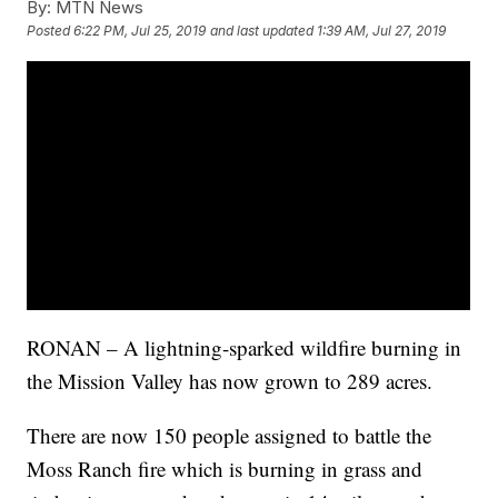
By:
MTN News
Posted
6:22 PM, Jul 25, 2019
and last updated
1:39 AM, Jul 27, 2019
RONAN – A lightning-sparked wildfire burning in
the Mission Valley has now grown to 289 acres.
There are now 150 people assigned to battle the
Moss Ranch fire which is burning in grass and