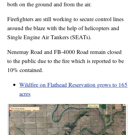
both on the ground and from the air.
Firefighters are still working to secure control lines
around the blaze with the help of helicopters and
Single Engine Air Tankers (SEATs).
Nenemay Road and FB-4000 Road remain closed
to the public due to the fire which is reported to be
10% contained.
Wildfire on Flathead Reservation grows to 165
acres