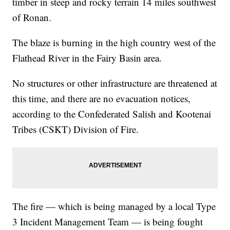
timber in steep and rocky terrain 14 miles southwest
of Ronan.
The blaze is burning in the high country west of the
Flathead River in the Fairy Basin area.
No structures or other infrastructure are threatened at
this time, and there are no evacuation notices,
according to the Confederated Salish and Kootenai
Tribes (CSKT) Division of Fire.
The fire — which is being managed by a local Type
3 Incident Management Team — is being fought