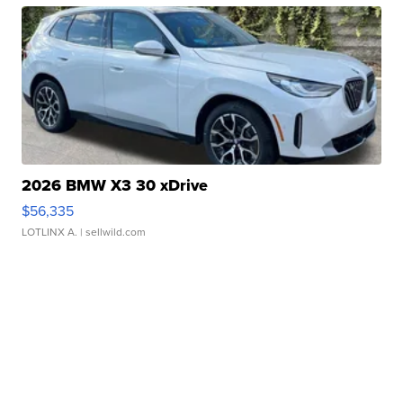
2026 BMW X3 30 xDrive
$56,335
LOTLINX A.
| sellwild.com