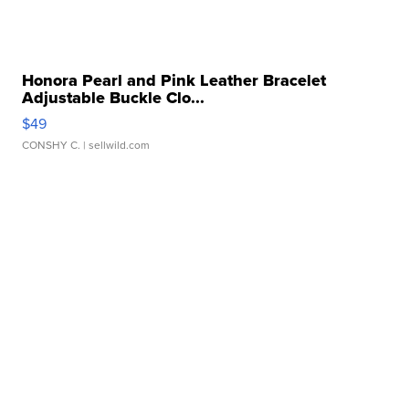
Honora Pearl and Pink Leather Bracelet
Adjustable Buckle Clo...
$49
CONSHY C.
| sellwild.com