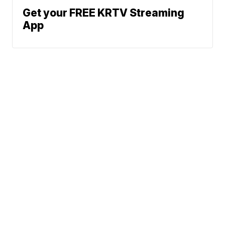
Get your FREE KRTV Streaming
App