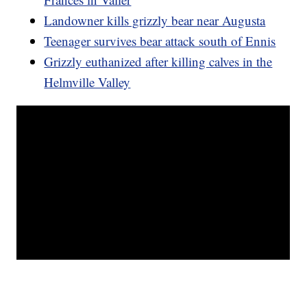
Landowner kills grizzly bear near Augusta
Teenager survives bear attack south of Ennis
Grizzly euthanized after killing calves in the
Helmville Valley