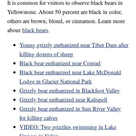
It is common for visitors to observe black bears in
Yellowstone. About 50 percent are black in color,
others are brown, blond, or cinnamon. Learn more
about
black bears
.
Young grizzly euthanized near Tiber Dam after
killing dozens of sheep
Black bear euthanized near Conrad
Black bear euthanized near Lake McDonald
Lodge in Glacier National Park
Grizzly bear euthanized in Blackfoot Valley
Grizzly bear euthanized near Kalispell
Grizzly bear euthanized in Sun River Valley
for killing calves
VIDEO: Two grizzlies swimming in Lake
Frances in Valier