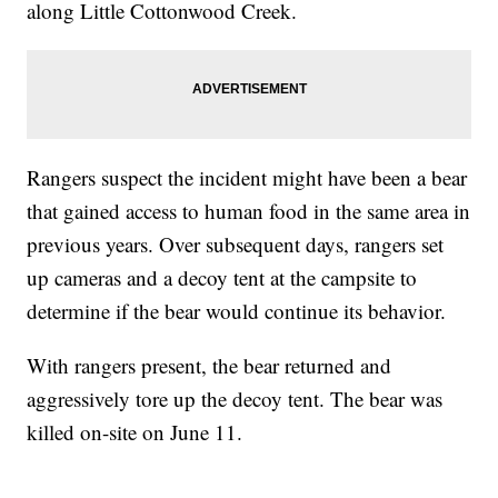
along Little Cottonwood Creek.
Rangers suspect the incident might have been a bear
that gained access to human food in the same area in
previous years. Over subsequent days, rangers set
up cameras and a decoy tent at the campsite to
determine if the bear would continue its behavior.
With rangers present, the bear returned and
aggressively tore up the decoy tent. The bear was
killed on-site on June 11.