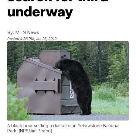
underway
By:
MTN News
Posted
4:38 PM, Jul 26, 2019
A black bear sniffing a dumpster in Yellowstone National
Park. (NPS/Jim Peaco)