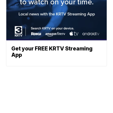
Get your FREE KRTV Streaming
App