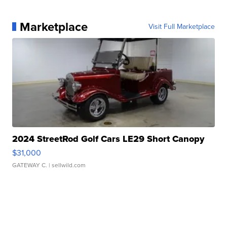
Marketplace
Visit Full Marketplace
2024 StreetRod Golf Cars LE29 Short Canopy
$31,000
GATEWAY C.
| sellwild.com