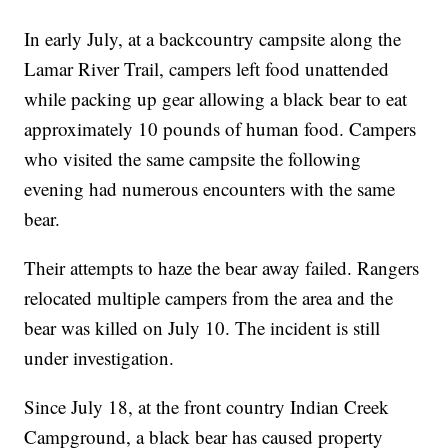
In early July, at a backcountry campsite along the
Lamar River Trail, campers left food unattended
while packing up gear allowing a black bear to eat
approximately 10 pounds of human food. Campers
who visited the same campsite the following
evening had numerous encounters with the same
bear.
Their attempts to haze the bear away failed. Rangers
relocated multiple campers from the area and the
bear was killed on July 10. The incident is still
under investigation.
Since July 18, at the front country Indian Creek
Campground, a black bear has caused property