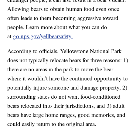
Allowing bears to obtain human food even once
often leads to them becoming aggressive toward
people. Learn more about what you can do
at
go.nps.gov/yellbearsafety.
According to officials, Yellowstone National Park
does not typically relocate bears for three reasons: 1)
there are no areas in the park to move the bear
where it wouldn’t have the continued opportunity to
potentially injure someone and damage property, 2)
surrounding states do not want food-conditioned
bears relocated into their jurisdictions, and 3) adult
bears have large home ranges, good memories, and
could easily return to the original area.