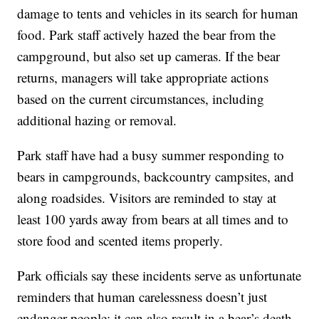
damage to tents and vehicles in its search for human
food. Park staff actively hazed the bear from the
campground, but also set up cameras. If the bear
returns, managers will take appropriate actions
based on the current circumstances, including
additional hazing or removal.
Park staff have had a busy summer responding to
bears in campgrounds, backcountry campsites, and
along roadsides. Visitors are reminded to stay at
least 100 yards away from bears at all times and to
store food and scented items properly.
Park officials say these incidents serve as unfortunate
reminders that human carelessness doesn’t just
endanger people; it can also result in a bear’s death.