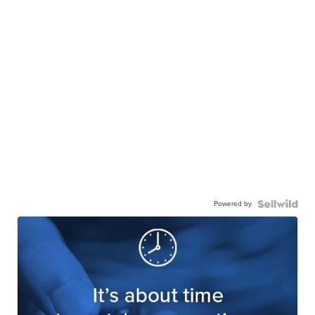
Powered by