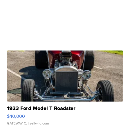
1923 Ford Model T Roadster
$40,000
GATEWAY C.
| sellwild.com