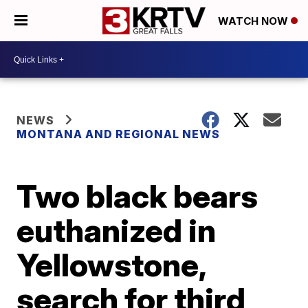
WATCH NOW
NEWS
MONTANA AND REGIONAL NEWS
Two black bears
euthanized in
Yellowstone,
search for third