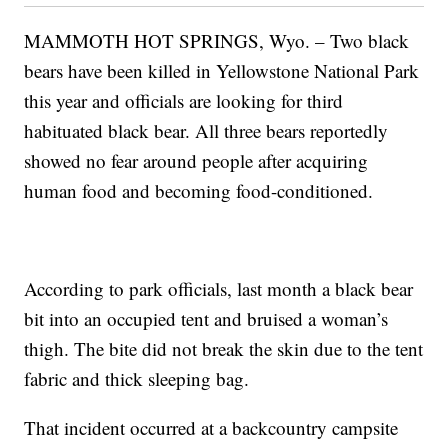
MAMMOTH HOT SPRINGS, Wyo. – Two black
bears have been killed in Yellowstone National Park
this year and officials are looking for third
habituated black bear. All three bears reportedly
showed no fear around people after acquiring
human food and becoming food-conditioned.
According to park officials, last month a black bear
bit into an occupied tent and bruised a woman’s
thigh. The bite did not break the skin due to the tent
fabric and thick sleeping bag.
That incident occurred at a backcountry campsite