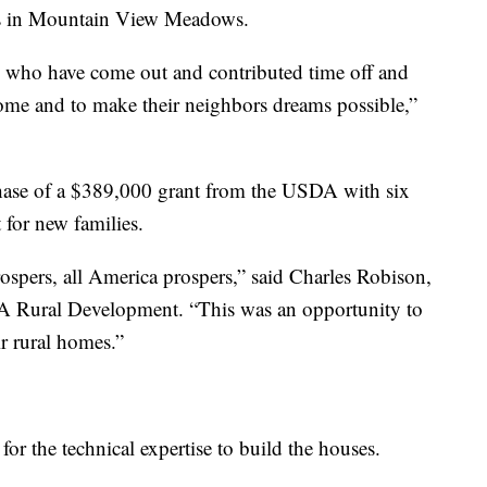
es in Mountain View Meadows.
 who have come out and contributed time off and
ome and to make their neighbors dreams possible,”
phase of a $389,000 grant from the USDA with six
 for new families.
spers, all America prospers,” said Charles Robison,
A Rural Development. “This was an opportunity to
ir rural homes.”
r the technical expertise to build the houses.