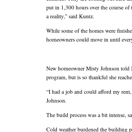
put in 1,300 hours over the course of
a reality,” said Kuntz.
While some of the homes were finishe
homeowners could move in until ever
New homeowner Misty Johnson told MT
program, but is so thankful she reach
“I had a job and could afford my rent, 
Johnson.
The build process was a bit intense, sa
Cold weather burdened the building p