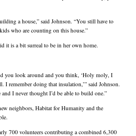
ilding a house,” said Johnson. “You still have to
kids who are counting on this house.”
 it is a bit surreal to be in her own home.
nd you look around and you think, ‘Holy moly, I
ll. I remember doing that insulation,’” said Johnson.
nd I never thought I’d be able to build one.”
 new neighbors, Habitat for Humanity and the
ble.
early 700 volunteers contributing a combined 6,300