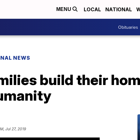
LOCAL
NATIONAL
W
MENU
Obituaries
ONAL NEWS
milies build their ho
Humanity
PM, Jul 27, 2019