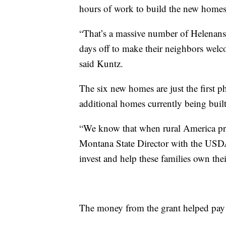
hours of work to build the new hom
“That’s a massive number of Helenans
days off to make their neighbors welc
said Kuntz.
The six new homes are just the first 
additional homes currently being built
“We know that when rural America pro
Montana State Director with the USD
invest and help these families own the
The money from the grant helped pay fo