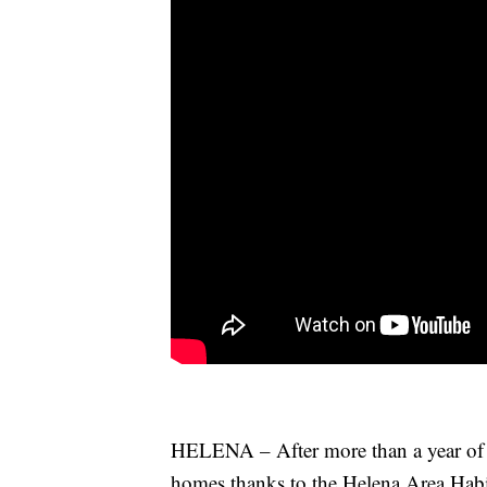
HELENA – After more than a year of ha
homes thanks to the Helena Area Habi