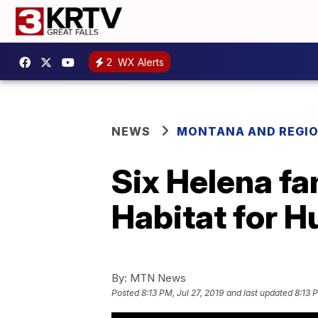
2
WX Alerts
NEWS
MONTANA AND REGI
Six Helena fa
Habitat for 
By:
MTN News
Posted
8:13 PM, Jul 27, 2019
and last updated
8:13 