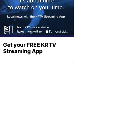
Get your FREE KRTV
Streaming App