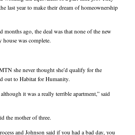
 the last year to make their dream of homeownership
d months ago, the deal was that none of the new
y house was complete.
N she never thought she’d qualify for the
ed out to Habitat for Humanity.
although it was a really terrible apartment,” said
id the mother of three.
rocess and Johnson said if you had a bad day, you