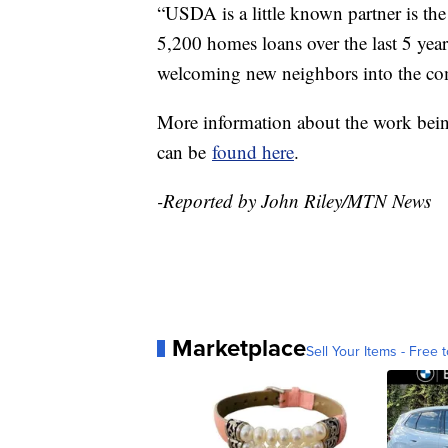
“USDA is a little known partner is th
5,200 homes loans over the last 5 yea
welcoming new neighbors into the com
More information about the work bei
can be
found here
.
-Reported by John Riley/MTN News
Marketplace
Sell Your Items - Free t