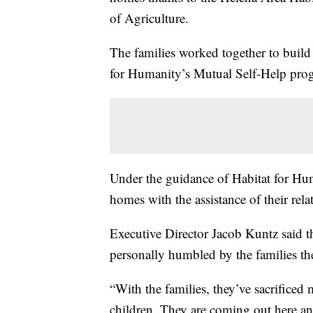
of Agriculture.
The families worked together to build
for Humanity’s Mutual Self-Help pro
Under the guidance of Habitat for Huma
homes with the assistance of their rela
Executive Director Jacob Kuntz said th
personally humbled by the families th
“With the families, they’ve sacrificed 
children. They are coming out here an