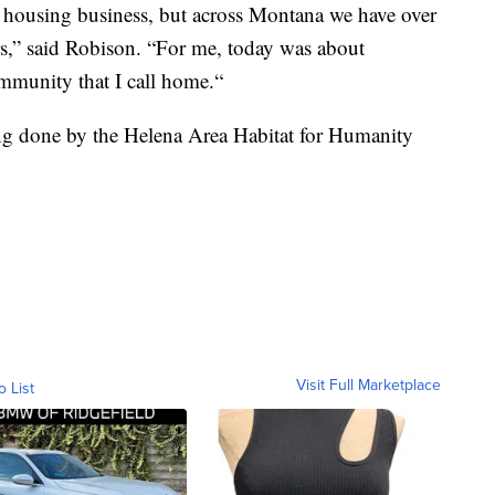
e housing business, but across Montana we have over
rs,” said Robison. “For me, today was about
munity that I call home.“
ng done by the Helena Area Habitat for Humanity
Visit Full Marketplace
o List