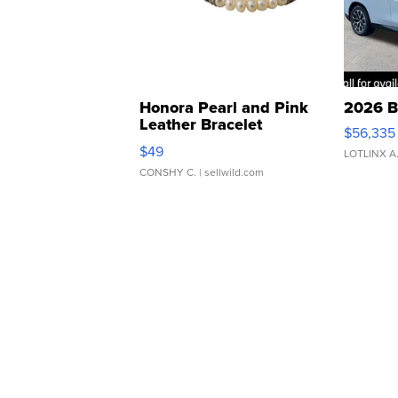
Honora Pearl and Pink
2026 B
Leather Bracelet
$56,335
Adjustable Buckle Clo...
$49
LOTLINX A
CONSHY C.
| sellwild.com