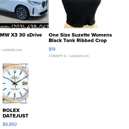
MW X3 30 xDrive
One Size Suzette Womens
Black Tank Ribbed Crop
Asymmetrical ...
$19
.
| sellwild.com
CONSHY C.
| sellwild.com
ROLEX
DATEJUST
16233
$9,850
WHITE