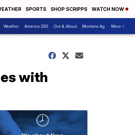
EATHER
SPORTS
SHOP SCRIPPS
WATCH NOW
Weather
America 250
Out & About
Montana Ag
More +
mes with