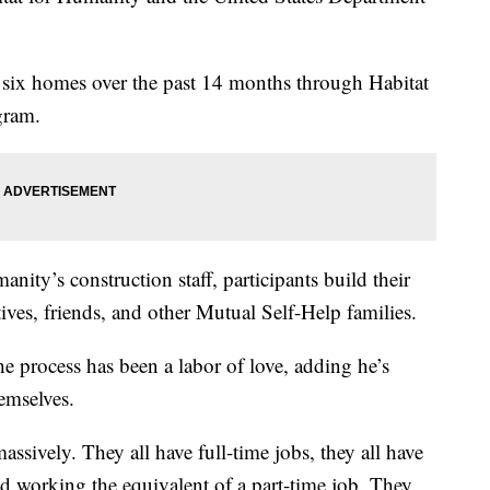
 six homes over the past 14 months through Habitat
gram.
nity’s construction staff, participants build their
tives, friends, and other Mutual Self-Help families.
e process has been a labor of love, adding he’s
emselves.
massively. They all have full-time jobs, they all have
d working the equivalent of a part-time job. They