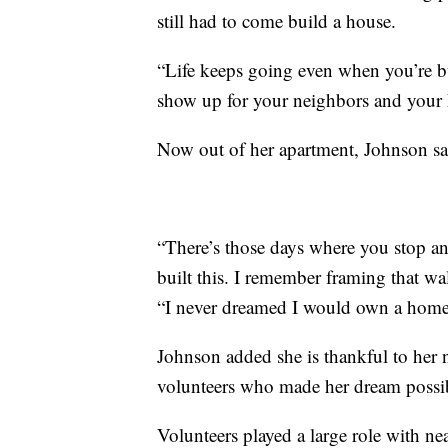
still had to come build a house.
“Life keeps going even when you’re bu
show up for your neighbors and your 
Now out of her apartment, Johnson said
“There’s those days where you stop a
built this. I remember framing that wa
“I never dreamed I would own a home a
Johnson added she is thankful to her
volunteers who made her dream possi
Volunteers played a large role with n