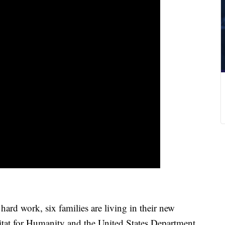
rd work, six families are living in their new
tat for Humanity and the United States Department