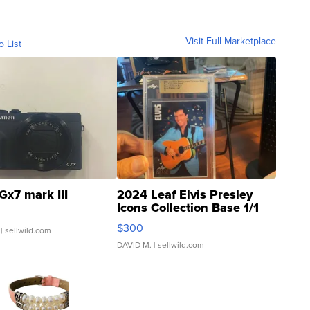
Visit Full Marketplace
o List
Gx7 mark III
2024 Leaf Elvis Presley
Icons Collection Base 1/1
SSP Clear ...
$300
| sellwild.com
DAVID M.
| sellwild.com