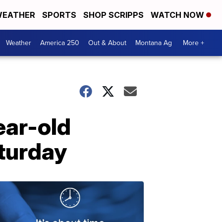
EATHER
SPORTS
SHOP SCRIPPS
WATCH NOW
Weather
America 250
Out & About
Montana Ag
More +
ear-old
aturday