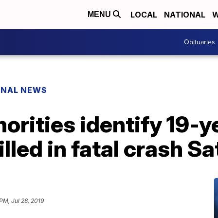
LOCAL
NATIONAL
W
MENU
Obituaries
ONAL NEWS
rities identify 19-y
lled in fatal crash S
PM, Jul 28, 2019