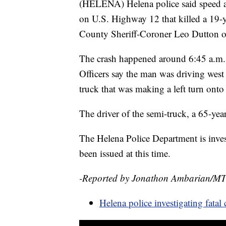
(HELENA) Helena police said speed ap
on U.S. Highway 12 that killed a 19-
County Sheriff-Coroner Leo Dutton o
The crash happened around 6:45 a.m. 
Officers say the man was driving west
truck that was making a left turn onto
The driver of the semi-truck, a 65-ye
The Helena Police Department is invest
been issued at this time.
-Reported by Jonathon Ambarian/M
Helena police investigating fata