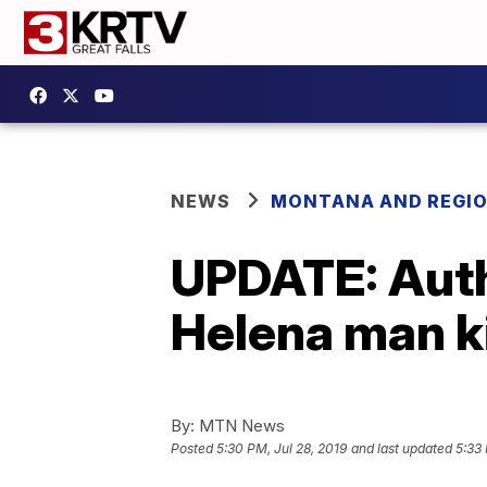
NEWS
MONTANA AND REGI
UPDATE: Autho
Helena man ki
By:
MTN News
Posted
5:30 PM, Jul 28, 2019
and last updated
5:33 