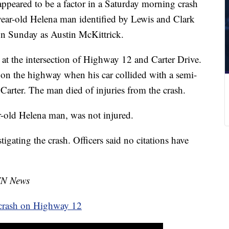
peared to be a factor in a Saturday morning crash
year-old Helena man identified by Lewis and Clark
n Sunday as Austin McKittrick.
at the intersection of Highway 12 and Carter Drive.
 on the highway when his car collided with a semi-
 Carter. The man died of injuries from the crash.
ar-old Helena man, was not injured.
igating the crash. Officers said no citations have
TN News
l crash on Highway 12