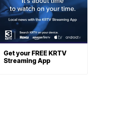
Get your FREE KRTV
Streaming App