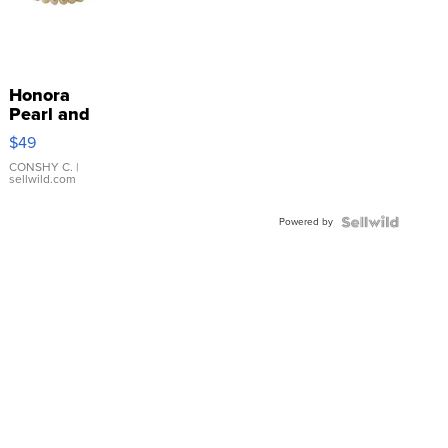
Honora
Pearl and
Pink
$49
Leather
Bracelet
CONSHY C.
|
sellwild.com
Adjustable
Buckle
Powered by
Clo...