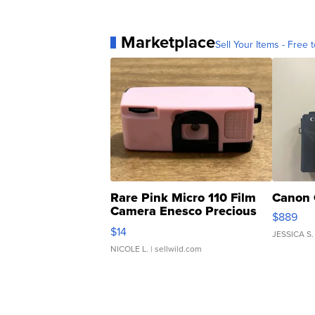
Marketplace
Sell Your Items - Free t
Rare Pink Micro 110 Film
Canon 
Camera Enesco Precious
$889
Moments TD4
$14
JESSICA S.
NICOLE L.
| sellwild.com