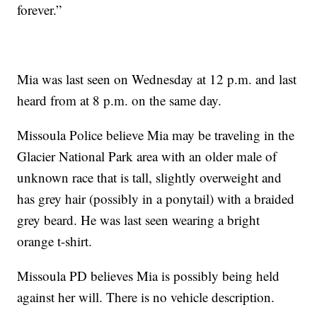
forever.”
Mia was last seen on Wednesday at 12 p.m. and last
heard from at 8 p.m. on the same day.
Missoula Police believe Mia may be traveling in the
Glacier National Park area with an older male of
unknown race that is tall, slightly overweight and
has grey hair (possibly in a ponytail) with a braided
grey beard. He was last seen wearing a bright
orange t-shirt.
Missoula PD believes Mia is possibly being held
against her will. There is no vehicle description.