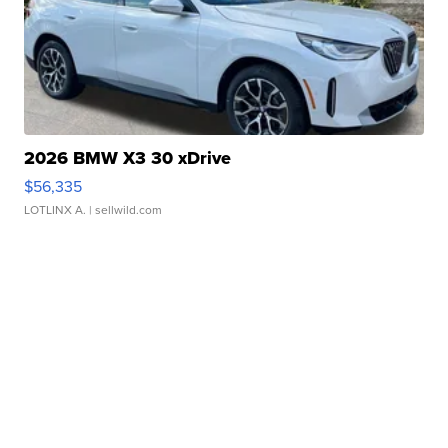
2026 BMW X3 30 xDrive
$56,335
LOTLINX A.
| sellwild.com