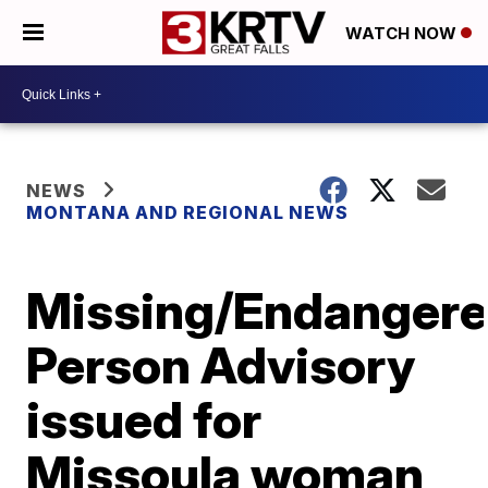
WATCH NOW
NEWS
MONTANA AND REGIONAL NEWS
Missing/Endanger
Person Advisory
issued for
Missoula woman