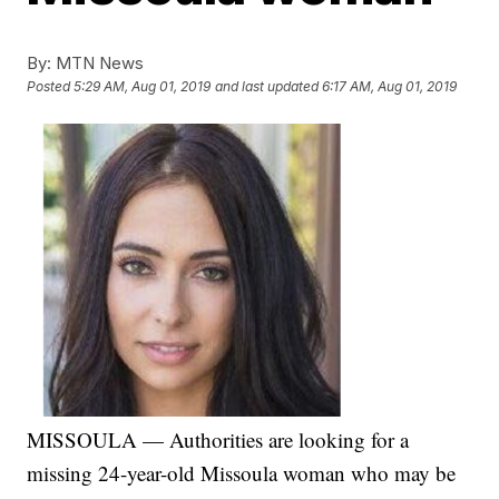
By:
MTN News
Posted
5:29 AM, Aug 01, 2019
and last updated
6:17 AM, Aug 01, 2019
MISSOULA — Authorities are looking for a
missing 24-year-old Missoula woman who may be