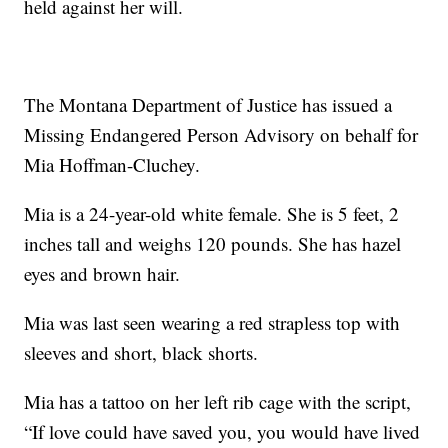
held against her will.
The Montana Department of Justice has issued a
Missing Endangered Person Advisory on behalf for
Mia Hoffman-Cluchey.
Mia is a 24-year-old white female. She is 5 feet, 2
inches tall and weighs 120 pounds. She has hazel
eyes and brown hair.
Mia was last seen wearing a red strapless top with
sleeves and short, black shorts.
Mia has a tattoo on her left rib cage with the script,
“If love could have saved you, you would have lived