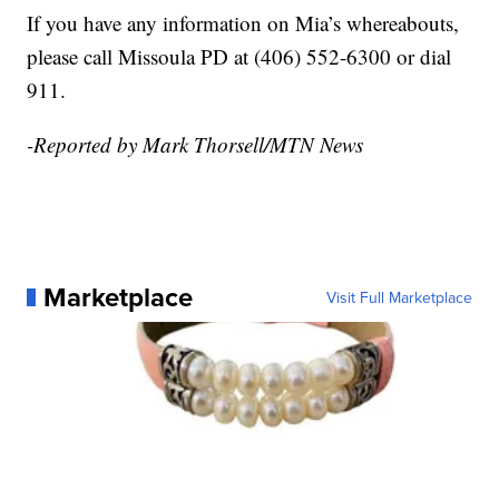
If you have any information on Mia’s whereabouts,
please call Missoula PD at (406) 552-6300 or dial
911.
-Reported by Mark Thorsell/MTN News
Marketplace
Visit Full Marketplace