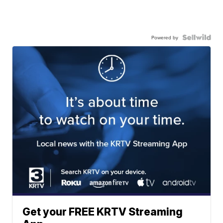
Powered by
Get your FREE KRTV Streaming