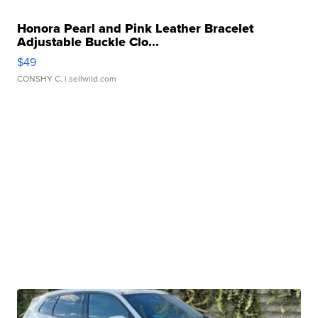
Honora Pearl and Pink Leather Bracelet
Adjustable Buckle Clo...
$49
CONSHY C.
| sellwild.com