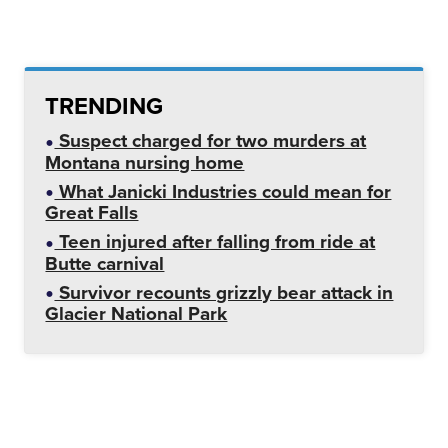
TRENDING
Suspect charged for two murders at
Montana nursing home
What Janicki Industries could mean for
Great Falls
Teen injured after falling from ride at
Butte carnival
Survivor recounts grizzly bear attack in
Glacier National Park