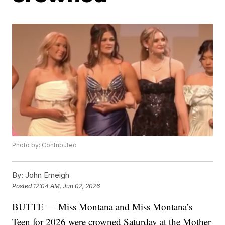
Photo by: Contributed
By:
John Emeigh
Posted
12:04 AM, Jun 02, 2026
BUTTE — Miss Montana and Miss Montana’s
Teen for 2026 were crowned Saturday at the Mother