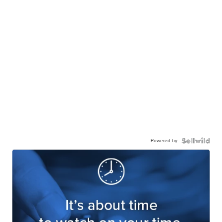
Powered by