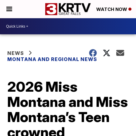
WATCH NOW
NEWS
MONTANA AND REGIONAL NEWS
2026 Miss
Montana and Miss
Montana’s Teen
crowned