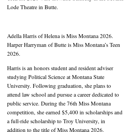
Lode Theatre in Butte.
Adella Harris of Helena is Miss Montana 2026.
Harper Harryman of Butte is Miss Montana’s Teen
2026.
Harris is an honors student and resident adviser
studying Political Science at Montana State
University. Following graduation, she plans to
attend law school and pursue a career dedicated to
public service. During the 76th Miss Montana
competition, she earned $5,400 in scholarships and
a full-ride scholarship to Troy University, in
addition to the title of Miss Montana 2026.