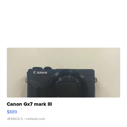
Canon Gx7 mark III
$889
JESSICA S.
| sellwild.com