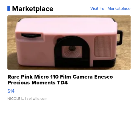
Marketplace
Visit Full Marketplace
Rare Pink Micro 110 Film Camera Enesco
Precious Moments TD4
$14
NICOLE L.
| sellwild.com