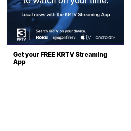
Get your FREE KRTV Streaming
App