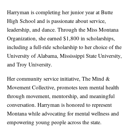
Harryman is completing her junior year at Butte
High School and is passionate about service,
leadership, and dance. Through the Miss Montana
Organization, she earned $1,800 in scholarships,
including a full-ride scholarship to her choice of the
University of Alabama, Mississippi State University,
and Troy University.
Her community service initiative, The Mind &
Movement Collective, promotes teen mental health
through movement, mentorship, and meaningful
conversation. Harryman is honored to represent
Montana while advocating for mental wellness and
empowering young people across the state.