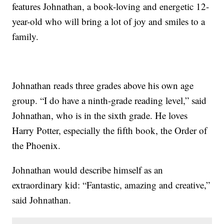
features Johnathan, a book-loving and energetic 12-
year-old who will bring a lot of joy and smiles to a
family.
Johnathan reads three grades above his own age
group. “I do have a ninth-grade reading level,” said
Johnathan, who is in the sixth grade. He loves
Harry Potter, especially the fifth book, the Order of
the Phoenix.
Johnathan would describe himself as an
extraordinary kid: “Fantastic, amazing and creative,”
said Johnathan.