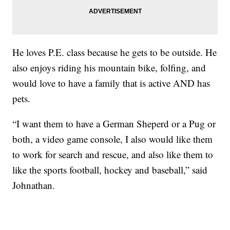
He loves P.E. class because he gets to be outside. He
also enjoys riding his mountain bike, folfing, and
would love to have a family that is active AND has
pets.
“I want them to have a German Sheperd or a Pug or
both, a video game console, I also would like them
to work for search and rescue, and also like them to
like the sports football, hockey and baseball,” said
Johnathan.