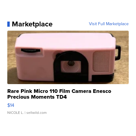
Marketplace
Visit Full Marketplace
Rare Pink Micro 110 Film Camera Enesco
Precious Moments TD4
$14
NICOLE L.
| sellwild.com