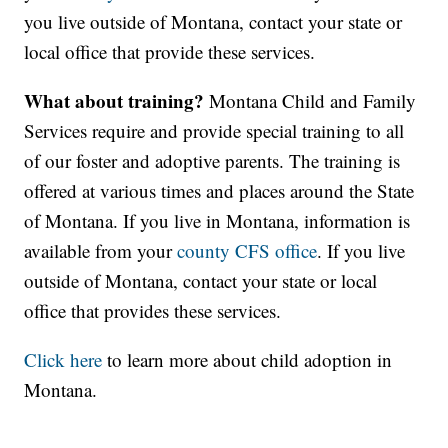
you live outside of Montana, contact your state or
local office that provide these services.
What about training?
Montana Child and Family
Services require and provide special training to all
of our foster and adoptive parents. The training is
offered at various times and places around the State
of Montana. If you live in Montana, information is
available from your
county CFS office
. If you live
outside of Montana, contact your state or local
office that provides these services.
Click here
to learn more about child adoption in
Montana.