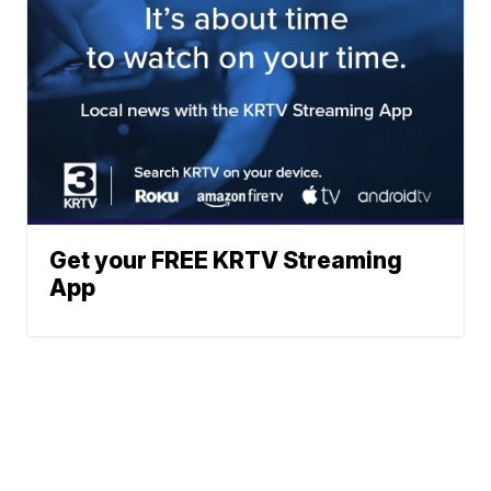
Get your FREE KRTV Streaming
App