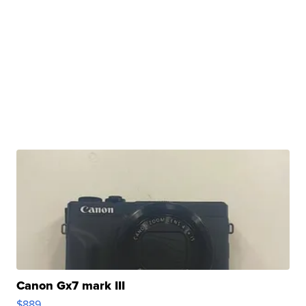
Canon Gx7 mark III
$889