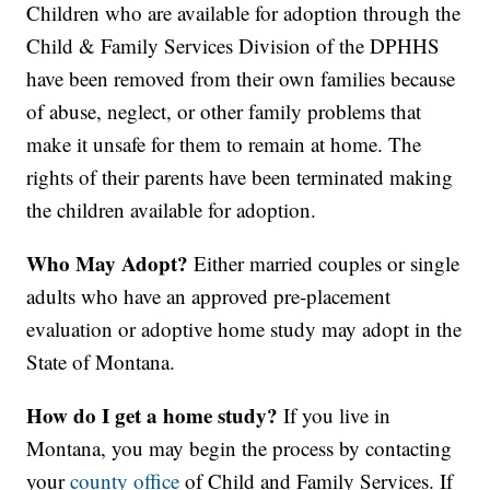
Children who are available for adoption through the
Child & Family Services Division of the DPHHS
have been removed from their own families because
of abuse, neglect, or other family problems that
make it unsafe for them to remain at home. The
rights of their parents have been terminated making
the children available for adoption.
Who May Adopt?
Either married couples or single
adults who have an approved pre-placement
evaluation or adoptive home study may adopt in the
State of Montana.
How do I get a home study?
If you live in
Montana, you may begin the process by contacting
your
county office
of Child and Family Services. If