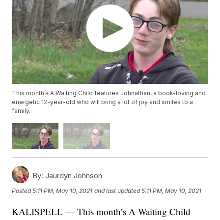
This month’s A Waiting Child features Johnathan, a book-loving and
energetic 12-year-old who will bring a lot of joy and smiles to a
family.
By:
Jaurdyn Johnson
Posted
5:11 PM, May 10, 2021
and last updated
5:11 PM, May 10, 2021
KALISPELL — This month’s A Waiting Child