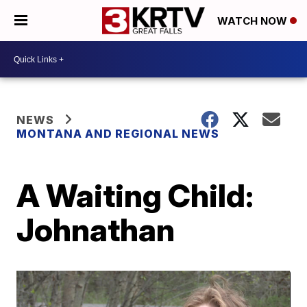
WATCH NOW
NEWS
MONTANA AND REGIONAL NEWS
A Waiting Child:
Johnathan