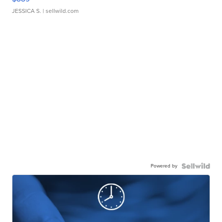
JESSICA S.
| sellwild.com
Powered by