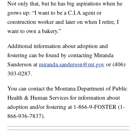
Not only that, but he has big aspirations when he
grows up: “I want to be a C.I.A agent or
construction worker and later on when I retire, I
want to own a bakery.”
Additional information about adoption and
fostering can be found by contacting Miranda
Sanderson at
miranda.sanderson@mt.gov
or (406)
303-0287.
You can contact the Montana Department of Public
Health & Human Services for information about
adoption and/or fostering at 1-866-9-FOSTER (1-
866-936-7837).