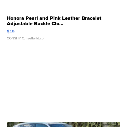
Honora Pearl and Pink Leather Bracelet
Adjustable Buckle Clo...
$49
CONSHY C.
| sellwild.com