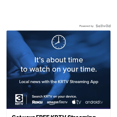
Powered by