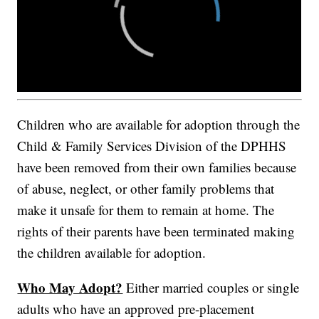
Children who are available for adoption through the
Child & Family Services Division of the DPHHS
have been removed from their own families because
of abuse, neglect, or other family problems that
make it unsafe for them to remain at home. The
rights of their parents have been terminated making
the children available for adoption.
Who May Adopt?
Either married couples or single
adults who have an approved pre-placement