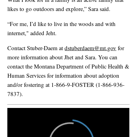
likes to go outdoors and explore,” Sara said.
“For me, I’d like to live in the woods and with
internet," added Jeht.
Contact Stuber-Daem at
dstuberdaem@mt.gov
for
more information about Jhet and Sara. You can
contact the Montana Department of Public Health &
Human Services for information about adoption
and/or fostering at 1-866-9-FOSTER (1-866-936-
7837).