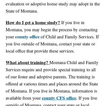
evaluation or adoptive home study may adopt in the
State of Montana.
How do I get a home study?
If you live in
Montana, you may begin the process by contacting
county office
your
of Child and Family Services. If
you live outside of Montana, contact your state or
local office that provide these services.
What about training?
Montana Child and Family
Services require and provide special training to all
of our foster and adoptive parents. The training is
offered at various times and places around the State
of Montana. If you live in Montana, information is
county CFS office
available from your
. If you live
outside of Montana, contact your state or local