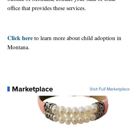
office that provides these services.
Click here
to learn more about child adoption in
Montana.
Marketplace
Visit Full Marketplace