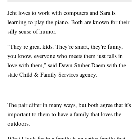
Jeht loves to work with computers and Sara is
learning to play the piano. Both are known for their
silly sense of humor.
“They’re great kids. They’re smart, they're funny,
you know, everyone who meets them just falls in
love with them,” said Dawn Stuber-Daem with the
state Child & Family Services agency.
The pair differ in many ways, but both agree that it’s
important to them to have a family that loves the
outdoors.
What I look for in a family is an active family that