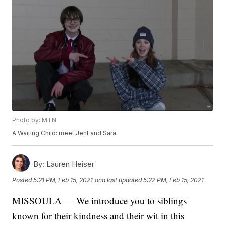
Photo by: MTN
A Waiting Child: meet Jeht and Sara
By:
Lauren Heiser
Posted
5:21 PM, Feb 15, 2021
and last updated
5:22 PM, Feb 15, 2021
MISSOULA — We introduce you to siblings
known for their kindness and their wit in this