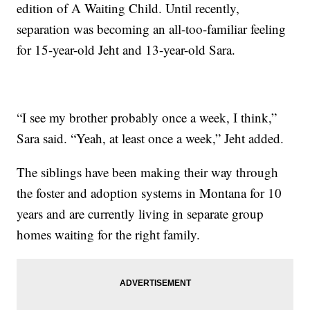
edition of A Waiting Child. Until recently,
separation was becoming an all-too-familiar feeling
for 15-year-old Jeht and 13-year-old Sara.
“I see my brother probably once a week, I think,”
Sara said. “Yeah, at least once a week,” Jeht added.
The siblings have been making their way through
the foster and adoption systems in Montana for 10
years and are currently living in separate group
homes waiting for the right family.