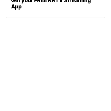
Get your FREE KRTV Streaming
App