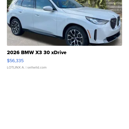
2026 BMW X3 30 xDrive
$56,335
LOTLINX A.
| sellwild.com