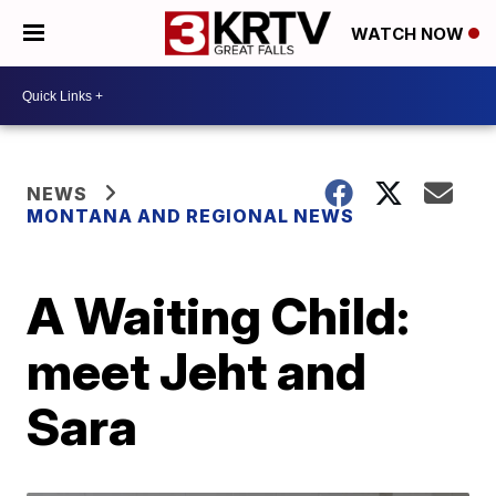
WATCH NOW
NEWS
MONTANA AND REGIONAL NEWS
A Waiting Child:
meet Jeht and
Sara