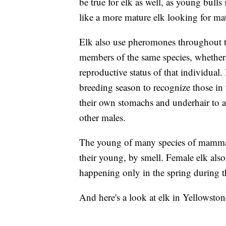
be true for elk as well, as young bull
like a more mature elk looking for ma
Elk also use pheromones throughout th
members of the same species, whether 
reproductive status of that individual
breeding season to recognize those in t
their own stomachs and underhair to ad
other males.
The young of many species of mammals
their young, by smell. Female elk also 
happening only in the spring during t
And here's a look at elk in Yellowston