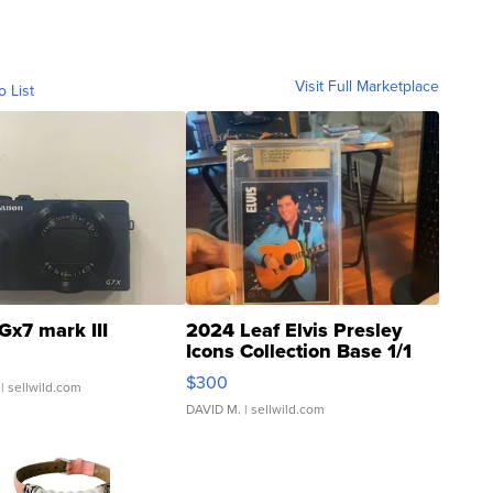
Visit Full Marketplace
o List
Gx7 mark III
2024 Leaf Elvis Presley
Icons Collection Base 1/1
SSP Clear ...
$300
| sellwild.com
DAVID M.
| sellwild.com