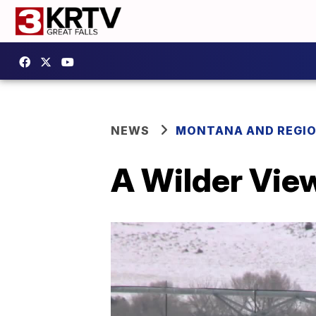
NEWS
MONTANA AND REGI
A Wilder View