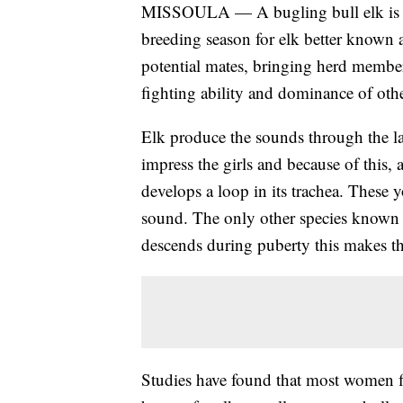
MISSOULA — A bugling bull elk is a s
breeding season for elk better known as
potential mates, bringing herd members
fighting ability and dominance of oth
Elk produce the sounds through the lar
impress the girls and because of this, 
develops a loop in its trachea. These
sound. The only other species known t
descends during puberty this makes th
Studies have found that most women fi