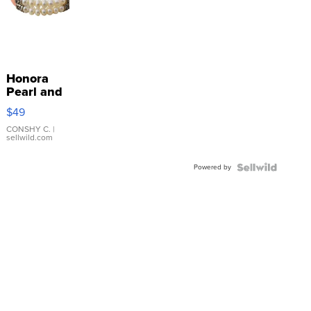
Honora
Pearl and
Pink
$49
Leather
Bracelet
CONSHY C.
|
sellwild.com
Adjustable
Buckle
Powered by
Clo...