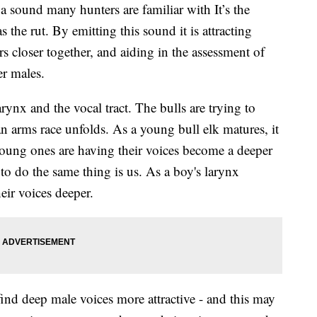
ound many hunters are familiar with It’s the
 the rut. By emitting this sound it is attracting
 closer together, and aiding in the assessment of
er males.
ynx and the vocal tract. The bulls are trying to
an arms race unfolds. As a young bull elk matures, it
 young ones are having their voices become a deeper
o do the same thing is us. As a boy's larynx
eir voices deeper.
nd deep male voices more attractive - and this may