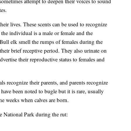
s sometimes attempt to deepen their voices to sound
tes.
eir lives. These scents can be used to recognize
the individual is a male or female and the
. Bull elk smell the rumps of females during the
heir brief receptive period. They also urinate on
vertise their reproductive status to females and
 recognize their parents, and parents recognize
have been noted to bugle but it is rare, usually
he weeks when calves are born.
e National Park during the rut: