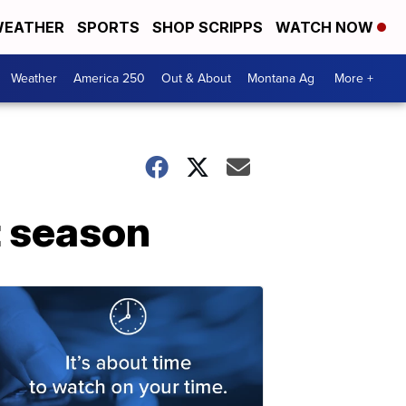
EATHER
SPORTS
SHOP SCRIPPS
WATCH NOW
Weather
America 250
Out & About
Montana Ag
More +
t season