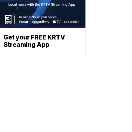
Get your FREE KRTV
Streaming App