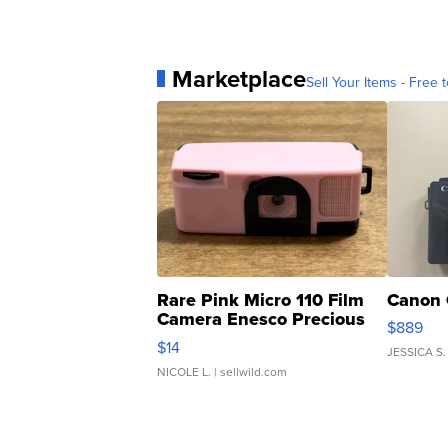
Marketplace
Sell Your Items - Free t
Rare Pink Micro 110 Film
Canon 
Camera Enesco Precious
$889
Moments TD4
$14
JESSICA S.
NICOLE L.
| sellwild.com