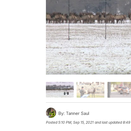
By:
Tanner Saul
Posted
5:10 PM, Sep 15, 2021
and last updated
8:49