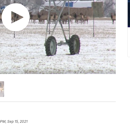
 PM, Sep 15, 2021