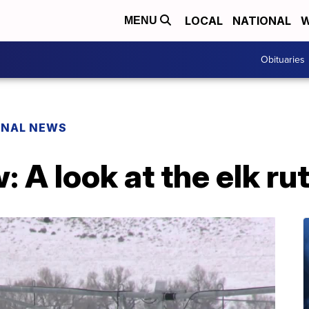
LOCAL
NATIONAL
W
MENU
Obituaries
ONAL NEWS
: A look at the elk ru