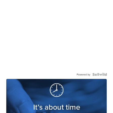
Powered by