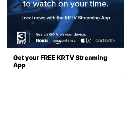
Get your FREE KRTV Streaming
App