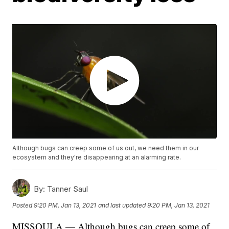
Although bugs can creep some of us out, we need them in our
ecosystem and they're disappearing at an alarming rate.
By:
Tanner Saul
Posted
9:20 PM, Jan 13, 2021
and last updated
9:20 PM, Jan 13, 2021
MISSOULA — Although bugs can creep some of