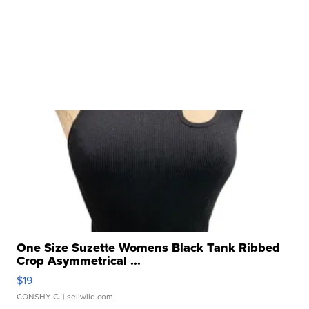
One Size Suzette Womens Black Tank Ribbed
Crop Asymmetrical ...
$19
CONSHY C.
| sellwild.com