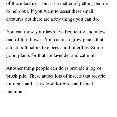
of those factors -- but it's a matter of getting people
to help out. If you want to assist these small
creatures out there are a few things you can do.
You can mow your lawn less frequently and allow
part of it to flower. You can also grow plants that
attract pollinators like bees and butterflies. Some
good plants for that are lavender and catmint.
Another thing people can do is provide a log or
brush pile. These attract lots of insects that recycle
nutrients and act as food for birds and small
mammals.