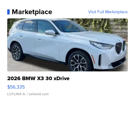
Marketplace
Visit Full Marketplace
2026 BMW X3 30 xDrive
$56,335
LOTLINX A.
| sellwild.com