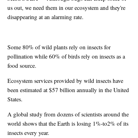
us out, we need them in our ecosystem and they're
disappearing at an alarming rate.
Some 80% of wild plants rely on insects for
pollination while 60% of birds rely on insects as a
food source.
Ecosystem services provided by wild insects have
been estimated at $57 billion annually in the United
States.
A global study from dozens of scientists around the
world shows that the Earth is losing 1%-to2% of its
insects every year.