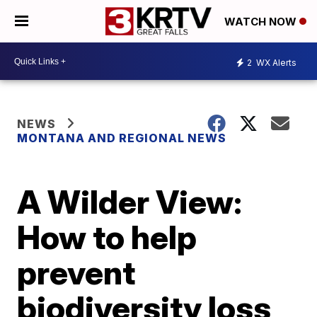
WATCH NOW
2
WX Alerts
NEWS
MONTANA AND REGIONAL NEWS
A Wilder View:
How to help
prevent
biodiversity loss