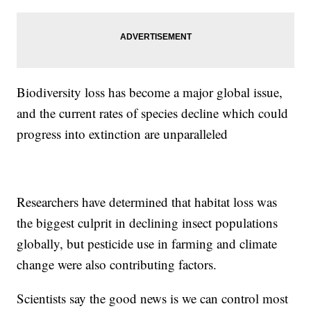
Biodiversity loss has become a major global issue,
and the current rates of species decline which could
progress into extinction are unparalleled
Researchers have determined that habitat loss was
the biggest culprit in declining insect populations
globally, but pesticide use in farming and climate
change were also contributing factors.
Scientists say the good news is we can control most