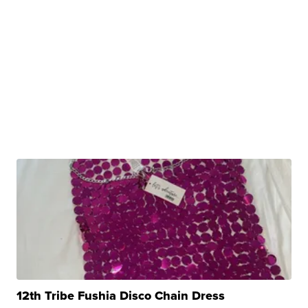
12th Tribe Fushia Disco Chain Dress