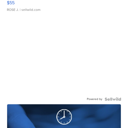
$55
ROSE J.
| sellwild.com
Powered by