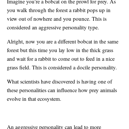
Imagine you’re a bobcat on the prowl for prey. As
you walk through the forest a rabbit pops up in
view out of nowhere and you pounce. This is
considered an aggressive personality type.
Alright, now you are a different bobcat in the same
forest but this time you lay low in the thick grass
and wait for a rabbit to come out to feed in a nice
grass field. This is considered a docile personality.
What scientists have discovered is having one of
these personalities can influence how prey animals
evolve in that ecosystem.
An aggressive personality can lead to more