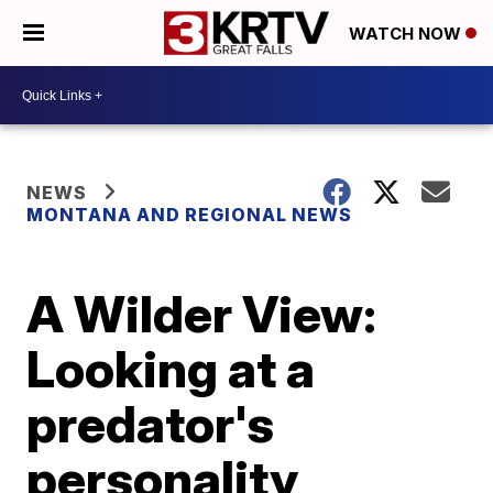
WATCH NOW
NEWS
MONTANA AND REGIONAL NEWS
A Wilder View:
Looking at a
predator's
personality