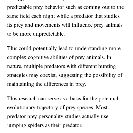
predictable prey behavior such as coming out to the
same field each night while a predator that studies
its prey and movements will influence prey animals
to be more unpredictable.
This could potentially lead to understanding more
complex cognitive abilities of prey animals. In
nature, multiple predators with different hunting
strategies may coexist, suggesting the possibility of
maintaining the differences in prey.
This research can serve as a basis for the potential
evolutionary trajectory of prey species. Most
predator-prey personality studies actually use
jumping spiders as their predator.