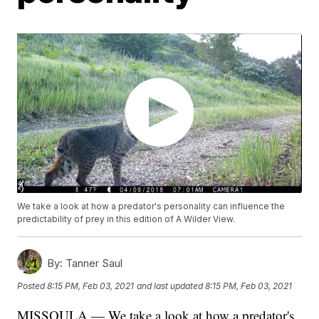
We take a look at how a predator's personality can influence the
predictability of prey in this edition of A Wilder View.
By:
Tanner Saul
Posted
8:15 PM, Feb 03, 2021
and last updated
8:15 PM, Feb 03, 2021
MISSOULA — We take a look at how a predator's