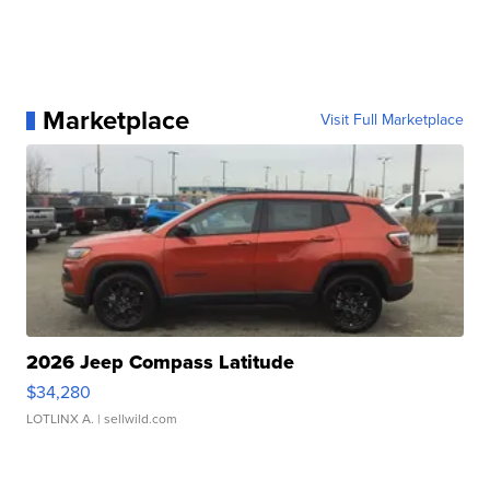
Marketplace
Visit Full Marketplace
2026 Jeep Compass Latitude
$34,280
LOTLINX A.
| sellwild.com