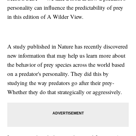
personality can influence the predictability of prey
in this edition of A Wilder View.
A study published in Nature has recently discovered
new information that may help us learn more about
the behavior of prey species across the world based
on a predator's personality. They did this by
studying the way predators go after their prey-
Whether they do that strategically or aggressively.