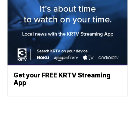
Get your FREE KRTV Streaming
App