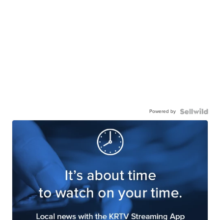
Powered by