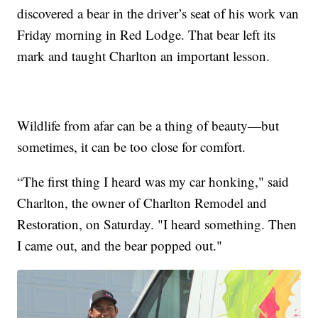
discovered a bear in the driver’s seat of his work van
Friday morning in Red Lodge. That bear left its
mark and taught Charlton an important lesson.
Wildlife from afar can be a thing of beauty—but
sometimes, it can be too close for comfort.
“The first thing I heard was my car honking," said
Charlton, the owner of Charlton Remodel and
Restoration, on Saturday. "I heard something. Then
I came out, and the bear popped out."