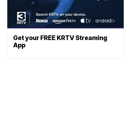
Get your FREE KRTV Streaming
App