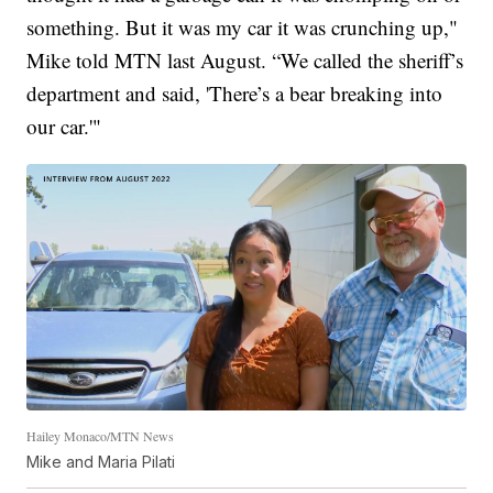
something. But it was my car it was crunching up,"
Mike told MTN last August. “We called the sheriff’s
department and said, 'There’s a bear breaking into
our car.'"
Hailey Monaco/MTN News
Mike and Maria Pilati