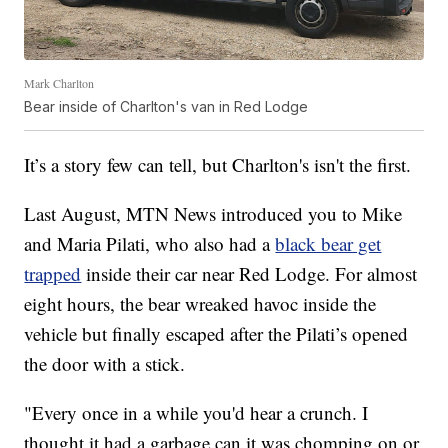
Mark Charlton
Bear inside of Charlton's van in Red Lodge
It’s a story few can tell, but Charlton's isn't the first.
Last August, MTN News introduced you to Mike
and Maria Pilati, who also had a
black bear get
trapped
inside their car near Red Lodge. For almost
eight hours, the bear wreaked havoc inside the
vehicle but finally escaped after the Pilati’s opened
the door with a stick.
"Every once in a while you'd hear a crunch. I
thought it had a garbage can it was chomping on or