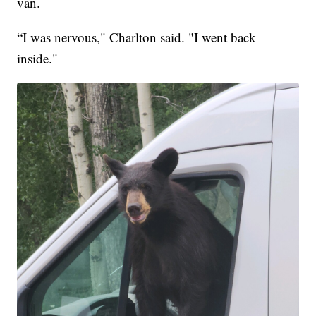
van.
“I was nervous," Charlton said. "I went back
inside."