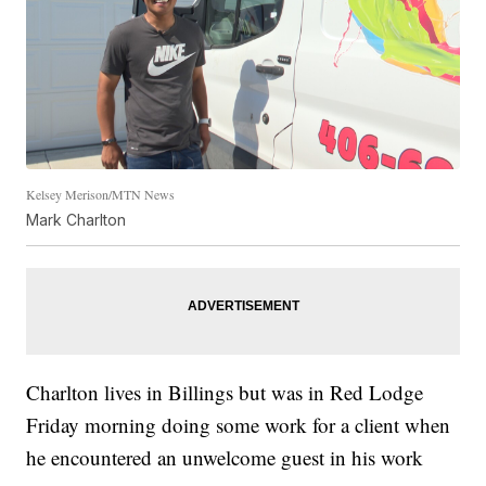
Kelsey Merison/MTN News
Mark Charlton
Charlton lives in Billings but was in Red Lodge
Friday morning doing some work for a client when
he encountered an unwelcome guest in his work