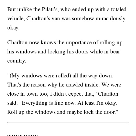
But unlike the Pilati’s, who ended up with a totaled
vehicle, Charlton’s van was somehow miraculously
okay.
Charlton now knows the importance of rolling up
his windows and locking his doors while in bear
country.
"(My windows were rolled) all the way down.
That's the reason why he crawled inside. We were
close in town too, I didn’t expect that,” Charlton
said. "Everything is fine now. At least I'm okay.
Roll up the windows and maybe lock the door."