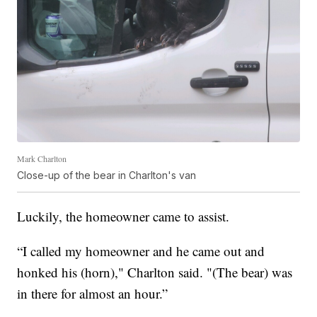
Mark Charlton
Close-up of the bear in Charlton's van
Luckily, the homeowner came to assist.
“I called my homeowner and he came out and
honked his (horn)," Charlton said. "(The bear) was
in there for almost an hour.”