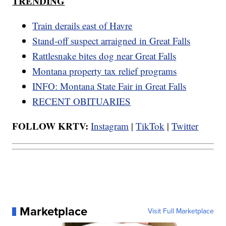
TRENDING
Train derails east of Havre
Stand-off suspect arraigned in Great Falls
Rattlesnake bites dog near Great Falls
Montana property tax relief programs
INFO: Montana State Fair in Great Falls
RECENT OBITUARIES
FOLLOW KRTV:
Instagram
|
TikTok
|
Twitter
Marketplace
Visit Full Marketplace