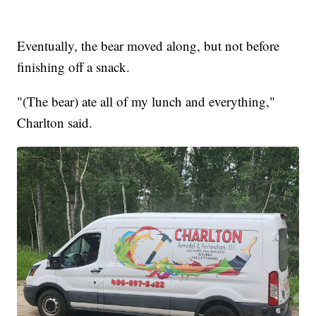
Eventually, the bear moved along, but not before
finishing off a snack.
"(The bear) ate all of my lunch and everything,"
Charlton said.