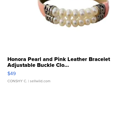
Honora Pearl and Pink Leather Bracelet
Adjustable Buckle Clo...
$49
CONSHY C.
| sellwild.com