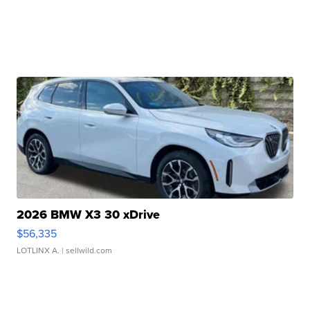
2026 BMW X3 30 xDrive
$56,335
LOTLINX A.
| sellwild.com