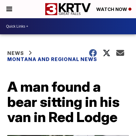
WATCH NOW
NEWS
MONTANA AND REGIONAL NEWS
A man found a
bear sitting in his
van in Red Lodge