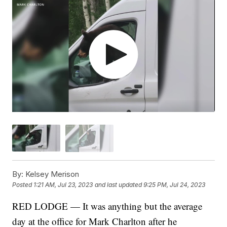
By:
Kelsey Merison
Posted
1:21 AM, Jul 23, 2023
and last updated
9:25 PM, Jul 24, 2023
RED LODGE — It was anything but the average
day at the office for Mark Charlton after he