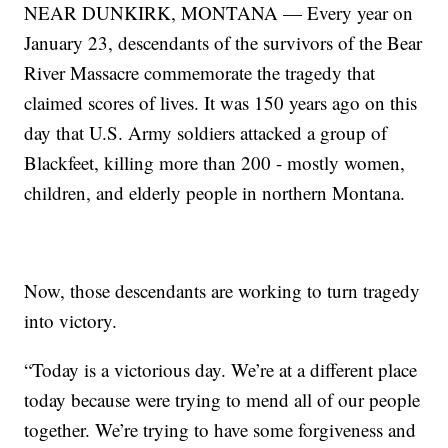
NEAR DUNKIRK, MONTANA — Every year on
January 23, descendants of the survivors of the Bear
River Massacre commemorate the tragedy that
claimed scores of lives. It was 150 years ago on this
day that U.S. Army soldiers attacked a group of
Blackfeet, killing more than 200 - mostly women,
children, and elderly people in northern Montana.
Now, those descendants are working to turn tragedy
into victory.
“Today is a victorious day. We’re at a different place
today because were trying to mend all of our people
together. We’re trying to have some forgiveness and