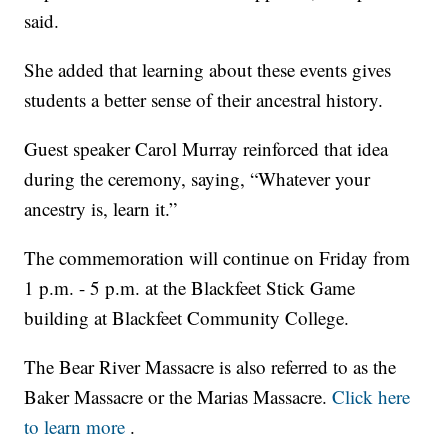
said.
She added that learning about these events gives
students a better sense of their ancestral history.
Guest speaker Carol Murray reinforced that idea
during the ceremony, saying, “Whatever your
ancestry is, learn it.”
The commemoration will continue on Friday from
1 p.m. - 5 p.m. at the Blackfeet Stick Game
building at Blackfeet Community College.
The Bear River Massacre is also referred to as the
Baker Massacre or the Marias Massacre.
Click here
to learn more
.