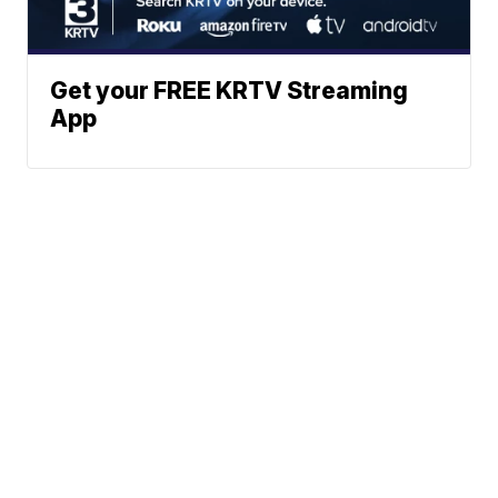
Get your FREE KRTV Streaming
App