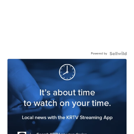
Powered by