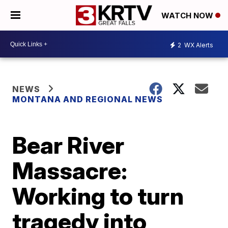
WATCH NOW
2
WX Alerts
NEWS
MONTANA AND REGIONAL NEWS
Bear River
Massacre:
Working to turn
tragedy into