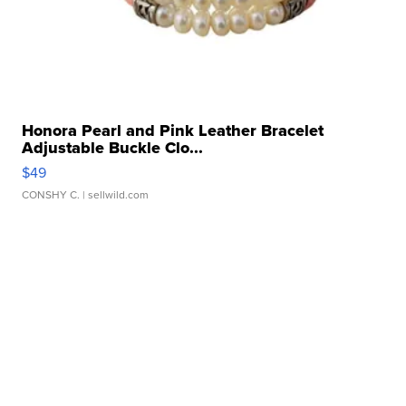
Honora Pearl and Pink Leather Bracelet
Adjustable Buckle Clo...
$49
CONSHY C.
| sellwild.com