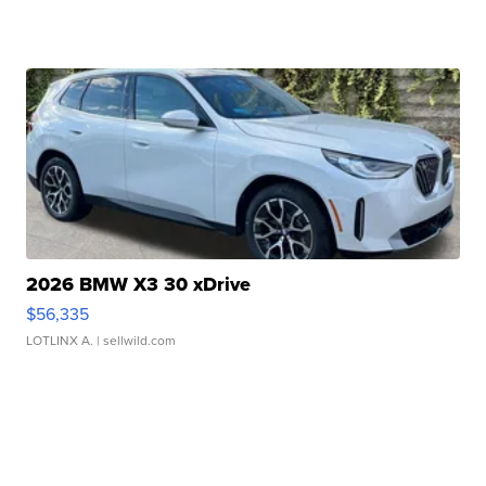
2026 BMW X3 30 xDrive
$56,335
LOTLINX A.
| sellwild.com