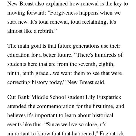
New Breast also explained how renewal is the key to
moving forward: "Forgiveness happens when we
start new. It’s total renewal, total reclaiming, it’s
almost like a rebirth.”
The main goal is that future generations use their
education for a better future. “There’s hundreds of
students here that are from the seventh, eighth,
ninth, tenth grade...we want them to see that were
correcting history today,” New Breast said.
Cut Bank Middle School student Lily Fitzpatrick
attended the commemoration for the first time, and
believes it’s important to learn about historical
events like this. “Since we live so close, it’s
important to know that that happened,” Fitzpatrick