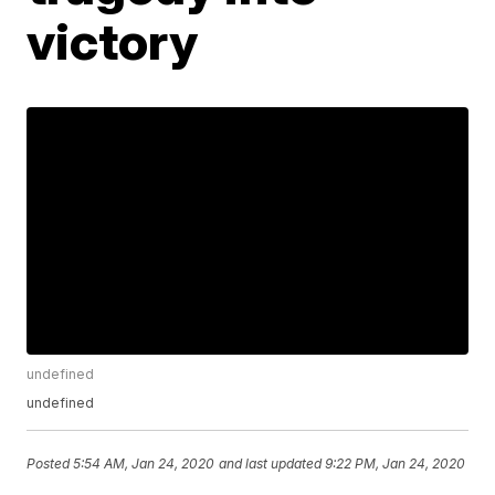
victory
undefined
undefined
Posted
5:54 AM, Jan 24, 2020
and last updated
9:22 PM, Jan 24, 2020