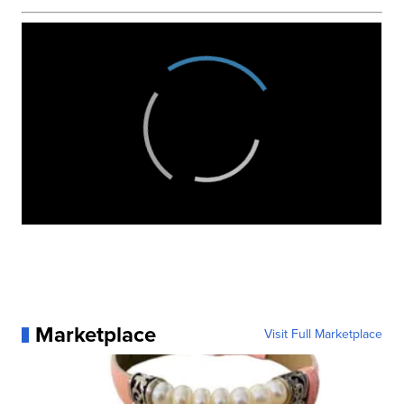
Marketplace
Visit Full Marketplace