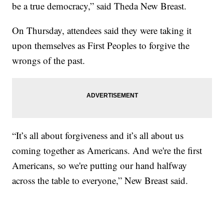
be a true democracy,” said Theda New Breast.
On Thursday, attendees said they were taking it
upon themselves as First Peoples to forgive the
wrongs of the past.
“It’s all about forgiveness and it’s all about us
coming together as Americans. And we're the first
Americans, so we're putting our hand halfway
across the table to everyone,” New Breast said.