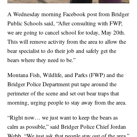
A Wednesday morning Facebook post from Bridger
Public Schools said, “After consulting with FWP,
we are going to cancel school for today, May 20th.
This will remove activity from the area to allow the
bear specialist to do their job and safely get the
bears where they need to be.”
Montana Fish, Wildlife, and Parks (FWP) and the
Bridger Police Department put tape around the
perimeter of the scene and set out bear traps that
morning, urging people to stay away from the area.
“Right now… we just want to keep the bears as
calm as possible,” said Bridger Police Chief Jordan
Webb. “We just ask that people stay out of the area.”