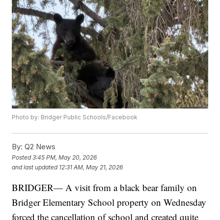
Photo by: Bridger Public Schools/Facebook
By:
Q2 News
Posted
3:45 PM, May 20, 2026
and last updated
12:31 AM, May 21, 2026
BRIDGER— A visit from a black bear family on
Bridger Elementary School property on Wednesday
forced the cancellation of school and created quite