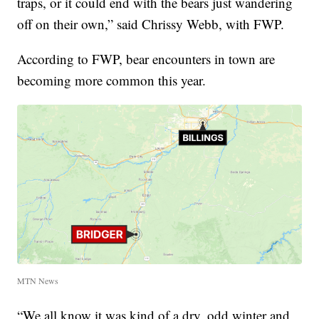
traps, or it could end with the bears just wandering
off on their own,” said Chrissy Webb, with FWP.
According to FWP, bear encounters in town are
becoming more common this year.
MTN News
“We all know it was kind of a dry, odd winter and