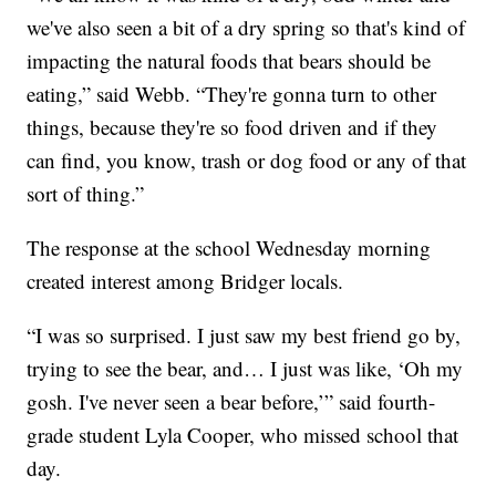
we've also seen a bit of a dry spring so that's kind of
impacting the natural foods that bears should be
eating,” said Webb. “They're gonna turn to other
things, because they're so food driven and if they
can find, you know, trash or dog food or any of that
sort of thing.”
The response at the school Wednesday morning
created interest among Bridger locals.
“I was so surprised. I just saw my best friend go by,
trying to see the bear, and… I just was like, ‘Oh my
gosh. I've never seen a bear before,’” said fourth-
grade student Lyla Cooper, who missed school that
day.