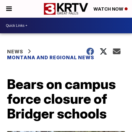
WATCH NOW
NEWS
MONTANA AND REGIONAL NEWS
Bears on campus
force closure of
Bridger schools