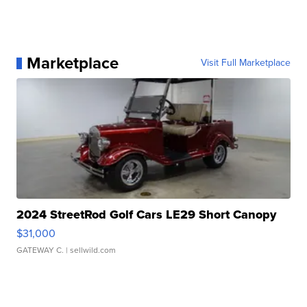
Marketplace
Visit Full Marketplace
2024 StreetRod Golf Cars LE29 Short Canopy
$31,000
GATEWAY C.
| sellwild.com