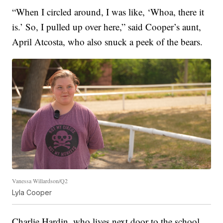
“When I circled around, I was like, ‘Whoa, there it
is.’ So, I pulled up over here,” said Cooper’s aunt,
April Atcosta, who also snuck a peek of the bears.
Vanessa Willardson/Q2
Lyla Cooper
Charlie Hardin, who lives next door to the school,