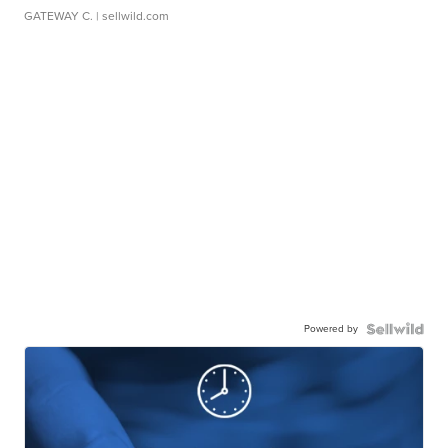
GATEWAY C.
| sellwild.com
Powered by