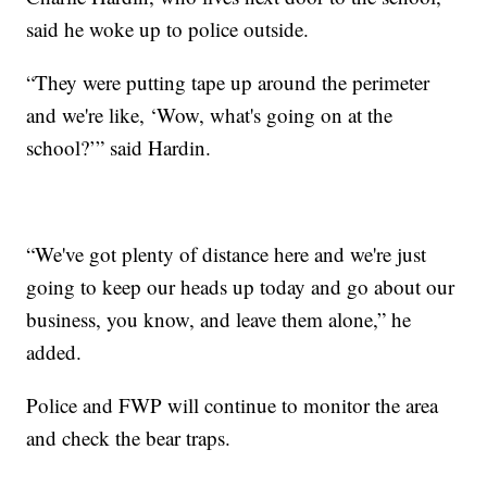
said he woke up to police outside.
“They were putting tape up around the perimeter
and we're like, ‘Wow, what's going on at the
school?’” said Hardin.
“We've got plenty of distance here and we're just
going to keep our heads up today and go about our
business, you know, and leave them alone,” he
added.
Police and FWP will continue to monitor the area
and check the bear traps.