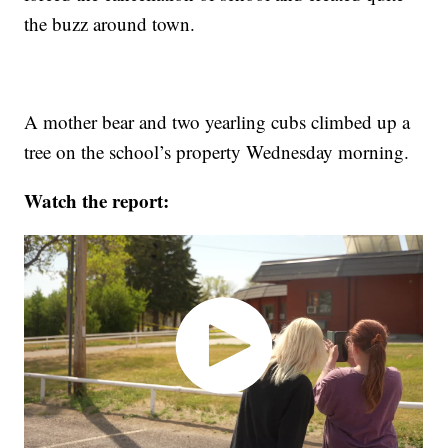
the buzz around town.
A mother bear and two yearling cubs climbed up a
tree on the school’s property Wednesday morning.
Watch the report: