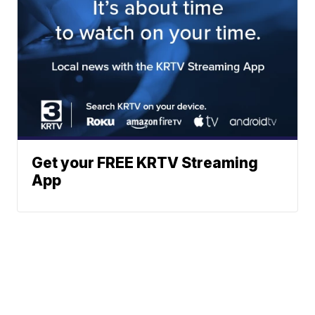
Get your FREE KRTV Streaming
App