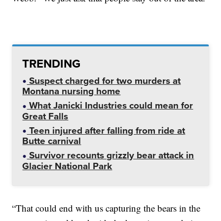
TRENDING
Suspect charged for two murders at
Montana nursing home
What Janicki Industries could mean for
Great Falls
Teen injured after falling from ride at
Butte carnival
Survivor recounts grizzly bear attack in
Glacier National Park
“That could end with us capturing the bears in the