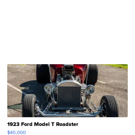
1923 Ford Model T Roadster
$40,000