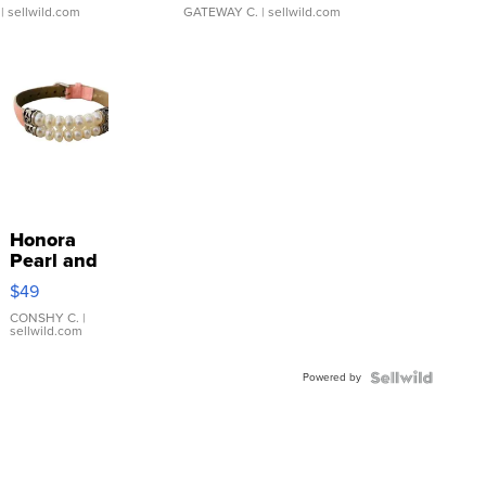
| sellwild.com
GATEWAY C.
| sellwild.com
Honora
Pearl and
Pink
$49
Leather
Bracelet
CONSHY C.
|
sellwild.com
Adjustable
Buckle
Powered by
Clo...