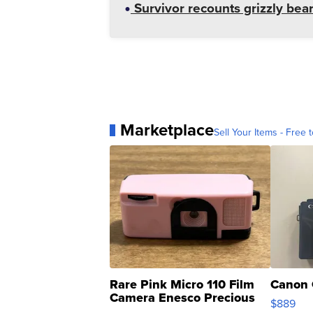
Survivor recounts grizzly bear
Marketplace
Sell Your Items - Free t
Rare Pink Micro 110 Film
Canon 
Camera Enesco Precious
$889
Moments TD4