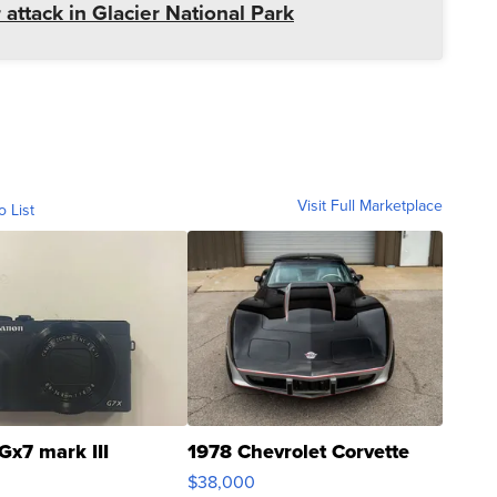
 attack in Glacier National Park
Visit Full Marketplace
o List
Gx7 mark III
1978 Chevrolet Corvette
$38,000