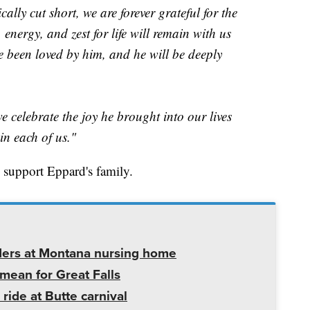
ally cut short, we are forever grateful for the
energy, and zest for life will remain with us
e been loved by him, and he will be deeply
 celebrate the joy he brought into our lives
in each of us."
 support Eppard's family.
ders at Montana nursing home
mean for Great Falls
 ride at Butte carnival