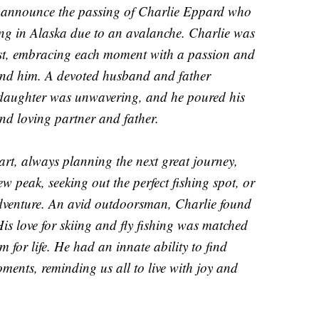
we announce the passing of Charlie Eppard who
skiing in Alaska due to an avalanche. Charlie was
llest, embracing each moment with a passion and
und him. A devoted husband and father
d daughter was unwavering, and he poured his
and loving partner and father.
art, always planning the next great journey,
 peak, seeking out the perfect fishing spot, or
dventure. An avid outdoorsman, Charlie found
is love for skiing and fly fishing was matched
m for life. He had an innate ability to find
oments, reminding us all to live with joy and