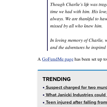
Though Charlie’s life was tragic
time we had with him. His love, 
always. We are thankful to hav
missed by all who knew him.
In loving memory of Charlie, we
and the adventures he inspired 
A
GoFundMe page
has been set up to
TRENDING
Suspect charged for two mur
What Janicki Industries could 
Teen injured after falling from