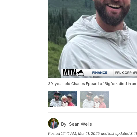
39-year-old Charles Eppard of Bigfork died in an
By:
Sean Wells
Posted
12:41 AM, Mar 11, 2025
and last updated
3:4