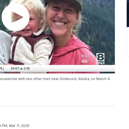
 avalanche with two other men near Girdwood, Alaska, on March 4.
6 PM, Mar 11, 2025