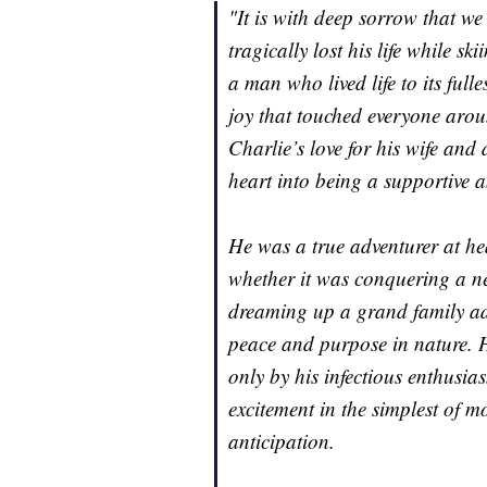
"It is with deep sorrow that 
tragically lost his life while 
a man who lived life to its fu
joy that touched everyone aro
Charlie’s love for his wife an
heart into being a supportive 
He was a true adventurer at he
whether it was conquering a new
dreaming up a grand family a
peace and purpose in nature. H
only by his infectious enthusias
excitement in the simplest of m
anticipation.