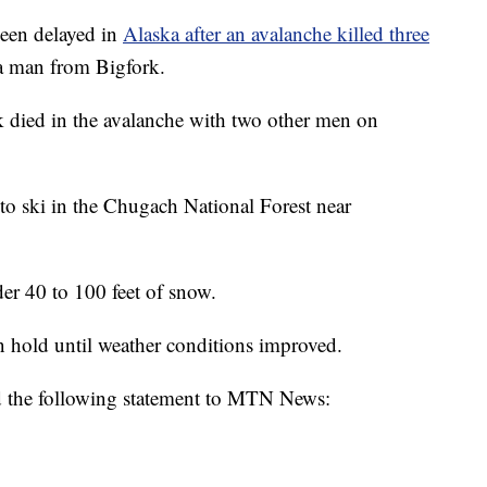
een delayed in
Alaska after an avalanche killed three
a man from Bigfork.
k died in the avalanche with two other men on
to ski in the Chugach National Forest near
er 40 to 100 feet of snow.
n hold until weather conditions improved.
d the following statement to MTN News: