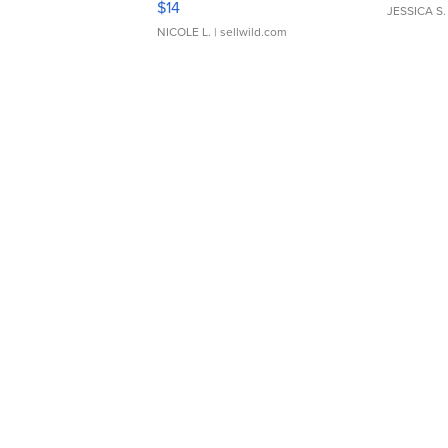
$14
JESSICA S.
NICOLE L.
| sellwild.com