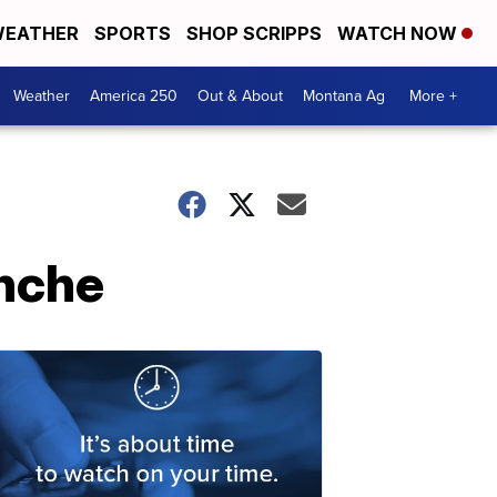
EATHER
SPORTS
SHOP SCRIPPS
WATCH NOW
Weather
America 250
Out & About
Montana Ag
More +
anche