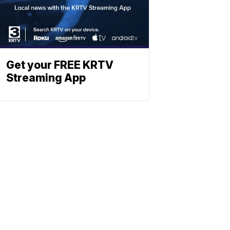
Get your FREE KRTV
Streaming App