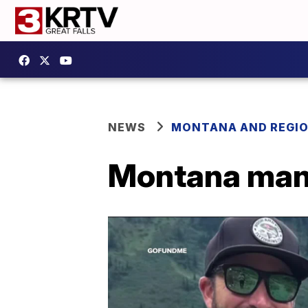
NEWS
MONTANA AND REGI
Montana man 