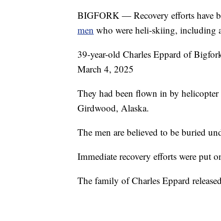
BIGFORK — Recovery efforts have b
men
who were heli-skiing, including 
39-year-old Charles Eppard of Bigfor
March 4, 2025
They had been flown in by helicopter 
Girdwood, Alaska.
The men are believed to be buried und
Immediate recovery efforts were put o
The family of Charles Eppard release