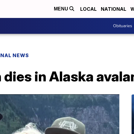
LOCAL
NATIONAL
W
MENU
Obituaries
ONAL NEWS
dies in Alaska aval