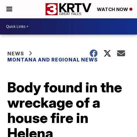
WATCH NOW
NEWS
MONTANA AND REGIONAL NEWS
Body found in the
wreckage of a
house fire in
Helena