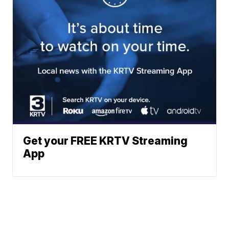
Get your FREE KRTV Streaming
App