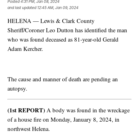
Posted
4:31 PM, Jan 08, 2024
and last updated
12:45 AM, Jan 09, 2024
HELENA — Lewis & Clark County
Sheriff/Coroner Leo Dutton has identified the man
who was found deceased as 81-year-old Gerald
Adam Kercher.
The cause and manner of death are pending an
autopsy.
(1st REPORT)
A body was found in the wreckage
of a house fire on Monday, January 8, 2024, in
northwest Helena.