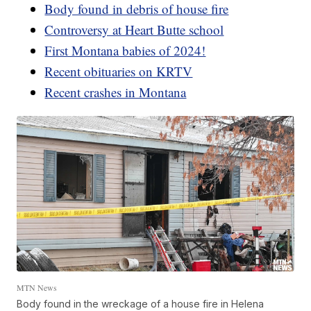
Body found in debris of house fire
Controversy at Heart Butte school
First Montana babies of 2024!
Recent obituaries on KRTV
Recent crashes in Montana
MTN News
Body found in the wreckage of a house fire in Helena