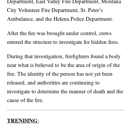
Department, East Valley Fire Department, Montana
City Volunteer Fire Department, St. Peter’s
Ambulance, and the Helena Police Department.
After the fire was brought under control, crews
entered the structure to investigate for hidden fires.
During that investigation, firefighters found a body
near what is believed to be the area of origin of the
fire. The identity of the person has not yet been
released, and authorities are continuing to
investigate to determine the manner of death and the
cause of the fire.
TRENDING
: