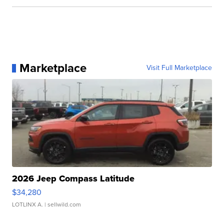
Marketplace
Visit Full Marketplace
2026 Jeep Compass Latitude
$34,280
LOTLINX A.
| sellwild.com