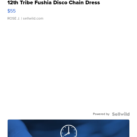
12th Tribe Fushia Disco Chain Dress
$55
ROSE J.
| sellwild.com
Powered by