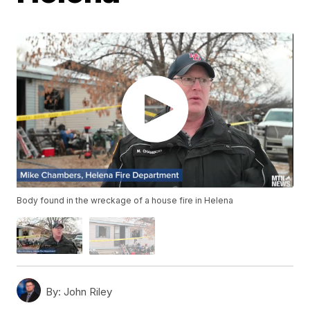
Body found in the wreckage of a house fire in Helena
By:
John Riley