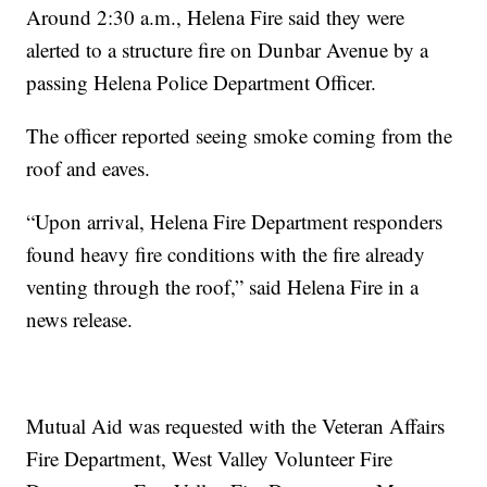
Around 2:30 a.m., Helena Fire said they were
alerted to a structure fire on Dunbar Avenue by a
passing Helena Police Department Officer.
The officer reported seeing smoke coming from the
roof and eaves.
“Upon arrival, Helena Fire Department responders
found heavy fire conditions with the fire already
venting through the roof,” said Helena Fire in a
news release.
Mutual Aid was requested with the Veteran Affairs
Fire Department, West Valley Volunteer Fire