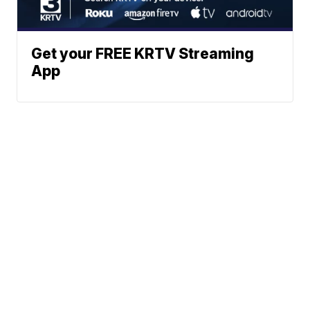
Get your FREE KRTV Streaming
App