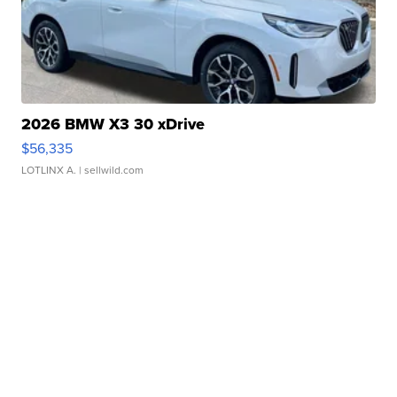
2026 BMW X3 30 xDrive
$56,335
LOTLINX A.
| sellwild.com