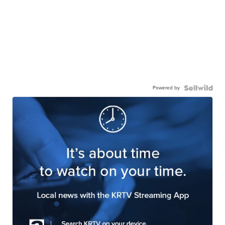
Powered by