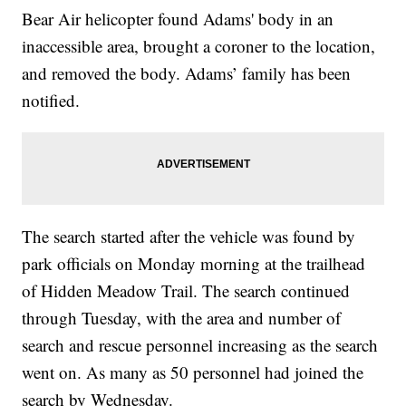
Bear Air helicopter found Adams' body in an
inaccessible area, brought a coroner to the location,
and removed the body. Adams’ family has been
notified.
The search started after the vehicle was found by
park officials on Monday morning at the trailhead
of Hidden Meadow Trail. The search continued
through Tuesday, with the area and number of
search and rescue personnel increasing as the search
went on. As many as 50 personnel had joined the
search by Wednesday.