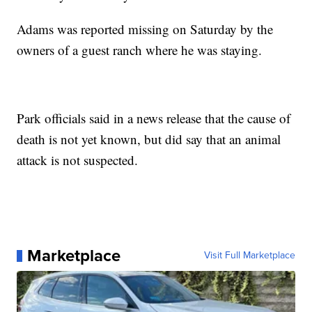
Adams was reported missing on Saturday by the
owners of a guest ranch where he was staying.
Park officials said in a news release that the cause of
death is not yet known, but did say that an animal
attack is not suspected.
Marketplace
Visit Full Marketplace