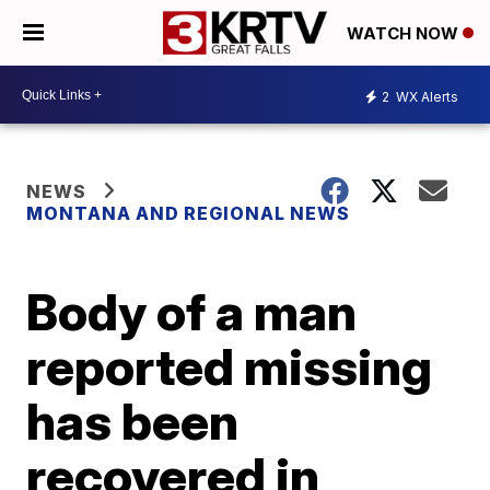
WATCH NOW
2
WX Alerts
NEWS
MONTANA AND REGIONAL NEWS
Body of a man
reported missing
has been
recovered in