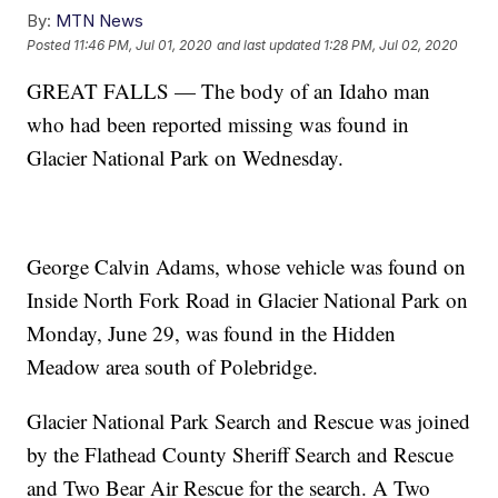
By:
MTN News
Posted
11:46 PM, Jul 01, 2020
and last updated
1:28 PM, Jul 02, 2020
GREAT FALLS — The body of an Idaho man
who had been reported missing was found in
Glacier National Park on Wednesday.
George Calvin Adams, whose vehicle was found on
Inside North Fork Road in Glacier National Park on
Monday, June 29, was found in the Hidden
Meadow area south of Polebridge.
Glacier National Park Search and Rescue was joined
by the Flathead County Sheriff Search and Rescue
and Two Bear Air Rescue for the search. A Two