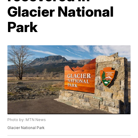
Glacier National
Park
Photo by: MTN News
Glacier National Park