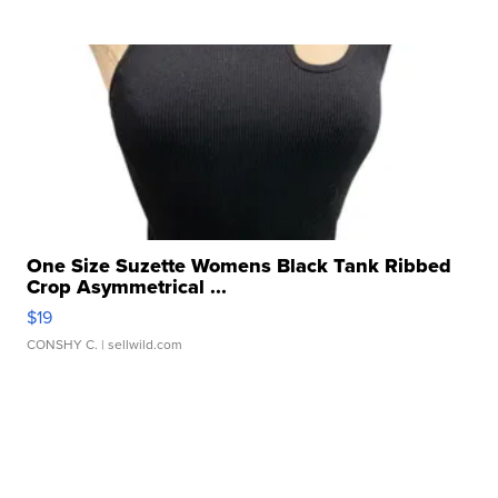
One Size Suzette Womens Black Tank Ribbed
Crop Asymmetrical ...
$19
CONSHY C.
| sellwild.com