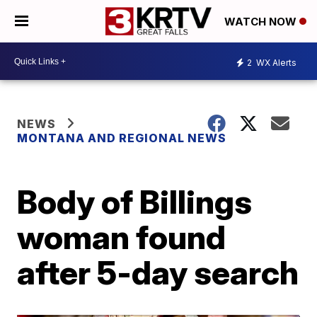
WATCH NOW
2
WX Alerts
NEWS
MONTANA AND REGIONAL NEWS
Body of Billings
woman found
after 5-day search