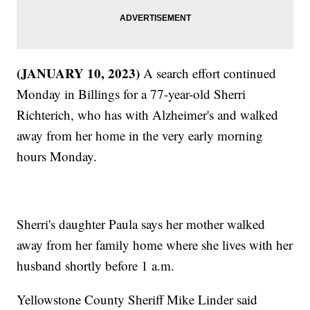
(JANUARY 10, 2023)
A search effort continued
Monday in Billings for a 77-year-old Sherri
Richterich, who has with Alzheimer's and walked
away from her home in the very early morning
hours Monday.
Sherri's daughter Paula says her mother walked
away from her family home where she lives with her
husband shortly before 1 a.m.
Yellowstone County Sheriff Mike Linder said