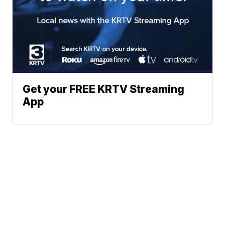
Get your FREE KRTV Streaming
App