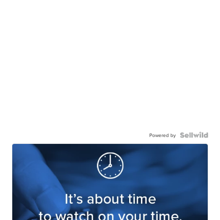
Powered by