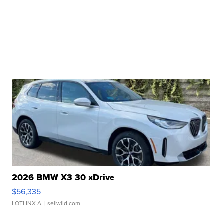
2026 BMW X3 30 xDrive
$56,335
LOTLINX A.
| sellwild.com