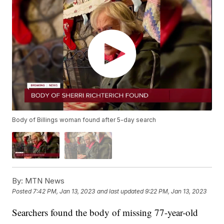
Body of Billings woman found after 5-day search
By:
MTN News
Posted
7:42 PM, Jan 13, 2023
and last updated
9:22 PM, Jan 13, 2023
Searchers found the body of missing 77-year-old