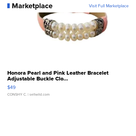
Marketplace
Visit Full Marketplace
Honora Pearl and Pink Leather Bracelet
Adjustable Buckle Clo...
$49
CONSHY C.
| sellwild.com