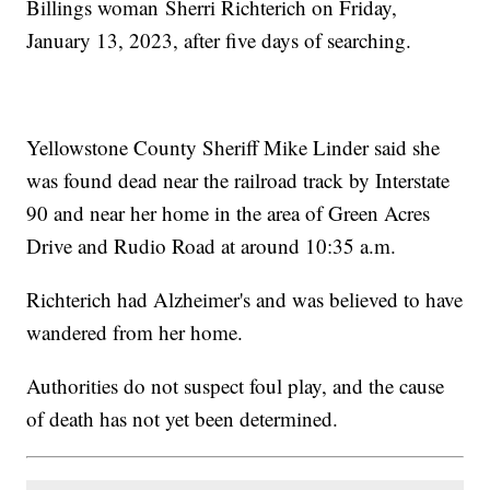
Billings woman Sherri Richterich on Friday,
January 13, 2023, after five days of searching.
Yellowstone County Sheriff Mike Linder said she
was found dead near the railroad track by Interstate
90 and near her home in the area of Green Acres
Drive and Rudio Road at around 10:35 a.m.
Richterich had Alzheimer's and was believed to have
wandered from her home.
Authorities do not suspect foul play, and the cause
of death has not yet been determined.