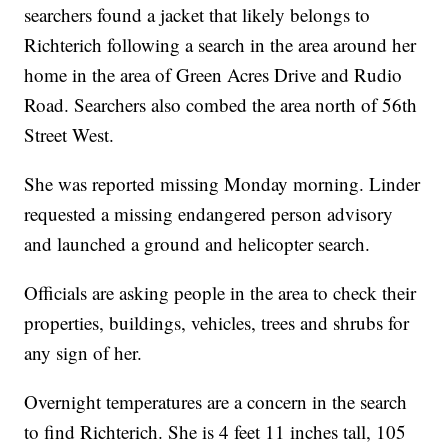
searchers found a jacket that likely belongs to
Richterich following a search in the area around her
home in the area of Green Acres Drive and Rudio
Road. Searchers also combed the area north of 56th
Street West.
She was reported missing Monday morning. Linder
requested a missing endangered person advisory
and launched a ground and helicopter search.
Officials are asking people in the area to check their
properties, buildings, vehicles, trees and shrubs for
any sign of her.
Overnight temperatures are a concern in the search
to find Richterich. She is 4 feet 11 inches tall, 105