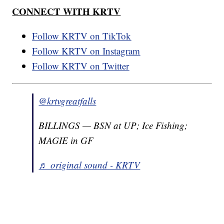
CONNECT WITH KRTV
Follow KRTV on TikTok
Follow KRTV on Instagram
Follow KRTV on Twitter
@krtvgreatfalls
BILLINGS — BSN at UP; Ice Fishing;
MAGIE in GF
♬ original sound - KRTV