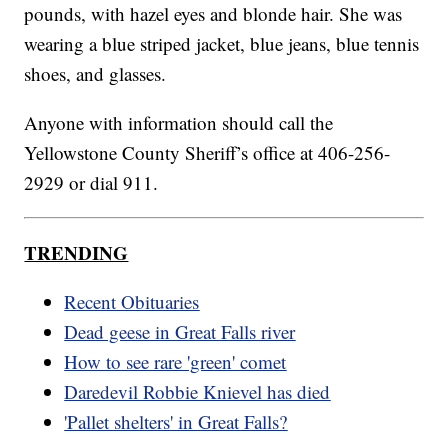
pounds, with hazel eyes and blonde hair. She was
wearing a blue striped jacket, blue jeans, blue tennis
shoes, and glasses.
Anyone with information should call the
Yellowstone County Sheriff’s office at 406-256-
2929 or dial 911.
TRENDING
Recent Obituaries
Dead geese in Great Falls river
How to see rare 'green' comet
Daredevil Robbie Knievel has died
'Pallet shelters' in Great Falls?