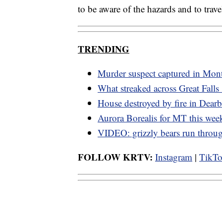
to be aware of the hazards and to travel
TRENDING
Murder suspect captured in Mon
What streaked across Great Falls
House destroyed by fire in Dearb
Aurora Borealis for MT this we
VIDEO: grizzly bears run thro
FOLLOW KRTV:
Instagram
|
TikT