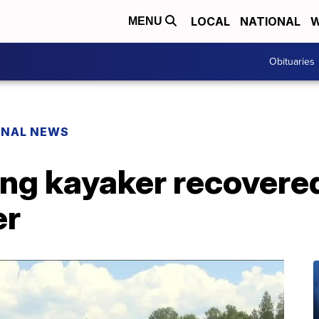
LOCAL
NATIONAL
W
MENU
Obituaries
ONAL NEWS
ing kayaker recovere
er