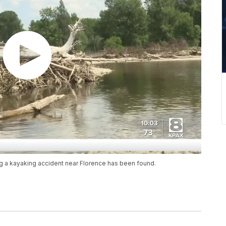
 a kayaking accident near Florence has been found.