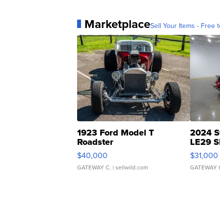
Marketplace
Sell Your Items - Free t
1923 Ford Model T
2024 S
Roadster
LE29 S
$40,000
$31,000
GATEWAY C.
| sellwild.com
GATEWAY 