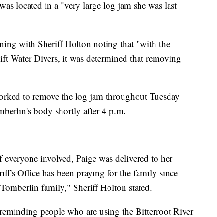
as located in a "very large log jam she was last
ng with Sheriff Holton noting that "with the
ft Water Divers, it was determined that removing
orked to remove the log jam throughout Tuesday
berlin's body shortly after 4 p.m.
 everyone involved, Paige was delivered to her
ff's Office has been praying for the family since
 Tomberlin family," Sheriff Holton stated.
s reminding people who are using the Bitterroot River