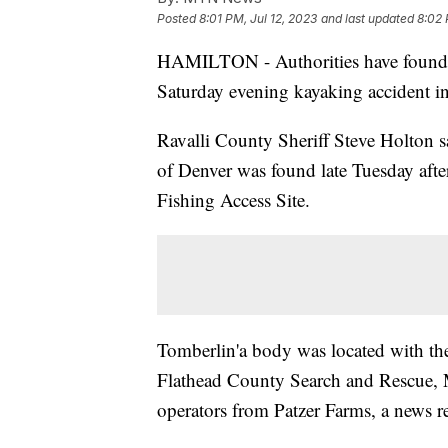
Posted
8:01 PM, Jul 12, 2023
and last updated
8:02 
HAMILTON - Authorities have found 
Saturday evening kayaking accident in 
Ravalli County Sheriff Steve Holton s
of Denver was found late Tuesday after
Fishing Access Site.
Tomberlin'a body was located with the
Flathead County Search and Rescue, 
operators from Patzer Farms, a news rel