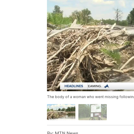
The body of a woman who went missing following
By:
MTN News