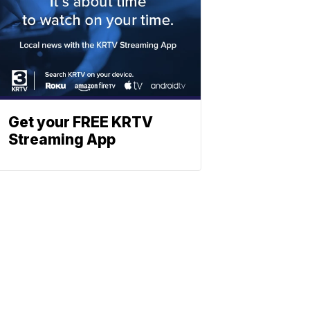
Get your FREE KRTV
Streaming App