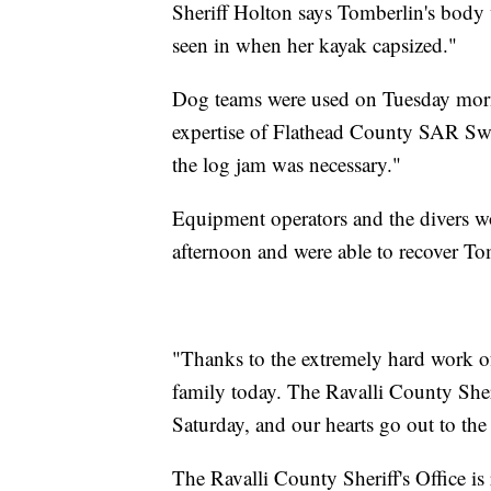
Sheriff Holton says Tomberlin's body w
seen in when her kayak capsized."
Dog teams were used on Tuesday morni
expertise of Flathead County SAR Swi
the log jam was necessary."
Equipment operators and the divers w
afternoon and were able to recover Tom
"Thanks to the extremely hard work of
family today. The Ravalli County Sheri
Saturday, and our hearts go out to the
The Ravalli County Sheriff's Office i