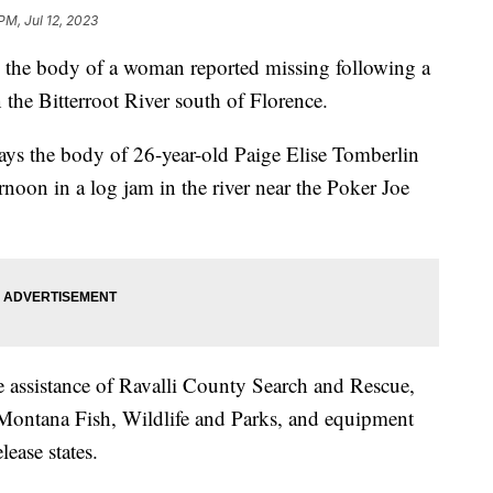
PM, Jul 12, 2023
the body of a woman reported missing following a
the Bitterroot River south of Florence.
ays the body of 26-year-old Paige Elise Tomberlin
noon in a log jam in the river near the Poker Joe
 assistance of Ravalli County Search and Rescue,
Montana Fish, Wildlife and Parks, and equipment
ease states.