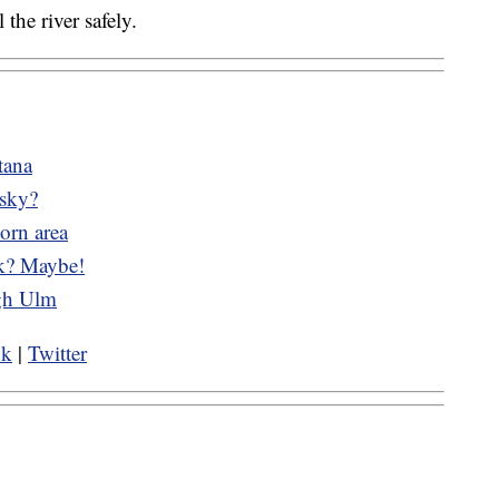
 the river safely.
tana
 sky?
orn area
ek? Maybe!
ugh Ulm
ok
|
Twitter