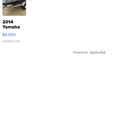
2014
Yamaha
VX Deluxe
$4,500
sellwild.com
Powered by