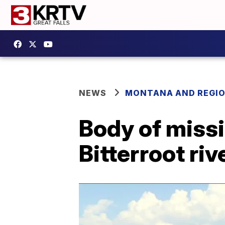
NEWS
MONTANA AND REGI
Body of miss
Bitterroot riv