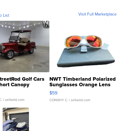
Visit Full Marketplace
o List
treetRod Golf Cars
NWT Timberland Polarized
hort Canopy
Sunglasses Orange Lens
Gray and Ora...
$59
C.
| sellwild.com
CONSHY C.
| sellwild.com