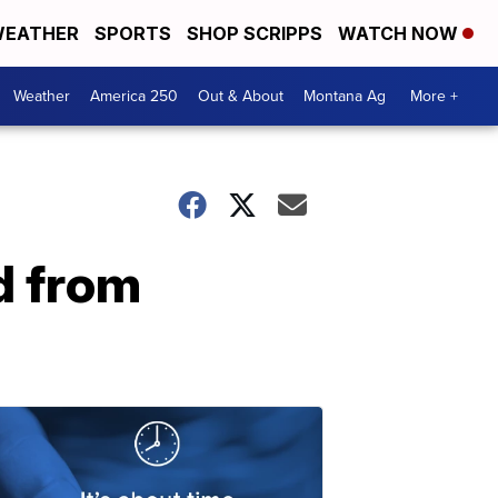
EATHER
SPORTS
SHOP SCRIPPS
WATCH NOW
Weather
America 250
Out & About
Montana Ag
More +
d from