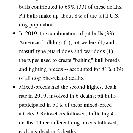
bulls contributed to 69% (33) of these deaths.
Pit bulls make up about 8% of the total U.S.
dog population.
In 2019, the combination of pit bulls (33),
American bulldogs (1), rottweilers (4) and
mastiff-type guard dogs and war dogs (1) --
the types used to create "baiting" bull breeds
and fighting breeds -- accounted for 81% (39)
of all dog bite-related deaths.
Mixed-breeds had the second highest death
rate in 2019, involved in 6 deaths; pit bulls
participated in 50% of these mixed-breed
attacks.3 Rottweilers followed, inflicting 4
deaths. Three different dog breeds followed,
each involved in 2 deaths.