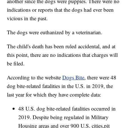
another since the dogs were puppies. There were no
indications or reports that the dogs had ever been
vicious in the past.
The dogs were euthanized by a veterinarian.
The child's death has been ruled accidental, and at
this point, there are no indications that charges will
be filed.
According to the website
Dogs Bite
, there were 48
dog bite-related fatalities in the U.S. in 2019, the
last year for which they have complete data:
48 U.S. dog bite-related fatalities occurred in
2019. Despite being regulated in Military
Housing areas and over 900 U.S. cities,pit