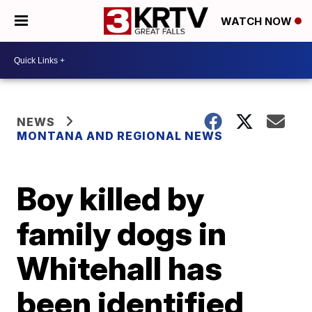
WATCH NOW
NEWS
MONTANA AND REGIONAL NEWS
Boy killed by
family dogs in
Whitehall has
been identified