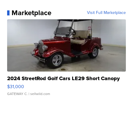
Marketplace
Visit Full Marketplace
2024 StreetRod Golf Cars LE29 Short Canopy
$31,000
GATEWAY C.
| sellwild.com