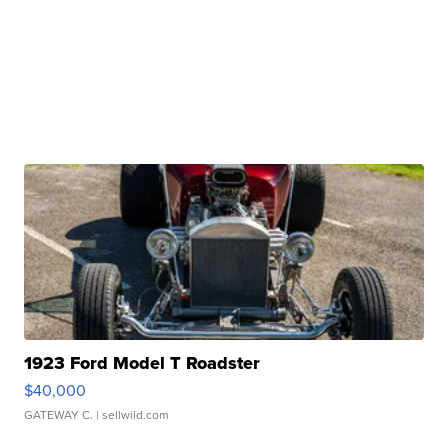
1923 Ford Model T Roadster
$40,000
GATEWAY C.
| sellwild.com