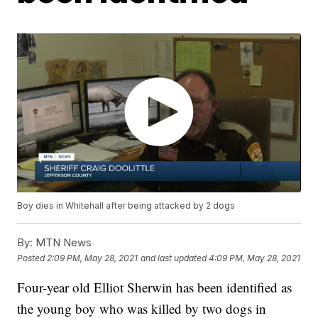
Boy dies in Whitehall after being attacked by 2 dogs
By:
MTN News
Posted
2:09 PM, May 28, 2021
and last updated
4:09 PM, May 28, 2021
Four-year old Elliot Sherwin has been identified as
the young boy who was killed by two dogs in