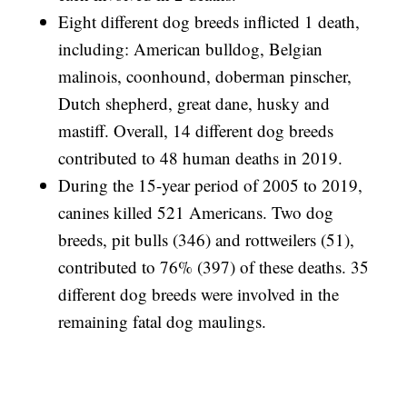
Eight different dog breeds inflicted 1 death,
including: American bulldog, Belgian
malinois, coonhound, doberman pinscher,
Dutch shepherd, great dane, husky and
mastiff. Overall, 14 different dog breeds
contributed to 48 human deaths in 2019.
During the 15-year period of 2005 to 2019,
canines killed 521 Americans. Two dog
breeds, pit bulls (346) and rottweilers (51),
contributed to 76% (397) of these deaths. 35
different dog breeds were involved in the
remaining fatal dog maulings.