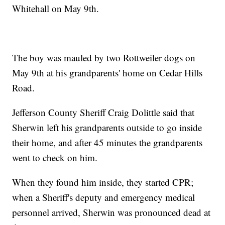
Whitehall on May 9th.
The boy was mauled by two Rottweiler dogs on
May 9th at his grandparents' home on Cedar Hills
Road.
Jefferson County Sheriff Craig Dolittle said that
Sherwin left his grandparents outside to go inside
their home, and after 45 minutes the grandparents
went to check on him.
When they found him inside, they started CPR;
when a Sheriff's deputy and emergency medical
personnel arrived, Sherwin was pronounced dead at