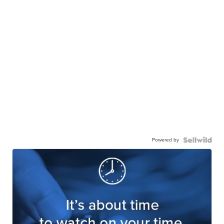
Powered by