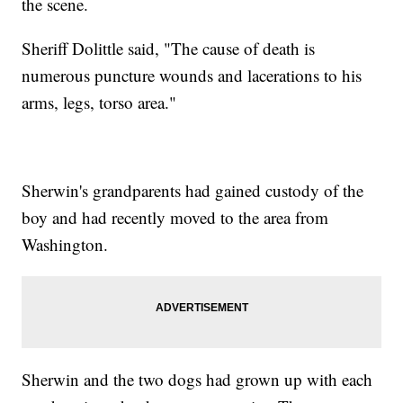
the scene.
Sheriff Dolittle said, "The cause of death is
numerous puncture wounds and lacerations to his
arms, legs, torso area."
Sherwin's grandparents had gained custody of the
boy and had recently moved to the area from
Washington.
Sherwin and the two dogs had grown up with each