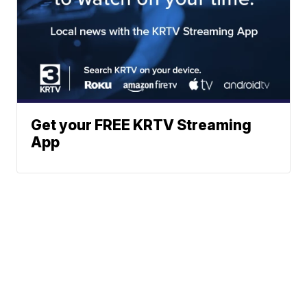
Get your FREE KRTV Streaming
App