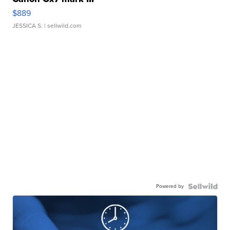
$889
JESSICA S.
| sellwild.com
Powered by