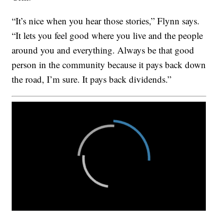
“It’s nice when you hear those stories,” Flynn says.
“It lets you feel good where you live and the people
around you and everything. Always be that good
person in the community because it pays back down
the road, I’m sure. It pays back dividends.”