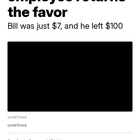
the favor
Bill was just $7, and he left $100
undefined
undefined