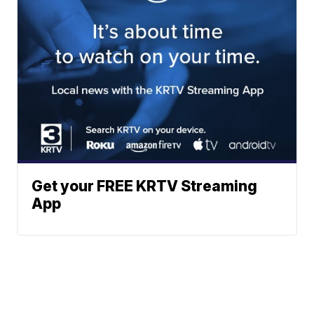
Get your FREE KRTV Streaming
App