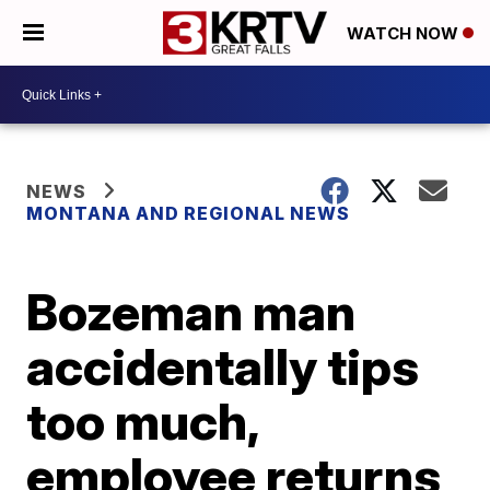
WATCH NOW
NEWS
MONTANA AND REGIONAL NEWS
Bozeman man
accidentally tips
too much,
employee returns