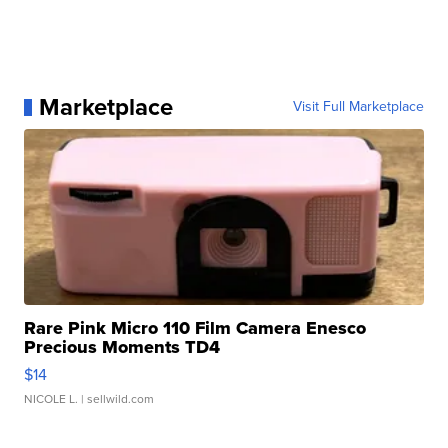
Marketplace
Visit Full Marketplace
Rare Pink Micro 110 Film Camera Enesco
Precious Moments TD4
$14
NICOLE L.
| sellwild.com