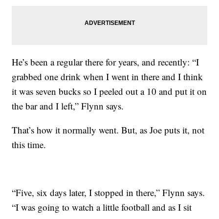
He’s been a regular there for years, and recently: “I
grabbed one drink when I went in there and I think
it was seven bucks so I peeled out a 10 and put it on
the bar and I left,” Flynn says.
That’s how it normally went. But, as Joe puts it, not
this time.
“Five, six days later, I stopped in there,” Flynn says.
“I was going to watch a little football and as I sit