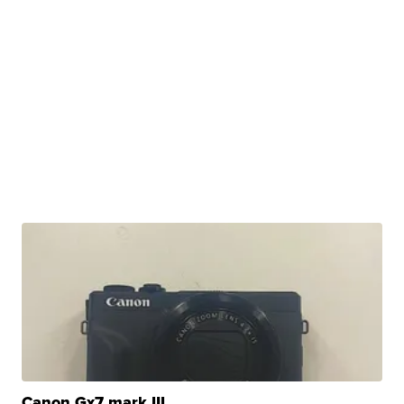
Canon Gx7 mark III