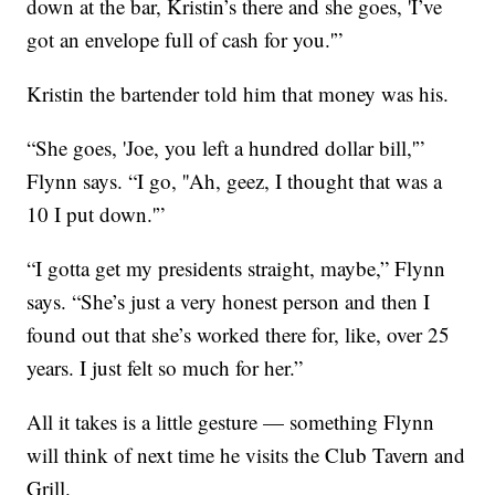
down at the bar, Kristin’s there and she goes, 'I’ve
got an envelope full of cash for you.'”
Kristin the bartender told him that money was his.
“She goes, 'Joe, you left a hundred dollar bill,'”
Flynn says. “I go, ''Ah, geez, I thought that was a
10 I put down.'”
“I gotta get my presidents straight, maybe,” Flynn
says. “She’s just a very honest person and then I
found out that she’s worked there for, like, over 25
years. I just felt so much for her.”
All it takes is a little gesture — something Flynn
will think of next time he visits the Club Tavern and
Grill.