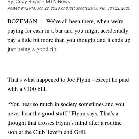
By:
Cody Boyer - MTN News
Posted
9:42 PM, Jan 22, 2020
and last updated
9:50 PM, Jan 22, 2020
BOZEMAN — We’ve all been there, when we’re
paying for cash in a bar and you might accidentally
pay a little bit more than you thought and it ends up
just being a good tip.
That’s what happened to Joe Flynn - except he paid
with a $100 bill.
“You hear so much in society sometimes and you
never hear the good stuff,” Flynn says. That’s a
thought that crosses Flynn’s mind after a routine
stop at the Club Tavern and Grill.