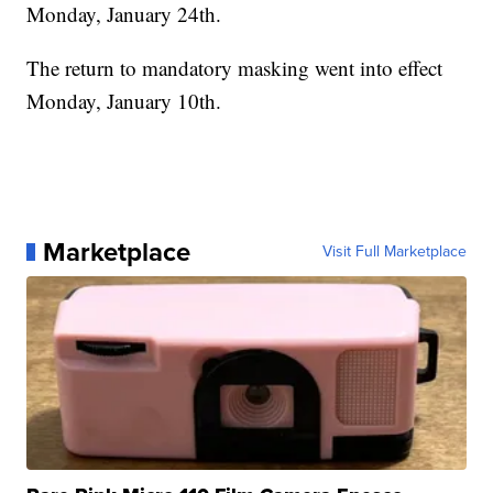
Monday, January 24th.
The return to mandatory masking went into effect
Monday, January 10th.
Marketplace
Visit Full Marketplace