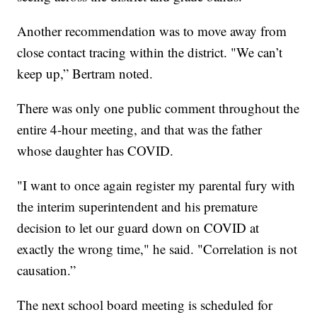
Another recommendation was to move away from
close contact tracing within the district. "We can’t
keep up,” Bertram noted.
There was only one public comment throughout the
entire 4-hour meeting, and that was the father
whose daughter has COVID.
"I want to once again register my parental fury with
the interim superintendent and his premature
decision to let our guard down on COVID at
exactly the wrong time," he said. "Correlation is not
causation.”
The next school board meeting is scheduled for