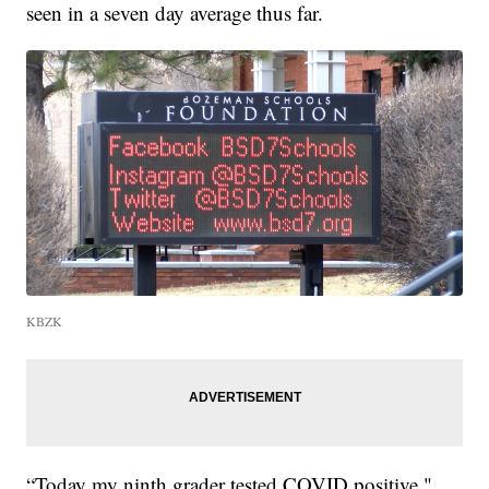
seen in a seven day average thus far.
KBZK
“Today my ninth grader tested COVID positive,"