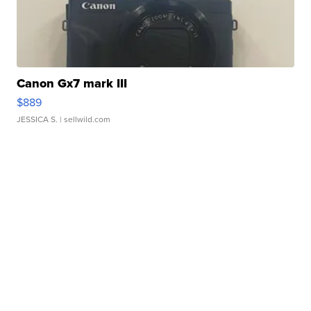
Canon Gx7 mark III
$889
JESSICA S.
| sellwild.com