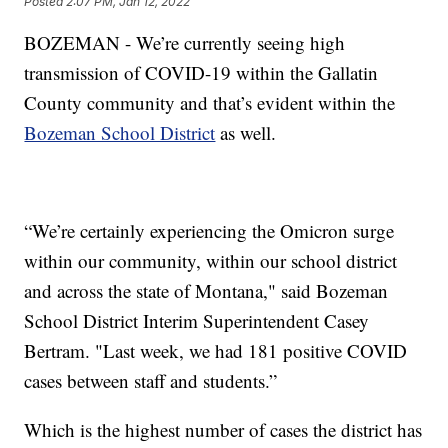
Posted
2:07 PM, Jan 12, 2022
BOZEMAN - We’re currently seeing high
transmission of COVID-19 within the Gallatin
County community and that’s evident within the
Bozeman School District
as well.
“We’re certainly experiencing the Omicron surge
within our community, within our school district
and across the state of Montana," said Bozeman
School District Interim Superintendent Casey
Bertram. "Last week, we had 181 positive COVID
cases between staff and students.”
Which is the highest number of cases the district has