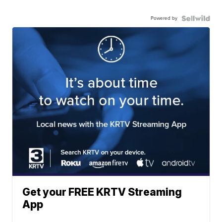
Powered by
Get your FREE KRTV Streaming
App