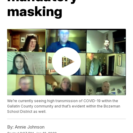
masking
We’re currently seeing high transmission of COVID-19 within the
Gallatin County community and that’s evident within the Bozeman
School District as well.
By:
Annie Johnson