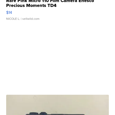
Rare Pink Micro 110 Film Camera Enesco
Precious Moments TD4
$14
NICOLE L.
| sellwild.com