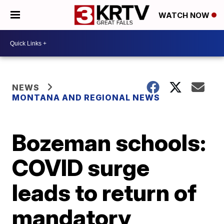
WATCH NOW
NEWS
MONTANA AND REGIONAL NEWS
Bozeman schools:
COVID surge
leads to return of
mandatory