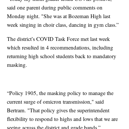
said one parent during public comments on
Monday night. "She was at Bozeman High last
week singing in choir class, dancing in gym class.”
The district’s COVID Task Force met last week
which resulted in 4 recommendations, including
returning high school students back to mandatory
masking.
“Policy 1905, the masking policy to manage the
current surge of omicron transmission," said
Bertram. "That policy gives the superintendent
flexibility to respond to highs and lows that we are
seeing across the district and grade bands.”