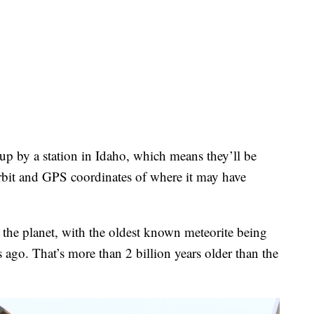
up by a station in Idaho, which means they’ll be
orbit and GPS coordinates of where it may have
n the planet, with the oldest known meteorite being
s ago. That’s more than 2 billion years older than the