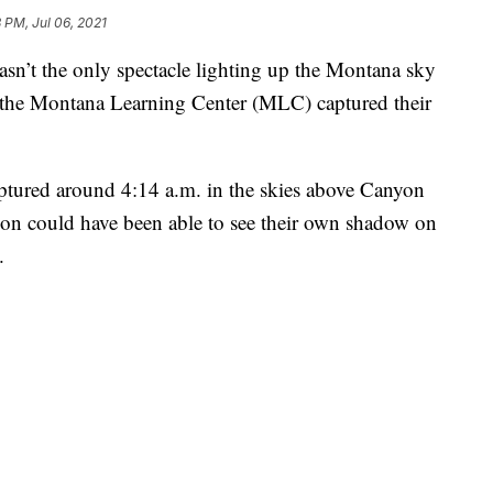
 PM, Jul 06, 2021
’t the only spectacle lighting up the Montana sky
 the Montana Learning Center (MLC) captured their
ured around 4:14 a.m. in the skies above Canyon
rson could have been able to see their own shadow on
.