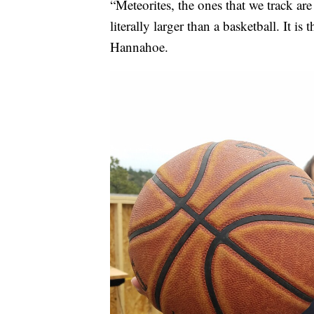
“Meteorites, the ones that we track are
literally larger than a basketball. It 
Hannahoe.