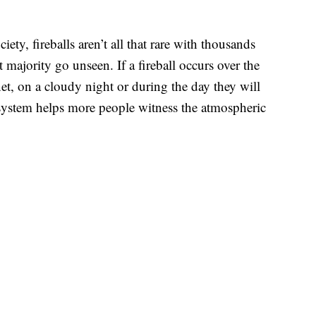
ty, fireballs aren’t all that rare with thousands
majority go unseen. If a fireball occurs over the
et, on a cloudy night or during the day they will
system helps more people witness the atmospheric