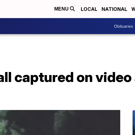
LOCAL
NATIONAL
W
MENU
Obituaries
ball captured on vide