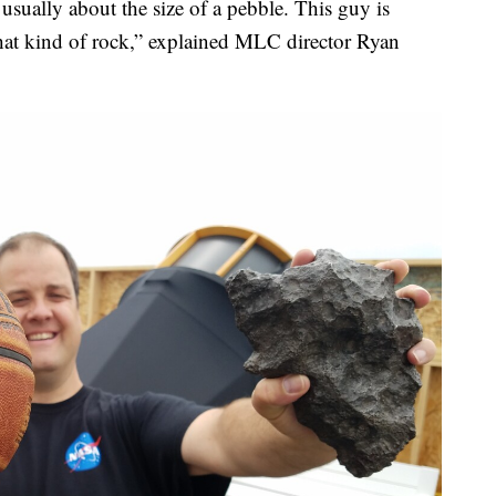
 usually about the size of a pebble. This guy is
is that kind of rock,” explained MLC director Ryan