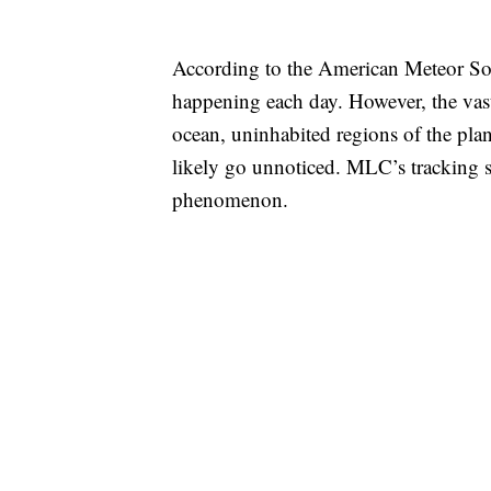
According to the American Meteor Socie
happening each day. However, the vast 
ocean, uninhabited regions of the plan
likely go unnoticed. MLC’s tracking 
phenomenon.