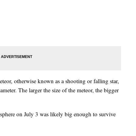
eor, otherwise known as a shooting or falling star,
iameter. The larger the size of the meteor, the bigger
sphere on July 3 was likely big enough to survive