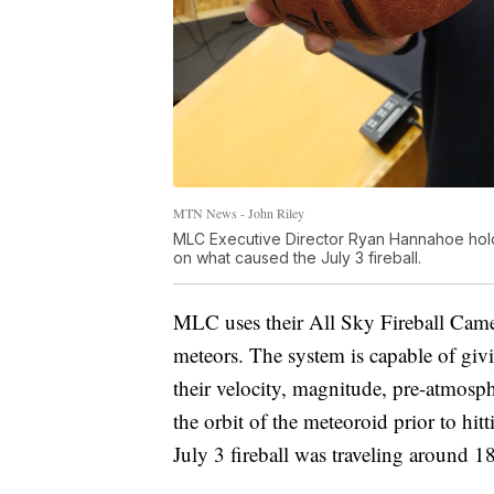
MTN News - John Riley
MLC Executive Director Ryan Hannahoe holds
on what caused the July 3 fireball.
MLC uses their All Sky Fireball Camer
meteors. The system is capable of givi
their velocity, magnitude, pre-atmosp
the orbit of the meteoroid prior to hi
July 3 fireball was traveling around 1