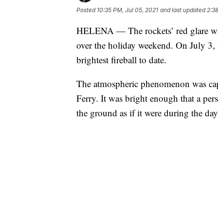
Posted
10:35 PM, Jul 05, 2021
and last updated
2:38
HELENA — The rockets’ red glare wasn
over the holiday weekend. On July 3,
brightest fireball to date.
The atmospheric phenomenon was capt
Ferry. It was bright enough that a pe
the ground as if it were during the day