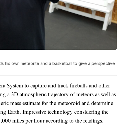
 his own meteorite and a basketball to give a perspective
a System to capture and track fireballs and other
ng a 3D atmospheric trajectory of meteors as well as
heric mass estimate for the meteoroid and determine
tting Earth. Impressive technology considering the
8,000 miles per hour according to the readings.