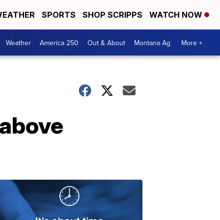
EATHER
SPORTS
SHOP SCRIPPS
WATCH NOW
Weather
America 250
Out & About
Montana Ag
More +
o above