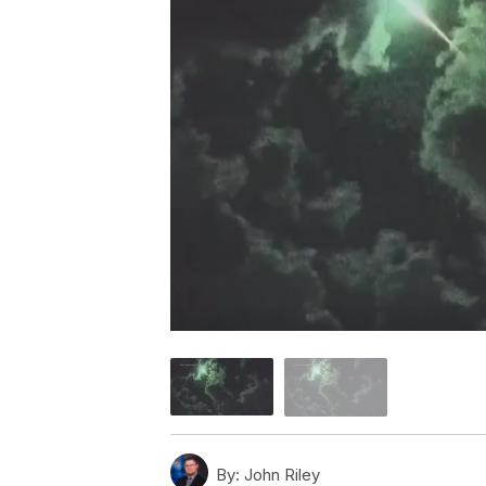
By:
John Riley