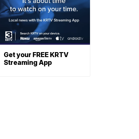
Get your FREE KRTV
Streaming App