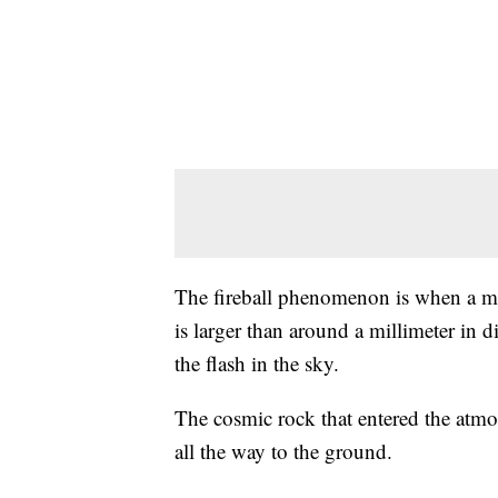
The fireball phenomenon is when a met
is larger than around a millimeter in d
the flash in the sky.
The cosmic rock that entered the atmo
all the way to the ground.