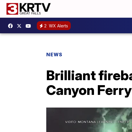
2
WX Alerts
NEWS
Brilliant fire
Canyon Ferry