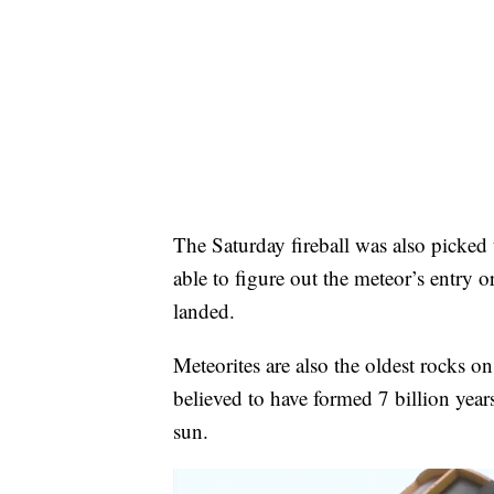
The Saturday fireball was also picked 
able to figure out the meteor’s entry 
landed.
Meteorites are also the oldest rocks o
believed to have formed 7 billion year
sun.