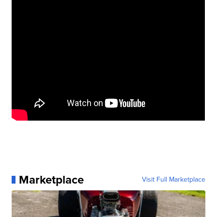
Marketplace
Visit Full Marketplace