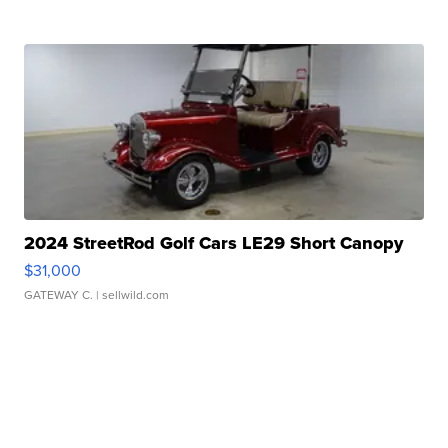
2024 StreetRod Golf Cars LE29 Short Canopy
$31,000
GATEWAY C.
| sellwild.com