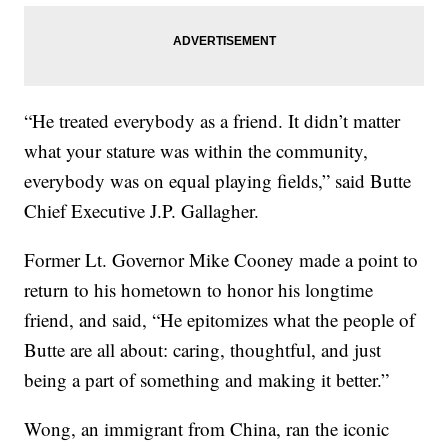
“He treated everybody as a friend. It didn’t matter
what your stature was within the community,
everybody was on equal playing fields,” said Butte
Chief Executive J.P. Gallagher.
Former Lt. Governor Mike Cooney made a point to
return to his hometown to honor his longtime
friend, and said, “He epitomizes what the people of
Butte are all about: caring, thoughtful, and just
being a part of something and making it better.”
Wong, an immigrant from China, ran the iconic