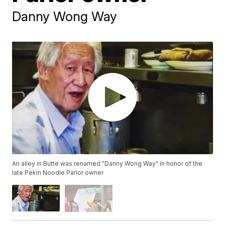
Danny Wong Way
An alley in Butte was renamed "Danny Wong Way" in honor of the
late Pekin Noodle Parlor owner