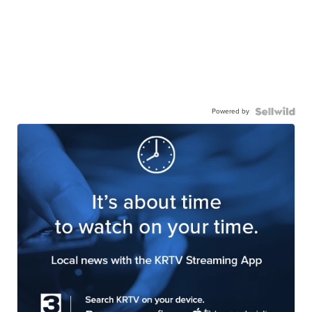
Powered by