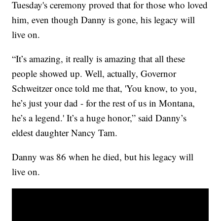
Tuesday's ceremony proved that for those who loved
him, even though Danny is gone, his legacy will
live on.
“It’s amazing, it really is amazing that all these
people showed up. Well, actually, Governor
Schweitzer once told me that, 'You know, to you,
he’s just your dad - for the rest of us in Montana,
he’s a legend.' It’s a huge honor,” said Danny’s
eldest daughter Nancy Tam.
Danny was 86 when he died, but his legacy will
live on.