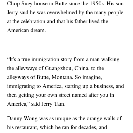
Chop Suey house in Butte since the 1950s. His son
Jerry said he was overwhelmed by the many people
at the celebration and that his father lived the
American dream.
“It’s a true immigration story from a man walking
the alleyways of Guangzhou, China, to the
alleyways of Butte, Montana. So imagine,
immigrating to America, starting up a business, and
then getting your own street named after you in
America,” said Jerry Tam.
Danny Wong was as unique as the orange walls of
his restaurant, which he ran for decades, and