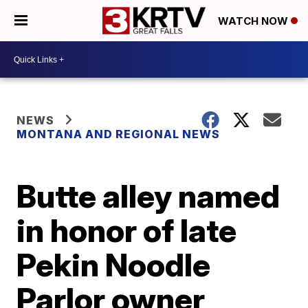
WATCH NOW
NEWS
MONTANA AND REGIONAL NEWS
Butte alley named
in honor of late
Pekin Noodle
Parlor owner