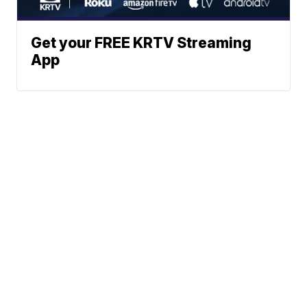
Get your FREE KRTV Streaming
App