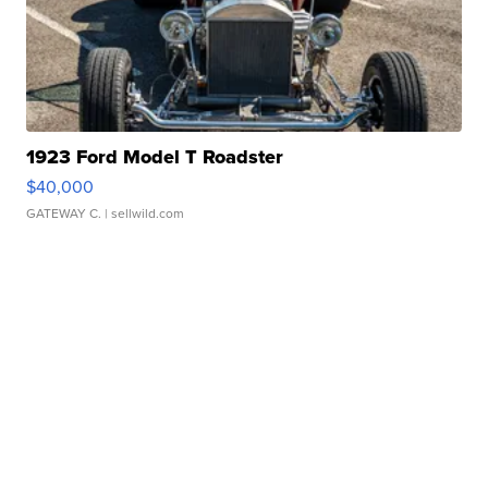
1923 Ford Model T Roadster
$40,000
GATEWAY C.
| sellwild.com