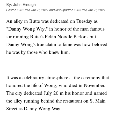
By:
John Emeigh
Posted
12:12 PM, Jul 21, 2021
and last updated
12:13 PM, Jul 21, 2021
An alley in Butte was dedicated on Tuesday as
"Danny Wong Way," in honor of the man famous
for running Butte’s Pekin Noodle Parlor - but
Danny Wong's true claim to fame was how beloved
he was by those who knew him.
It was a celebratory atmosphere at the ceremony that
honored the life of Wong, who died in November.
The city dedicated July 20 in his honor and named
the alley running behind the restaurant on S. Main
Street as Danny Wong Way.