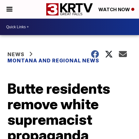
WATCH NOW
NEWS
MONTANA AND REGIONAL NEWS
Butte residents
remove white
supremacist
propaganda