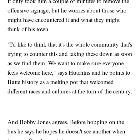
It only took him a couple of minutes to remove the
offensive signage, but he worries about those who
might have encountered it and what they might
think of his town.
"I'd like to think that it's the whole community that's
trying to counter this and taking these down as soon
as we find them. We want to make sure everyone
feels welcome here," says Hutchins and he points to
Butte history as a melting pot that welcomed
different races and cultures at the turn of the century.
And Bobby Jones agrees. Before hopping on the
bus he says he hopes he doesn't see another when