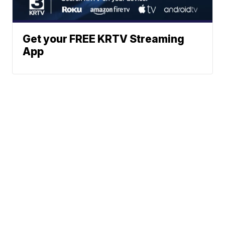
Get your FREE KRTV Streaming
App