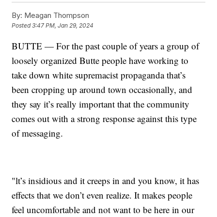
By:
Meagan Thompson
Posted
3:47 PM, Jan 29, 2024
BUTTE — For the past couple of years a group of
loosely organized Butte people have working to
take down white supremacist propaganda that’s
been cropping up around town occasionally, and
they say it’s really important that the community
comes out with a strong response against this type
of messaging.
"lt’s insidious and it creeps in and you know, it has
effects that we don’t even realize. It makes people
feel uncomfortable and not want to be here in our