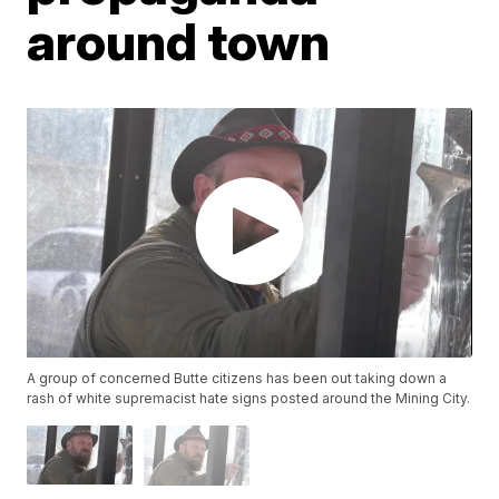
around town
A group of concerned Butte citizens has been out taking down a
rash of white supremacist hate signs posted around the Mining City.