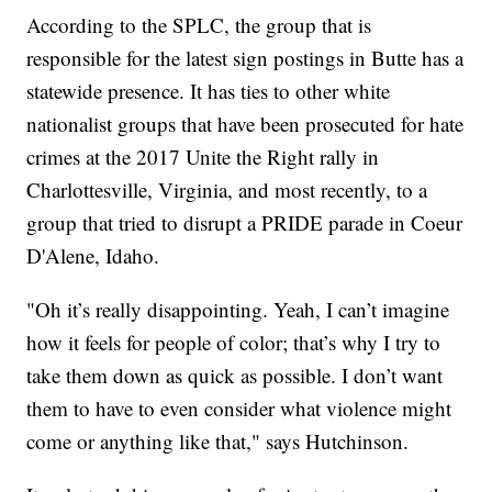
According to the SPLC, the group that is
responsible for the latest sign postings in Butte has a
statewide presence. It has ties to other white
nationalist groups that have been prosecuted for hate
crimes at the 2017 Unite the Right rally in
Charlottesville, Virginia, and most recently, to a
group that tried to disrupt a PRIDE parade in Coeur
D'Alene, Idaho.
"Oh it’s really disappointing. Yeah, I can’t imagine
how it feels for people of color; that’s why I try to
take them down as quick as possible. I don’t want
them to have to even consider what violence might
come or anything like that," says Hutchinson.