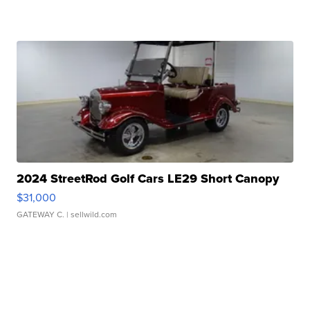
2024 StreetRod Golf Cars LE29 Short Canopy
$31,000
GATEWAY C.
| sellwild.com