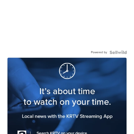
Powered by