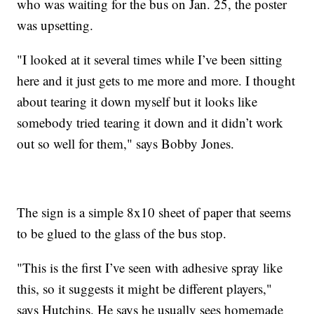
who was waiting for the bus on Jan. 25, the poster
was upsetting.
"I looked at it several times while I’ve been sitting
here and it just gets to me more and more. I thought
about tearing it down myself but it looks like
somebody tried tearing it down and it didn’t work
out so well for them," says Bobby Jones.
The sign is a simple 8x10 sheet of paper that seems
to be glued to the glass of the bus stop.
"This is the first I’ve seen with adhesive spray like
this, so it suggests it might be different players,"
says Hutchins. He says he usually sees homemade