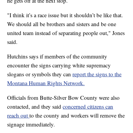
he gets off at the next stop.
"I think it’s a race issue but it shouldn’t be like that.
We should all be brothers and sisters and be one
united team instead of separating people out," Jones
said.
Hutchins says if members of the community
encounter the signs carrying white supremacy
slogans or symbols they can
report the signs to the
Montana Human Rights Network.
Officials from Butte-Silver Bow County were also
contacted, and they said
concerned citizens can
reach out
to the county and workers will remove the
signage immediately.