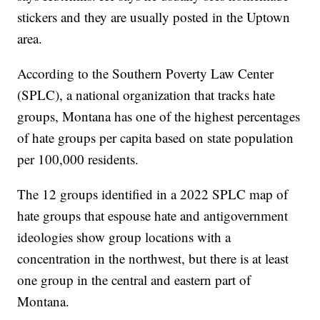
stickers and they are usually posted in the Uptown
area.
According to the Southern Poverty Law Center
(SPLC), a national organization that tracks hate
groups, Montana has one of the highest percentages
of hate groups per capita based on state population
per 100,000 residents.
The 12 groups identified in a 2022 SPLC map of
hate groups that espouse hate and antigovernment
ideologies show group locations with a
concentration in the northwest, but there is at least
one group in the central and eastern part of
Montana.