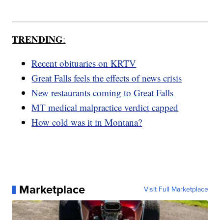
TRENDING
:
Recent obituaries on KRTV
Great Falls feels the effects of news crisis
New restaurants coming to Great Falls
MT medical malpractice verdict capped
How cold was it in Montana?
Marketplace
Visit Full Marketplace