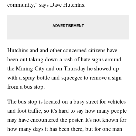
community," says Dave Hutchins.
Hutchins and and other concerned citizens have
been out taking down a rash of hate signs around
the Mining City and on Thursday he showed up
with a spray bottle and squeegee to remove a sign
from a bus stop.
The bus stop is located on a busy street for vehicles
and foot traffic, so it’s hard to say how many people
may have encountered the poster. It's not known for
how many days it has been there, but for one man