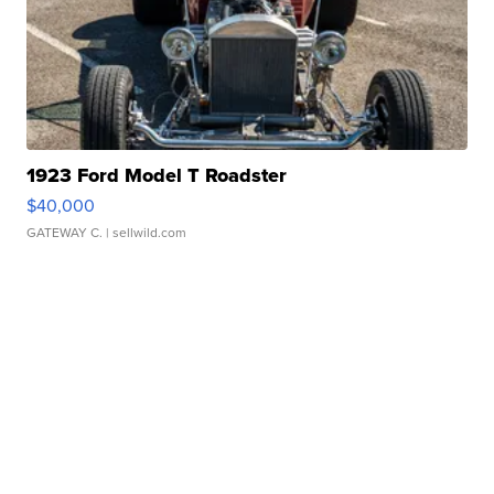
1923 Ford Model T Roadster
$40,000
GATEWAY C.
| sellwild.com