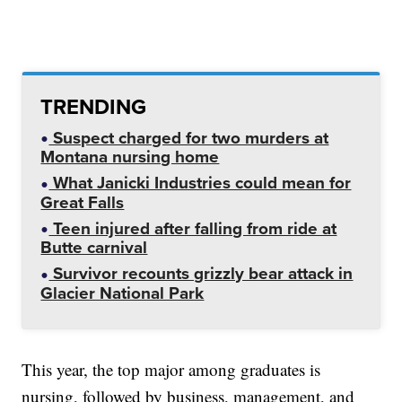
TRENDING
Suspect charged for two murders at
Montana nursing home
What Janicki Industries could mean for
Great Falls
Teen injured after falling from ride at
Butte carnival
Survivor recounts grizzly bear attack in
Glacier National Park
This year, the top major among graduates is
nursing, followed by business, management, and