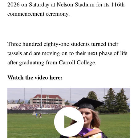
2026 on Saturday at Nelson Stadium for its 116th
commencement ceremony.
Three hundred eighty-one students turned their
tassels and are moving on to their next phase of life
after graduating from Carroll College.
Watch the video here: