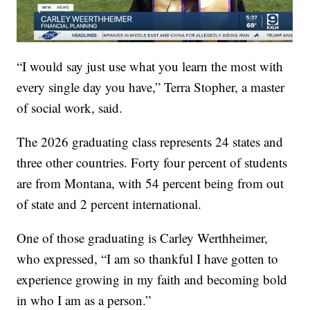
“I would say just use what you learn the most with
every single day you have,” Terra Stopher, a master
of social work, said.
The 2026 graduating class represents 24 states and
three other countries. Forty four percent of students
are from Montana, with 54 percent being from out
of state and 2 percent international.
One of those graduating is Carley Werthheimer,
who expressed, “I am so thankful I have gotten to
experience growing in my faith and becoming bold
in who I am as a person.”