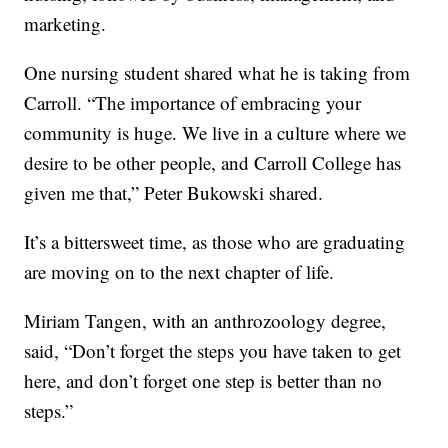
marketing.
One nursing student shared what he is taking from
Carroll. “The importance of embracing your
community is huge. We live in a culture where we
desire to be other people, and Carroll College has
given me that,” Peter Bukowski shared.
It’s a bittersweet time, as those who are graduating
are moving on to the next chapter of life.
Miriam Tangen, with an anthrozoology degree,
said, “Don’t forget the steps you have taken to get
here, and don’t forget one step is better than no
steps.”