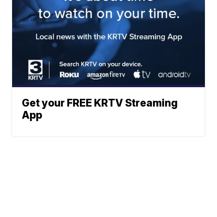
Get your FREE KRTV Streaming
App