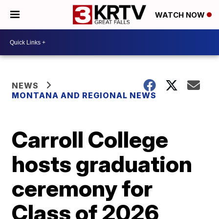
WATCH NOW
NEWS
MONTANA AND REGIONAL NEWS
Carroll College
hosts graduation
ceremony for
Class of 2026