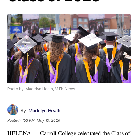
Photo by: Madelyn Heath, MTN News
By:
Madelyn Heath
Posted
4:53 PM, May 10, 2026
HELENA — Carroll College celebrated the Class of