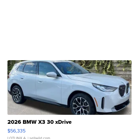
2026 BMW X3 30 xDrive
$56,335
LOTLINX A.
| sellwild.com