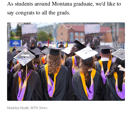
As students around Montana graduate, we'd like to
say congrats to all the grads.
Madelyn Heath, MTN News