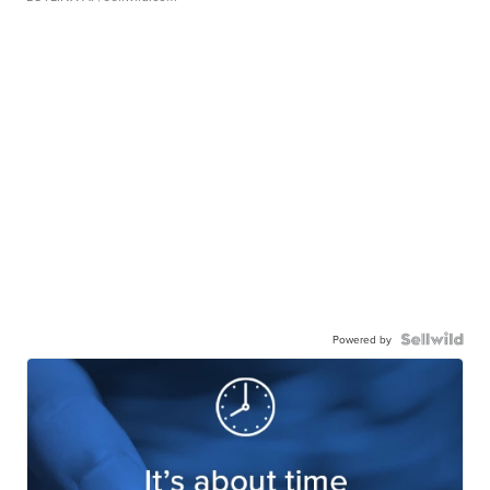
Powered by