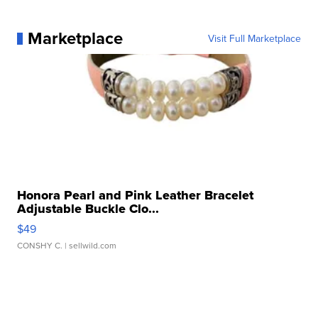
Marketplace
Visit Full Marketplace
Honora Pearl and Pink Leather Bracelet
Adjustable Buckle Clo...
$49
CONSHY C.
| sellwild.com