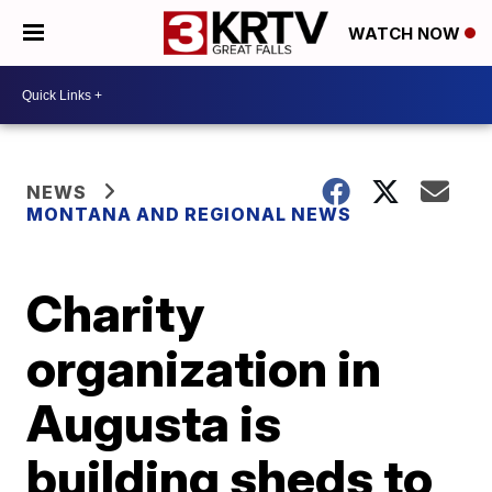
WATCH NOW
NEWS
MONTANA AND REGIONAL NEWS
Charity
organization in
Augusta is
building sheds to