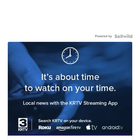
Powered by