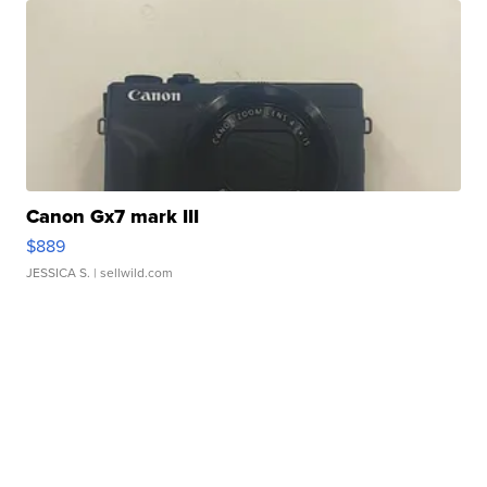
Canon Gx7 mark III
$889
JESSICA S.
| sellwild.com