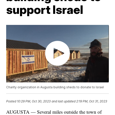
support Israel
Charity organization in Augusta building sheds to donate to Israel
Posted
10:29 PM, Oct 30, 2023
and last updated
2:19 PM, Oct 31, 2023
AUGUSTA — Several miles outside the town of