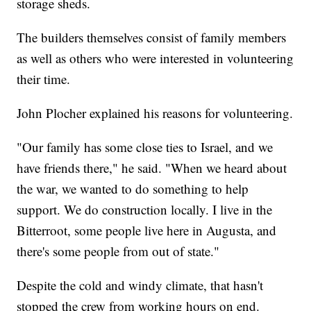
storage sheds.
The builders themselves consist of family members
as well as others who were interested in volunteering
their time.
John Plocher explained his reasons for volunteering.
"Our family has some close ties to Israel, and we
have friends there," he said. "When we heard about
the war, we wanted to do something to help
support. We do construction locally. I live in the
Bitterroot, some people live here in Augusta, and
there's some people from out of state."
Despite the cold and windy climate, that hasn't
stopped the crew from working hours on end.