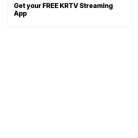
Get your FREE KRTV Streaming
App