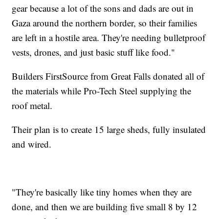
gear because a lot of the sons and dads are out in
Gaza around the northern border, so their families
are left in a hostile area. They're needing bulletproof
vests, drones, and just basic stuff like food."
Builders FirstSource from Great Falls donated all of
the materials while Pro-Tech Steel supplying the
roof metal.
Their plan is to create 15 large sheds, fully insulated
and wired.
"They're basically like tiny homes when they are
done, and then we are building five small 8 by 12