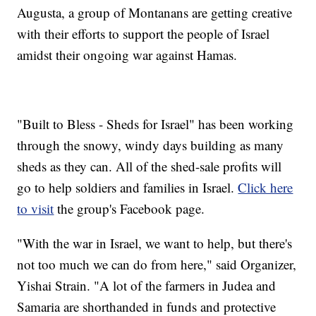
Augusta, a group of Montanans are getting creative
with their efforts to support the people of Israel
amidst their ongoing war against Hamas.
"Built to Bless - Sheds for Israel" has been working
through the snowy, windy days building as many
sheds as they can. All of the shed-sale profits will
go to help soldiers and families in Israel.
Click here
to visit
the group's Facebook page.
"With the war in Israel, we want to help, but there's
not too much we can do from here," said Organizer,
Yishai Strain. "A lot of the farmers in Judea and
Samaria are shorthanded in funds and protective