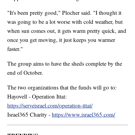
"It's been pretty good," Plocher said. "I thought it
was going to be a lot worse with cold weather, but
when sun comes out, it gets warm pretty quick, and
once you get moving, it just keeps you warmer
faster."
The group aims to have the sheds complete by the
end of October.
The two organizations that the funds will go to:
Hayovell - Operation Ittai:
https://serveisrael.com/operation-ittai/
Israel365 Charity -
https://www.israel365.com/