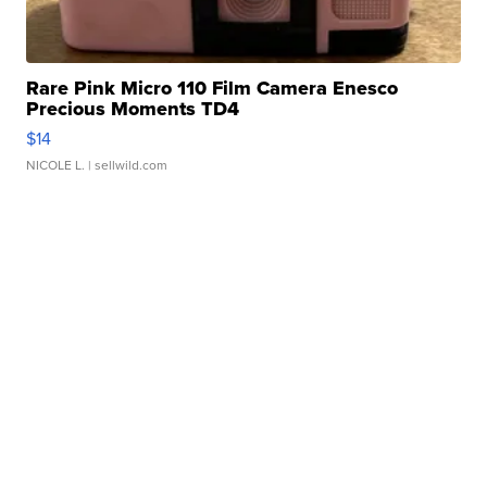
Rare Pink Micro 110 Film Camera Enesco
Precious Moments TD4
$14
NICOLE L.
| sellwild.com