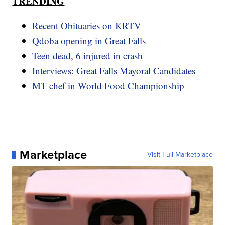
TRENDING
Recent Obituaries on KRTV
Qdoba opening in Great Falls
Teen dead, 6 injured in crash
Interviews: Great Falls Mayoral Candidates
MT chef in World Food Championship
Marketplace
Visit Full Marketplace