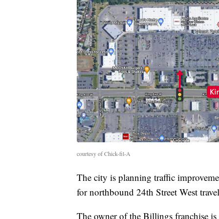
courtesy of Chick-fil-A
The city is planning traffic improveme
for northbound 24th Street West travel
The owner of the Billings franchise i