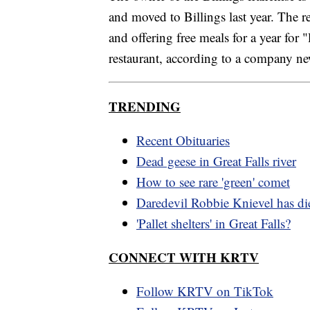
and moved to Billings last year. The 
and offering free meals for a year for 
restaurant, according to a company ne
TRENDING
Recent Obituaries
Dead geese in Great Falls river
How to see rare 'green' comet
Daredevil Robbie Knievel has di
'Pallet shelters' in Great Falls?
CONNECT WITH KRTV
Follow KRTV on TikTok