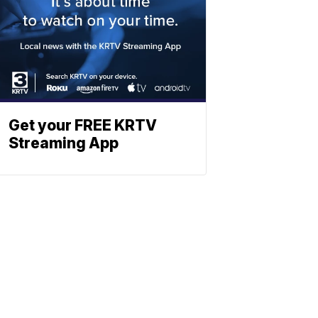
Get your FREE KRTV
Streaming App