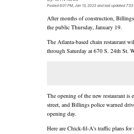
Posted
6:01 PM, Jan 13, 2023
and last updated
7:53
After months of construction, Billings'
the public Thursday, January 19.
The Atlanta-based chain restaurant w
through Saturday at 670 S. 24th St. W.,
The opening of the new restaurant is e
street, and Billings police warned dri
opening day.
Here are Chick-fil-A's traffic plans fo