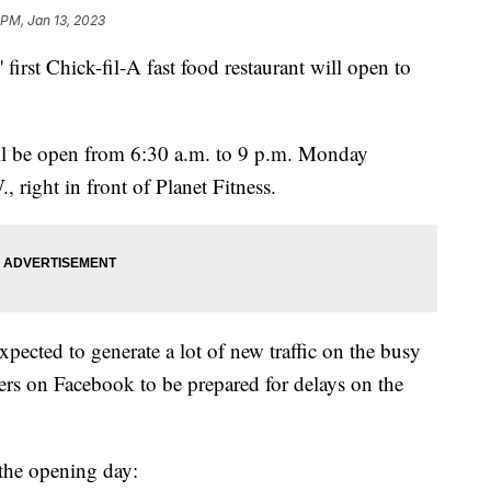
 PM, Jan 13, 2023
 first Chick-fil-A fast food restaurant will open to
ill be open from 6:30 a.m. to 9 p.m. Monday
 right in front of Planet Fitness.
xpected to generate a lot of new traffic on the busy
vers on Facebook to be prepared for delays on the
r the opening day: