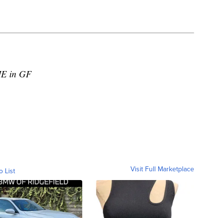
IE in GF
Visit Full Marketplace
o List