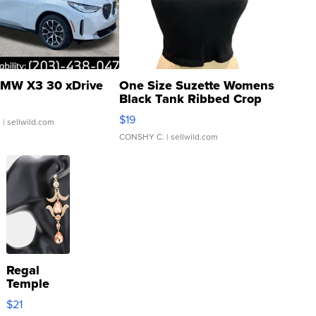
MW X3 30 xDrive
One Size Suzette Womens
Black Tank Ribbed Crop
Asymmetrical ...
$19
.
| sellwild.com
CONSHY C.
| sellwild.com
Regal
Temple
Droplet
$21
Earrings