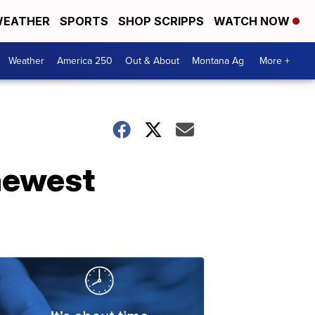
EATHER
SPORTS
SHOP SCRIPPS
WATCH NOW
Weather
America 250
Out & About
Montana Ag
More +
 newest