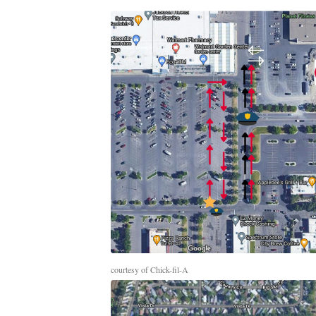
courtesy of Chick-fil-A