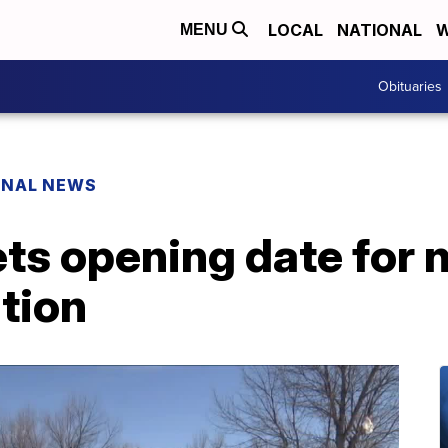
LOCAL
NATIONAL
W
MENU
Obituaries
ONAL NEWS
ets opening date for
tion