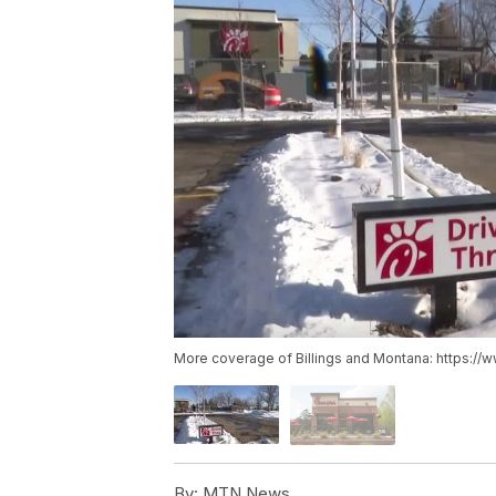
More coverage of Billings and Montana: https://
By:
MTN News