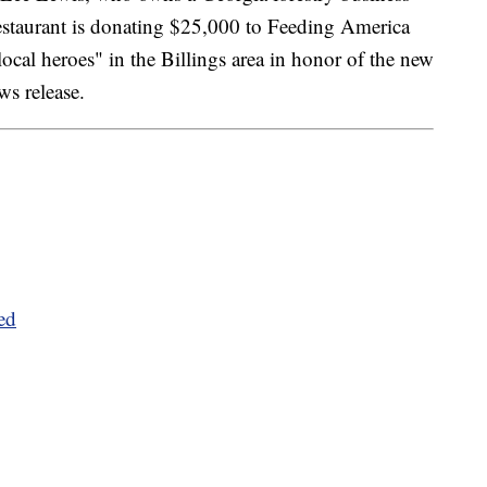
restaurant is donating $25,000 to Feeding America
"local heroes" in the Billings area in honor of the new
ws release.
ed