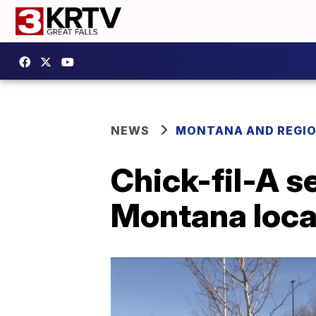
NEWS
MONTANA AND REGI
Chick-fil-A s
Montana loca