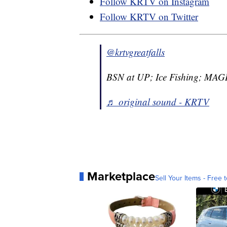
Follow KRTV on Instagram
Follow KRTV on Twitter
@krtvgreatfalls
BSN at UP; Ice Fishing; MAG
♬ original sound - KRTV
Marketplace
Sell Your Items - Free t