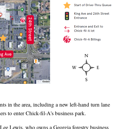
nts in the area, including a new left-hand turn lane
ers to enter Chick-fil-A's business park.
s Lee Lewis, who owns a Georgia forestry business