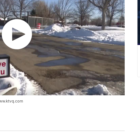
www.ktvq.com