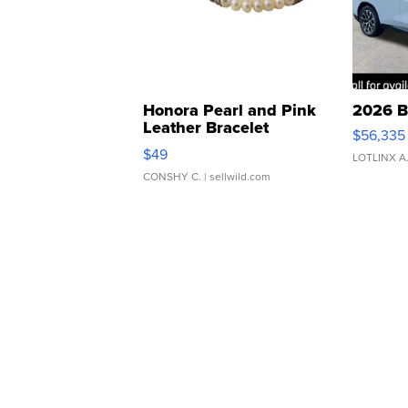
Honora Pearl and Pink
2026 B
Leather Bracelet
$56,335
Adjustable Buckle Clo...
$49
LOTLINX A
CONSHY C.
| sellwild.com