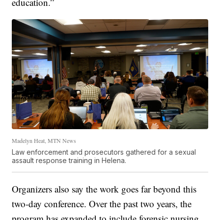
education.”
Madelyn Heat, MTN News
Law enforcement and prosecutors gathered for a sexual
assault response training in Helena.
Organizers also say the work goes far beyond this
two-day conference. Over the past two years, the
program has expanded to include forensic nursing