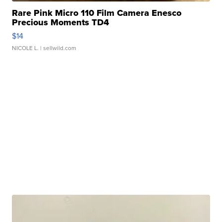
Rare Pink Micro 110 Film Camera Enesco
Precious Moments TD4
$14
NICOLE L.
| sellwild.com