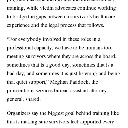
training, while victim advocates continue working
to bridge the gaps between a survivor’s healthcare
experience and the legal process that follows.
“For everybody involved in these roles in a
professional capacity, we have to be humans too,
meeting survivors where they are across the board,
sometimes that is a good day, sometimes that is a
bad day, and sometimes it is just listening and being
that quiet support,” Meghan Paddock, the
prosecutions services bureau assistant attorney
general, shared.
Organizers say the biggest goal behind training like
this is making sure survivors feel supported every