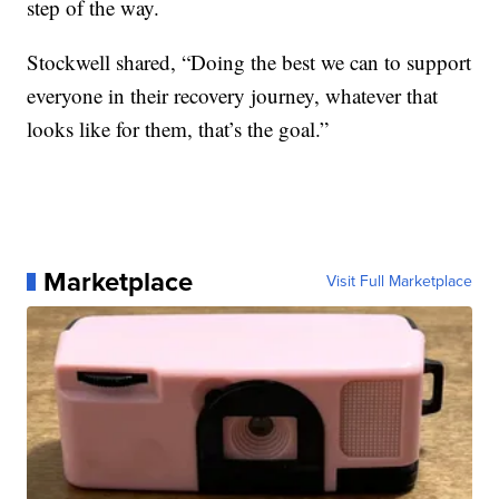
step of the way.
Stockwell shared, “Doing the best we can to support
everyone in their recovery journey, whatever that
looks like for them, that’s the goal.”
Marketplace
Visit Full Marketplace