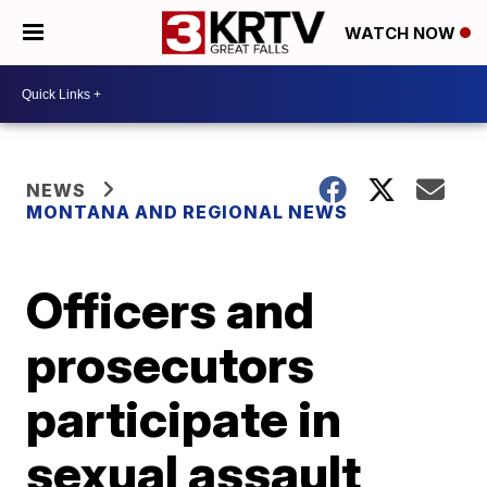
WATCH NOW
NEWS
MONTANA AND REGIONAL NEWS
Officers and
prosecutors
participate in
sexual assault