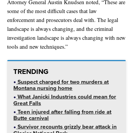
Attorney General Austin Knudsen noted, “These are
some of the most difficult cases that law
enforcement and prosecutors deal with. The legal
landscape is always changing, and the criminal
investigation landscape is always changing with new
tools and new techniques.”
TRENDING
Suspect charged for two murders at
Montana nursing home
What Janicki Industries could mean for
Great Falls
Teen injured after falling from ride at
Butte carnival
Survivor recounts grizzly bear attack in