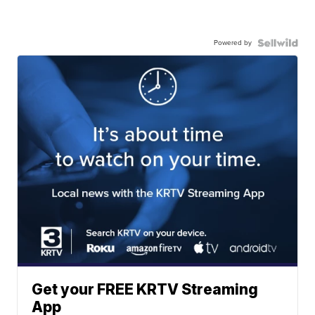
Powered by
Get your FREE KRTV Streaming
App