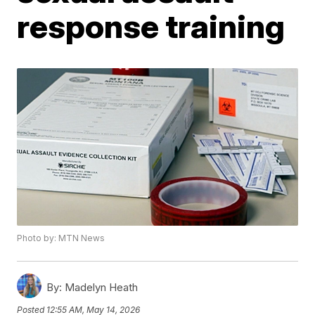
response training
Photo by: MTN News
By:
Madelyn Heath
Posted
12:55 AM, May 14, 2026