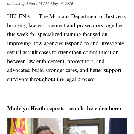
and last updated
1:14 AM, May 14, 2026
HELENA — The Montana Department of Justice is
bringing law enforcement and prosecutors together
this week for specialized training focused on
improving how agencies respond to and investigate
sexual assault cases to strengthen communication
between law enforcement, prosecutors, and
advocates, build stronger cases, and better support
survivors throughout the legal process.
Madelyn Heath reports - watch the video here: