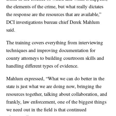
the elements of the crime, but what really dictates
the response are the resources that are available,”
DCI investigations bureau chief Derek Mahlum
said.
The training covers everything from interviewing
techniques and improving documentation for
county attorneys to building courtroom skills and
handling different types of evidence.
Mahlum expressed, “What we can do better in the
state is just what we are doing now, bringing the
resources together, talking about collaboration, and
frankly, law enforcement, one of the biggest things
we need out in the field is that continued