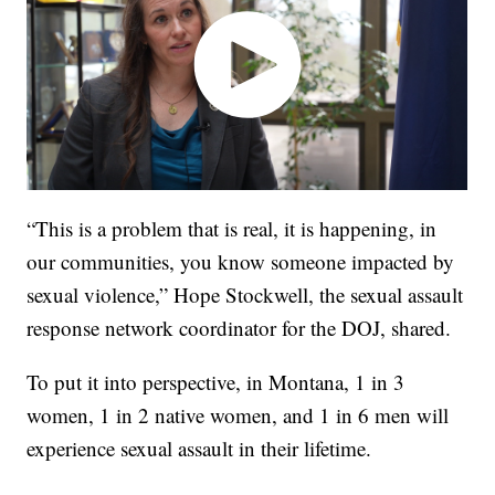
“This is a problem that is real, it is happening, in
our communities, you know someone impacted by
sexual violence,” Hope Stockwell, the sexual assault
response network coordinator for the DOJ, shared.
To put it into perspective, in Montana, 1 in 3
women, 1 in 2 native women, and 1 in 6 men will
experience sexual assault in their lifetime.