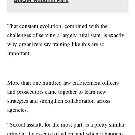
Glacier National Park
That constant evolution, combined with the
challenges of serving a largely rural state, is exactly
why organizers say training like this are so
important.
More than one hundred law enforcement officers
and prosecutors came together to learn new
strategies and strengthen collaboration across
agencies.
“Sexual assault, for the most part, is a pretty similar
crime in the essence of where and when it happens,