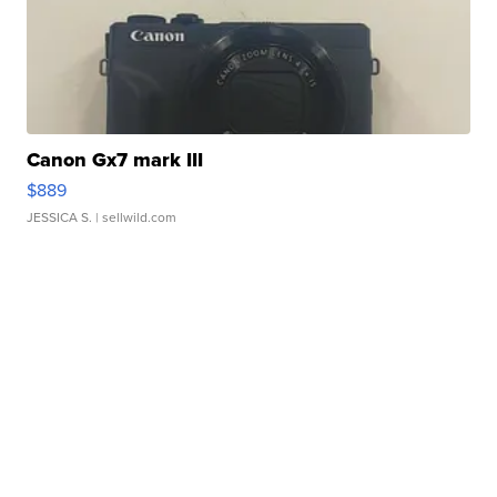
Canon Gx7 mark III
$889
JESSICA S.
| sellwild.com