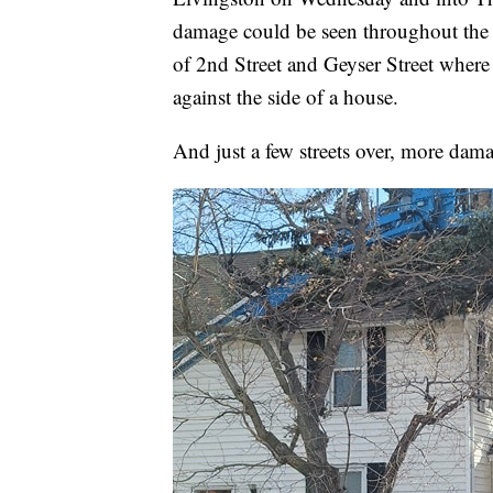
damage could be seen throughout the L
of 2nd Street and Geyser Street where 
against the side of a house.
And just a few streets over, more dama