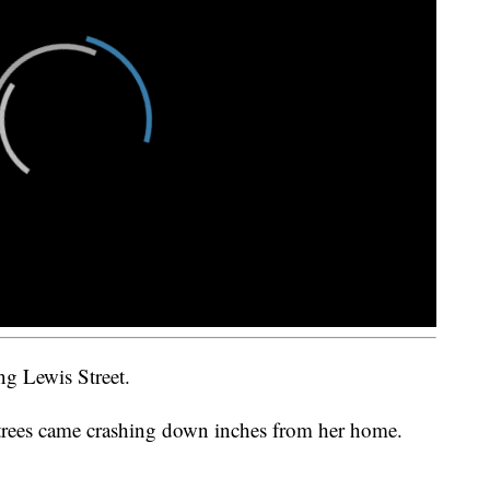
ng Lewis Street.
 trees came crashing down inches from her home.