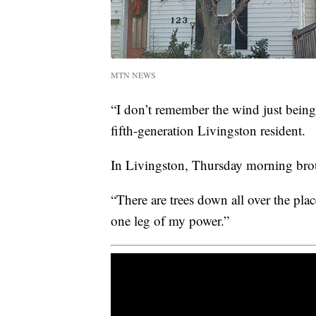
MTN NEWS
“I don’t remember the wind just being 
fifth-generation Livingston resident.
In Livingston, Thursday morning brou
“There are trees down all over the plac
one leg of my power.”