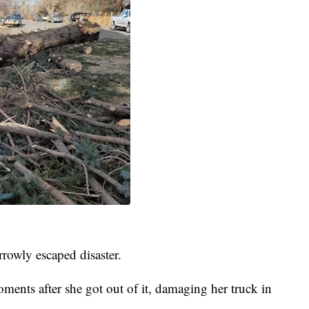
rowly escaped disaster.
ments after she got out of it, damaging her truck in