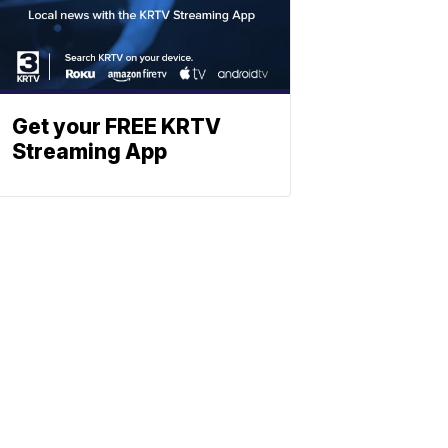
Get your FREE KRTV
Streaming App