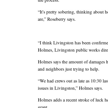
“It’s pretty sobering, thinking about 
are,” Roseberry says.
“I think Livingston has been confirme
Holmes, Livingston public works dire
Holmes says the amount of damages ha
and neighbors just trying to help.
“We had crews out as late as 10:30 las
issues in Livingston,” Holmes says.
Holmes adds a recent stroke of luck hel
grant.