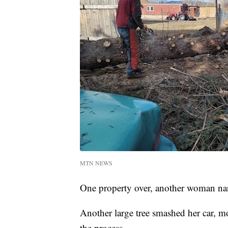
MTN NEWS
One property over, another woman nar
Another large tree smashed her car, mo
the process.