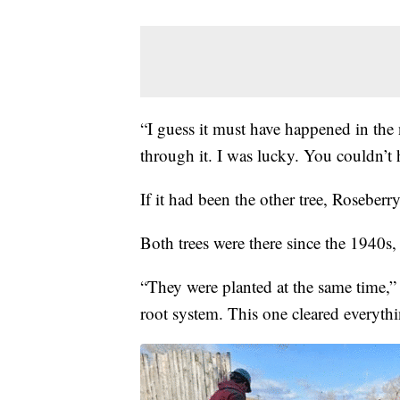
“I guess it must have happened in the n
through it. I was lucky. You couldn’t ha
If it had been the other tree, Roseberr
Both trees were there since the 1940s,
“They were planted at the same time,” 
root system. This one cleared everyth