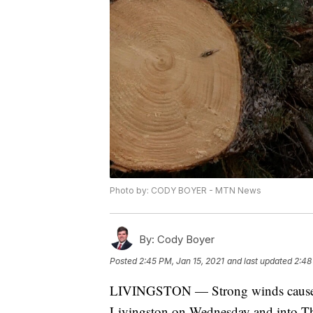
Photo by: CODY BOYER - MTN News
By:
Cody Boyer
Posted
2:45 PM, Jan 15, 2021
and last updated
2:48
LIVINGSTON — Strong winds caused t
Livingston on Wednesday and into T