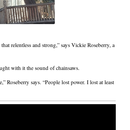
that relentless and strong,” says Vickie Roseberry, a
ght with it the sound of chainsaws.
e,” Roseberry says. “People lost power. I lost at least