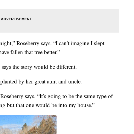
ight,” Roseberry says. “I can’t imagine I slept
ve fallen that tree better.”
y says the story would be different.
 planted by her great aunt and uncle.
Roseberry says. “It’s going to be the same type of
ing but that one would be into my house.”