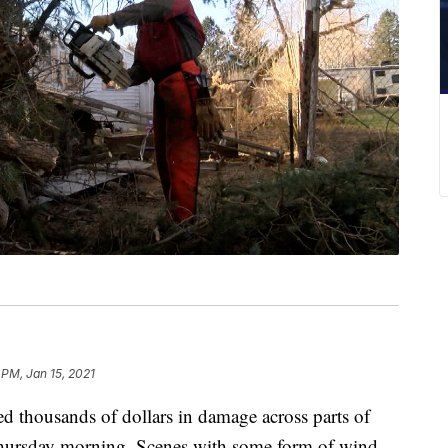
 PM, Jan 15, 2021
housands of dollars in damage across parts of
hursday morning. Scenes with some form of wind