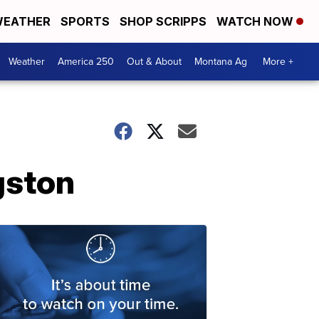
EATHER
SPORTS
SHOP SCRIPPS
WATCH NOW
Weather
America 250
Out & About
Montana Ag
More +
gston