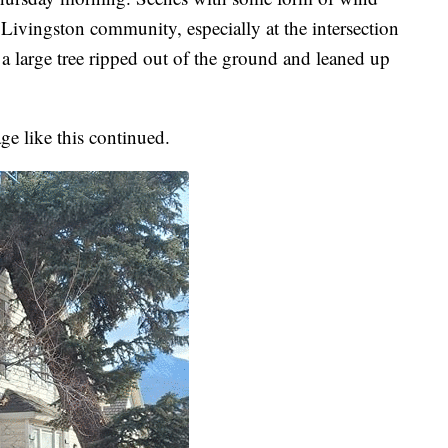
ivingston community, especially at the intersection
a large tree ripped out of the ground and leaned up
ge like this continued.