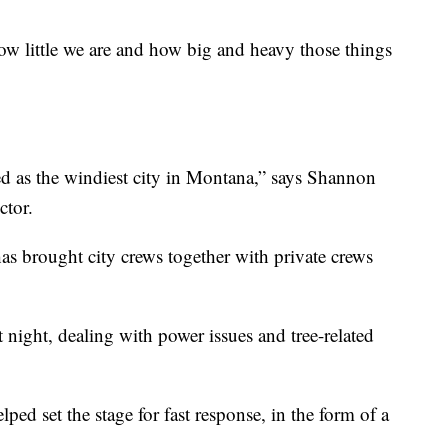
how little we are and how big and heavy those things
d as the windiest city in Montana,” says Shannon
ctor.
s brought city crews together with private crews
t night, dealing with power issues and tree-related
ped set the stage for fast response, in the form of a