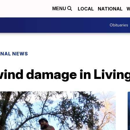
LOCAL
NATIONAL
W
MENU
Obituaries
ONAL NEWS
wind damage in Livin