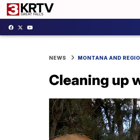
NEWS
MONTANA AND REGI
Cleaning up 