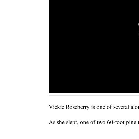
Vickie Roseberry is one of several alo
As she slept, one of two 60-foot pine