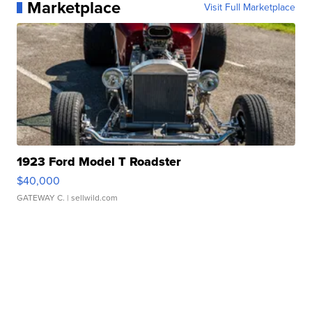
Marketplace
Visit Full Marketplace
1923 Ford Model T Roadster
$40,000
GATEWAY C.
| sellwild.com