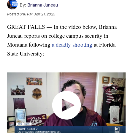
By:
Brianna Juneau
Posted
6:16 PM, Apr 21, 2025
GREAT FALLS — In the video below, Brianna
Juneau reports on college campus security in
Montana following
a deadly shooting
at Florida
State University: