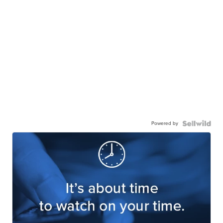
Powered by