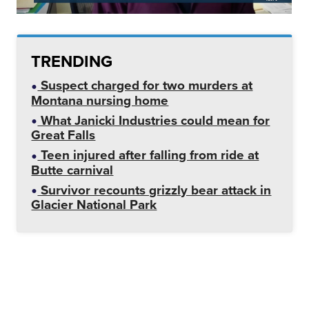
TRENDING
Suspect charged for two murders at
Montana nursing home
What Janicki Industries could mean for
Great Falls
Teen injured after falling from ride at
Butte carnival
Survivor recounts grizzly bear attack in
Glacier National Park