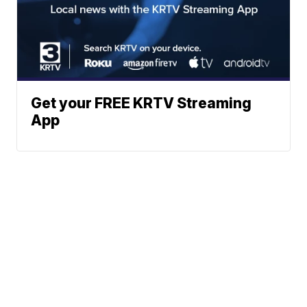
Get your FREE KRTV Streaming
App