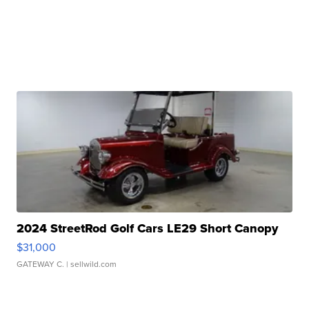
2024 StreetRod Golf Cars LE29 Short Canopy
$31,000
GATEWAY C.
| sellwild.com