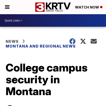
WATCH NOW
NEWS
MONTANA AND REGIONAL NEWS
College campus
security in
Montana