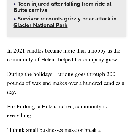
Teen injured after falling from ride at
Butte carnival
Survivor recounts grizzly bear attack in
Glacier National Park
In 2021 candles became more than a hobby as the
community of Helena helped her company grow.
During the holidays, Furlong goes through 200
pounds of wax and makes over a hundred candles a
day.
For Furlong, a Helena native, community is
everything.
“I think small businesses make or break a