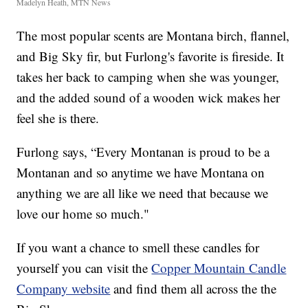
Madelyn Heath, MTN News
The most popular scents are Montana birch, flannel,
and Big Sky fir, but Furlong's favorite is fireside. It
takes her back to camping when she was younger,
and the added sound of a wooden wick makes her
feel she is there.
Furlong says, “Every Montanan is proud to be a
Montanan and so anytime we have Montana on
anything we are all like we need that because we
love our home so much."
If you want a chance to smell these candles for
yourself you can visit the
Copper Mountain Candle
Company website
and find them all across the the