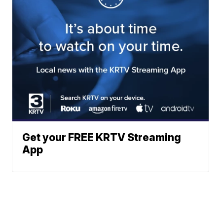
Get your FREE KRTV Streaming
App