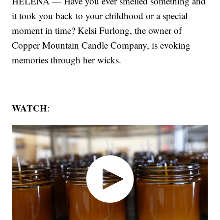
HELENA — Have you ever smelled something and
it took you back to your childhood or a special
moment in time? Kelsi Furlong, the owner of
Copper Mountain Candle Company, is evoking
memories through her wicks.
WATCH
: