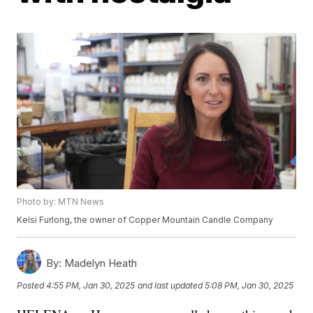
Photo by: MTN News
Kelsi Furlong, the owner of Copper Mountain Candle Company
By:
Madelyn Heath
Posted
4:55 PM, Jan 30, 2025
and last updated
5:08 PM, Jan 30, 2025