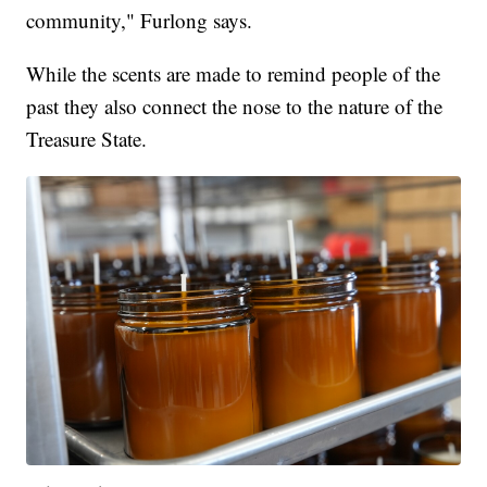
community," Furlong says.
While the scents are made to remind people of the
past they also connect the nose to the nature of the
Treasure State.