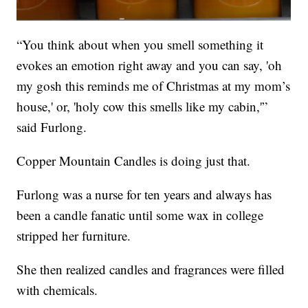
“You think about when you smell something it
evokes an emotion right away and you can say, 'oh
my gosh this reminds me of Christmas at my mom’s
house,' or, 'holy cow this smells like my cabin,'”
said Furlong.
Copper Mountain Candles is doing just that.
Furlong was a nurse for ten years and always has
been a candle fanatic until some wax in college
stripped her furniture.
She then realized candles and fragrances were filled
with chemicals.