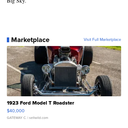
Big Sky.
Marketplace
Visit Full Marketplace
1923 Ford Model T Roadster
$40,000
GATEWAY C.
| sellwild.com