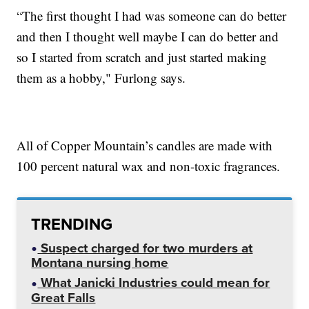
“The first thought I had was someone can do better
and then I thought well maybe I can do better and
so I started from scratch and just started making
them as a hobby," Furlong says.
All of Copper Mountain’s candles are made with
100 percent natural wax and non-toxic fragrances.
TRENDING
Suspect charged for two murders at
Montana nursing home
What Janicki Industries could mean for
Great Falls