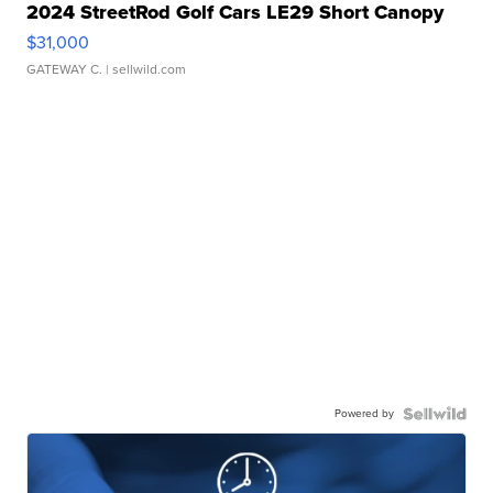
2024 StreetRod Golf Cars LE29 Short Canopy
$31,000
GATEWAY C.
| sellwild.com
Powered by