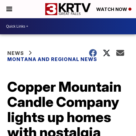
WATCH NOW
NEWS
MONTANA AND REGIONAL NEWS
Copper Mountain
Candle Company
lights up homes
with nostalgia