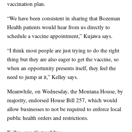
vaccination plan.
“We have been consistent in sharing that Bozeman
Health patients would hear from us directly to
schedule a vaccine appointment,” Kujawa says.
“I think most people are just trying to do the right
thing but they are also eager to get the vaccine, so
when an opportunity presents itself, they feel the
need to jump at it,” Kelley says.
Meanwhile, on Wednesday, the Montana House, by
majority, endorsed House Bill 257, which would
allow businesses to not be required to enforce local
public health orders and restrictions.