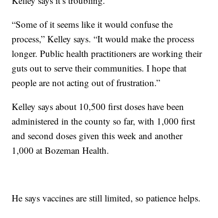
Kelley says it’s troubling.
“Some of it seems like it would confuse the
process,” Kelley says. “It would make the process
longer. Public health practitioners are working their
guts out to serve their communities. I hope that
people are not acting out of frustration.”
Kelley says about 10,500 first doses have been
administered in the county so far, with 1,000 first
and second doses given this week and another
1,000 at Bozeman Health.
He says vaccines are still limited, so patience helps.