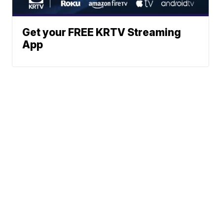
Get your FREE KRTV Streaming
App