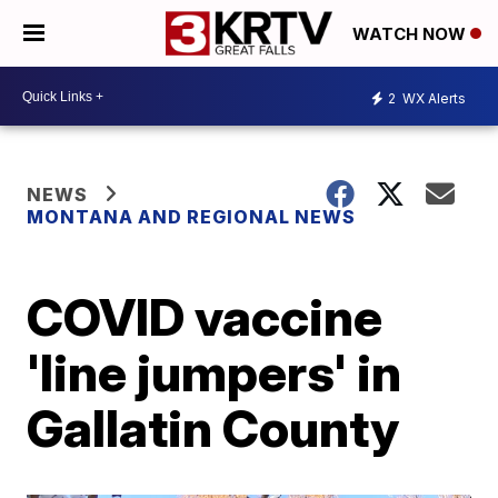
WATCH NOW
2
WX Alerts
NEWS
MONTANA AND REGIONAL NEWS
COVID vaccine
'line jumpers' in
Gallatin County