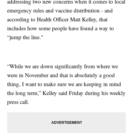
addressing two new concerns when it comes to local
emergency rules and vaccine distribution - and
according to Health Officer Matt Kelley, that
includes how some people have found a way to
“jump the line."
“While we are down significantly from where we
were in November and that is absolutely a good
thing, I want to make sure we are keeping in mind
the long term,” Kelley said Friday during his weekly
press call.