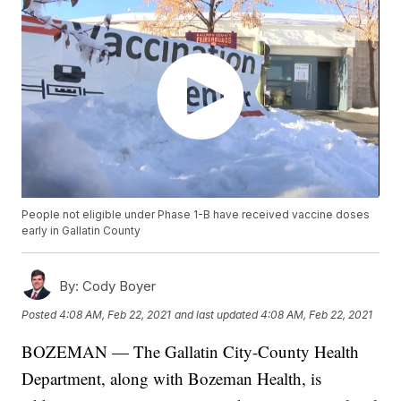
People not eligible under Phase 1-B have received vaccine doses
early in Gallatin County
By:
Cody Boyer
Posted
4:08 AM, Feb 22, 2021
and last updated
4:08 AM, Feb 22, 2021
BOZEMAN — The Gallatin City-County Health
Department, along with Bozeman Health, is