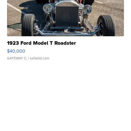
1923 Ford Model T Roadster
$40,000
GATEWAY C.
| sellwild.com