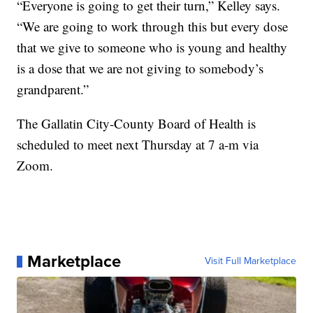
“Everyone is going to get their turn,” Kelley says.
“We are going to work through this but every dose
that we give to someone who is young and healthy
is a dose that we are not giving to somebody’s
grandparent.”
The Gallatin City-County Board of Health is
scheduled to meet next Thursday at 7 a-m via
Zoom.
Marketplace
Visit Full Marketplace