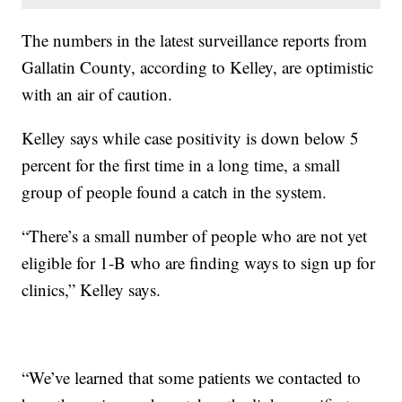
The numbers in the latest surveillance reports from
Gallatin County, according to Kelley, are optimistic
with an air of caution.
Kelley says while case positivity is down below 5
percent for the first time in a long time, a small
group of people found a catch in the system.
“There’s a small number of people who are not yet
eligible for 1-B who are finding ways to sign up for
clinics,” Kelley says.
“We’ve learned that some patients we contacted to