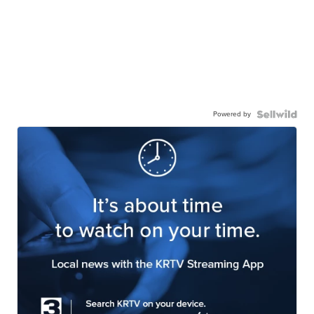
Powered by