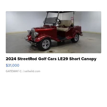
2024 StreetRod Golf Cars LE29 Short Canopy
$31,000
GATEWAY C.
| sellwild.com