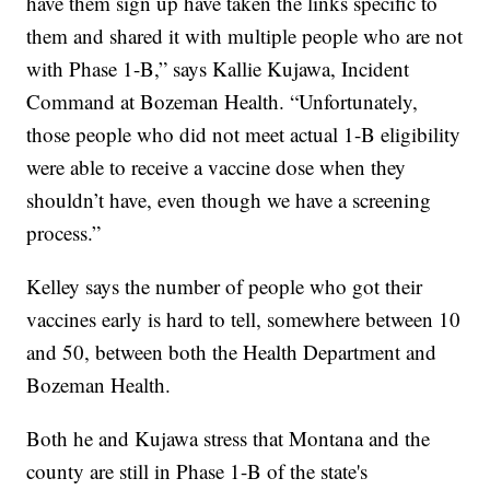
have them sign up have taken the links specific to
them and shared it with multiple people who are not
with Phase 1-B,” says Kallie Kujawa, Incident
Command at Bozeman Health. “Unfortunately,
those people who did not meet actual 1-B eligibility
were able to receive a vaccine dose when they
shouldn’t have, even though we have a screening
process.”
Kelley says the number of people who got their
vaccines early is hard to tell, somewhere between 10
and 50, between both the Health Department and
Bozeman Health.
Both he and Kujawa stress that Montana and the
county are still in Phase 1-B of the state's