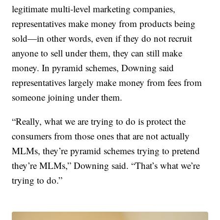
legitimate multi-level marketing companies,
representatives make money from products being
sold—in other words, even if they do not recruit
anyone to sell under them, they can still make
money. In pyramid schemes, Downing said
representatives largely make money from fees from
someone joining under them.
“Really, what we are trying to do is protect the
consumers from those ones that are not actually
MLMs, they’re pyramid schemes trying to pretend
they’re MLMs,” Downing said. “That’s what we’re
trying to do.”