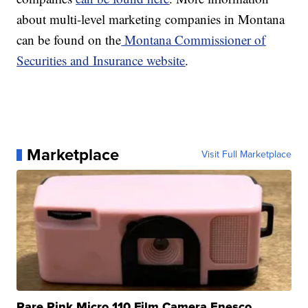
about multi-level marketing companies in Montana
can be found on the
Montana Commissioner of
Securities and Insurance website
.
Marketplace
Visit Full Marketplace
Rare Pink Micro 110 Film Camera Enesco