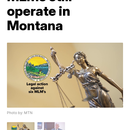
operate in
Montana
Photo by: MTN