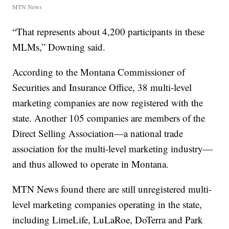
MTN News
“That represents about 4,200 participants in these
MLMs,” Downing said.
According to the Montana Commissioner of
Securities and Insurance Office, 38 multi-level
marketing companies are now registered with the
state. Another 105 companies are members of the
Direct Selling Association—a national trade
association for the multi-level marketing industry—
and thus allowed to operate in Montana.
MTN News found there are still unregistered multi-
level marketing companies operating in the state,
including LimeLife, LuLaRoe, DoTerra and Park