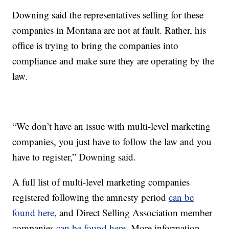
Downing said the representatives selling for these
companies in Montana are not at fault. Rather, his
office is trying to bring the companies into
compliance and make sure they are operating by the
law.
“We don’t have an issue with multi-level marketing
companies, you just have to follow the law and you
have to register,” Downing said.
A full list of multi-level marketing companies
registered following the amnesty period
can be
found here
, and Direct Selling Association member
companies
can be found here
. More information