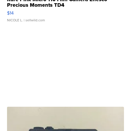
Precious Moments TD4
$14
NICOLE L.
| sellwild.com