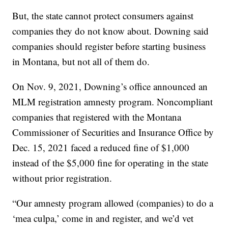
But, the state cannot protect consumers against
companies they do not know about. Downing said
companies should register before starting business
in Montana, but not all of them do.
On Nov. 9, 2021, Downing’s office announced an
MLM registration amnesty program. Noncompliant
companies that registered with the Montana
Commissioner of Securities and Insurance Office by
Dec. 15, 2021 faced a reduced fine of $1,000
instead of the $5,000 fine for operating in the state
without prior registration.
“Our amnesty program allowed (companies) to do a
‘mea culpa,’ come in and register, and we’d vet