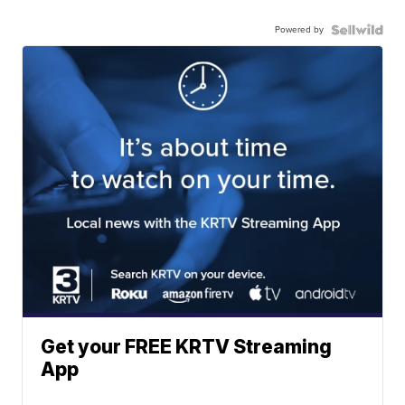
Powered by
Get your FREE KRTV Streaming
App