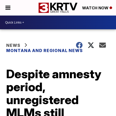
WATCH NOW
NEWS
MONTANA AND REGIONAL NEWS
Despite amnesty
period,
unregistered
MLMs still