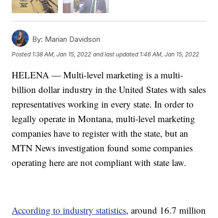
By:
Marian Davidson
Posted
1:38 AM, Jan 15, 2022
and last updated
1:46 AM, Jan 15, 2022
HELENA — Multi-level marketing is a multi-
billion dollar industry in the United States with sales
representatives working in every state. In order to
legally operate in Montana, multi-level marketing
companies have to register with the state, but an
MTN News investigation found some companies
operating here are not compliant with state law.
According to industry statistics
, around 16.7 million