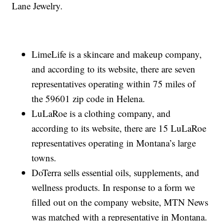
Lane Jewelry.
LimeLife is a skincare and makeup company,
and according to its website, there are seven
representatives operating within 75 miles of
the 59601 zip code in Helena.
LuLaRoe is a clothing company, and
according to its website, there are 15 LuLaRoe
representatives operating in Montana’s large
towns.
DoTerra sells essential oils, supplements, and
wellness products. In response to a form we
filled out on the company website, MTN News
was matched with a representative in Montana.