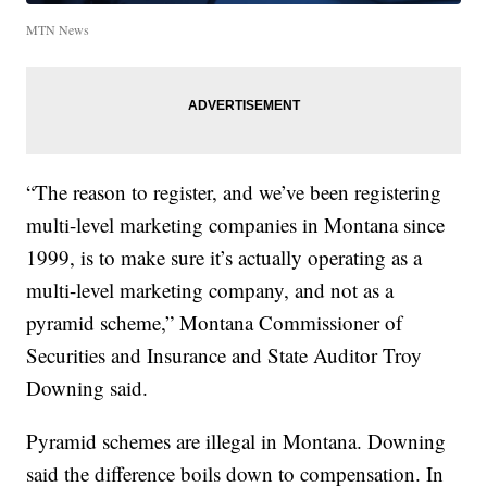
MTN News
“The reason to register, and we’ve been registering
multi-level marketing companies in Montana since
1999, is to make sure it’s actually operating as a
multi-level marketing company, and not as a
pyramid scheme,” Montana Commissioner of
Securities and Insurance and State Auditor Troy
Downing said.
Pyramid schemes are illegal in Montana. Downing
said the difference boils down to compensation. In