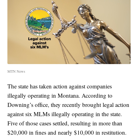
MTN News
The state has taken action against companies
illegally operating in Montana. According to
Downing’s office, they recently brought legal action
against six MLMs illegally operating in the state.
Five of those cases settled, resulting in more than
$20,000 in fines and nearly $10,000 in restitution.