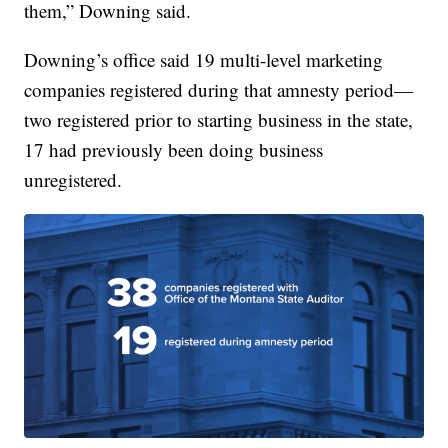
them,” Downing said.
Downing’s office said 19 multi-level marketing
companies registered during that amnesty period—
two registered prior to starting business in the state,
17 had previously been doing business
unregistered.