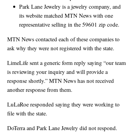
Park Lane Jewelry is a jewelry company, and
its website matched MTN News with one
representative selling in the 59601 zip code.
MTN News contacted each of these companies to
ask why they were not registered with the state.
LimeLife sent a generic form reply saying “our team
is reviewing your inquiry and will provide a
response shortly.” MTN News has not received
another response from them.
LuLaRoe responded saying they were working to
file with the state.
DoTerra and Park Lane Jewelry did not respond.