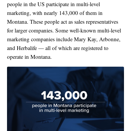
people in the US participate in multi-level
marketing, with nearly 143,000 of them in
Montana. These people act as sales representatives
for larger companies. Some well-known multi-level
marketing companies include Mary Kay, Arbonne,
and Herbalife — all of which are registered to
operate in Montana.