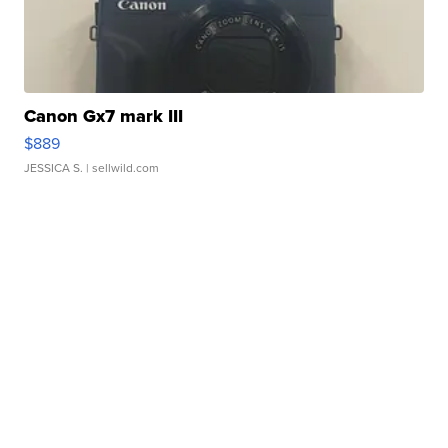
Canon Gx7 mark III
$889
JESSICA S.
| sellwild.com