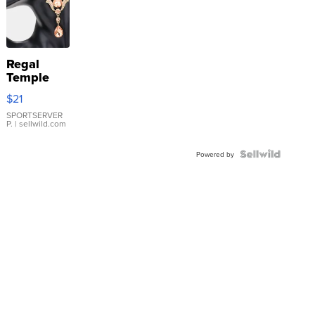
Regal
Temple
Droplet
$21
Earrings
SPORTSERVER
P.
| sellwild.com
Powered by