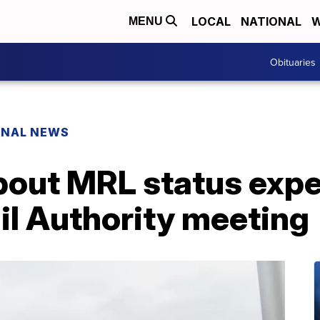
LOCAL
NATIONAL
W
MENU
Obituaries
ONAL NEWS
bout MRL status expe
il Authority meeting