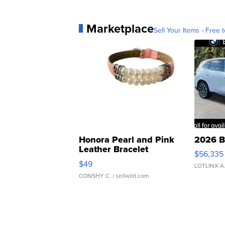
Marketplace
Sell Your Items - Free t
Honora Pearl and Pink
2026 B
Leather Bracelet
$56,335
Adjustable Buckle Clo...
$49
LOTLINX A
CONSHY C.
| sellwild.com