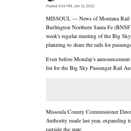
Posted
3:34 PM, Jan 12, 2022
MISSOUL — News of Montana Rail Lin
Burlington Northern Santa Fe (BNSF) 
week's regular meeting of the Big Sky
planning to share the rails for passenger
Even before Monday's announcement ab
list for the Big Sky Passenger Rail A
Missoula County Commissioner Dave St
Authority made last year, expanding 
outside the state.