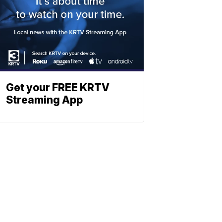
Get your FREE KRTV
Streaming App