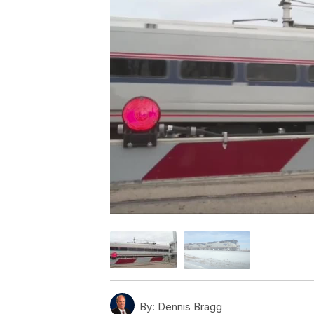
By:
Dennis Bragg