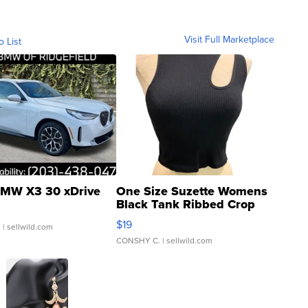
Visit Full Marketplace
o List
MW X3 30 xDrive
One Size Suzette Womens
Black Tank Ribbed Crop
Asymmetrical ...
$19
.
| sellwild.com
CONSHY C.
| sellwild.com