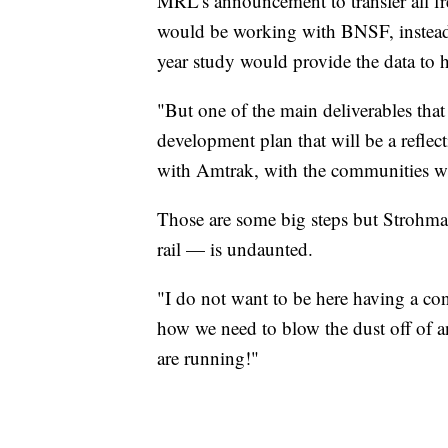
MRL's announcement to transfer all fr
would be working with BNSF, instead 
year study would provide the data to h
"But one of the main deliverables that 
development plan that will be a reflect
with Amtrak, with the communities who
Those are some big steps but Strohmai
rail — is undaunted.
"I do not want to be here having a co
how we need to blow the dust off of a
are running!"