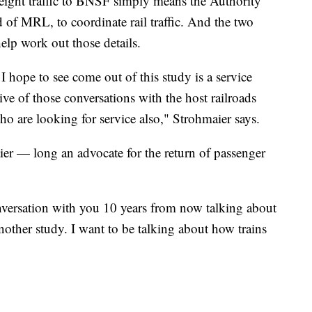
eight traffic to BNSF simply means the Authority
of MRL, to coordinate rail traffic. And the two
elp work out those details.
I hope to see come out of this study is a service
ive of those conversations with the host railroads
 are looking for service also," Strohmaier says.
er — long an advocate for the return of passenger
nversation with you 10 years from now talking about
nother study. I want to be talking about how trains