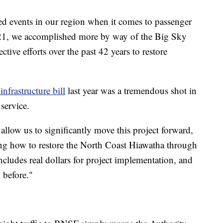
ed events in our region when it comes to passenger
2021, we accomplished more by way of the Big Sky
ctive efforts over the past 42 years to restore
 infrastructure bill
last year was a tremendous shot in
 service.
l allow us to significantly move this project forward,
ing how to restore the North Coast Hiawatha through
cludes real dollars for project implementation, and
 before."