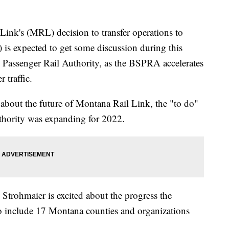
k's (MRL) decision to transfer operations to
is expected to get some discussion during this
 Passenger Rail Authority, as the BSPRA accelerates
 traffic.
out the future of Montana Rail Link, the "to do"
uthority was expanding for 2022.
rohmaier is excited about the progress the
to include 17 Montana counties and organizations