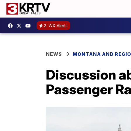
2
WX Alerts
NEWS
MONTANA AND REGI
Discussion a
Passenger Ra