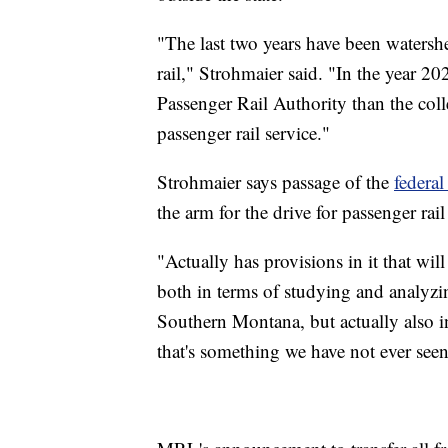
"The last two years have been watersh
rail," Strohmaier said. "In the year 
Passenger Rail Authority than the colle
passenger rail service."
Strohmaier says passage of the
federal
the arm for the drive for passenger rail
"Actually has provisions in it that wil
both in terms of studying and analyz
Southern Montana, but actually also in
that's something we have not ever seen