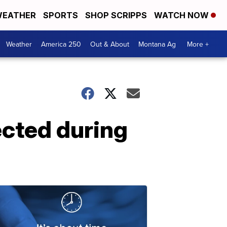
EATHER
SPORTS
SHOP SCRIPPS
WATCH NOW
Weather
America 250
Out & About
Montana Ag
More +
cted during