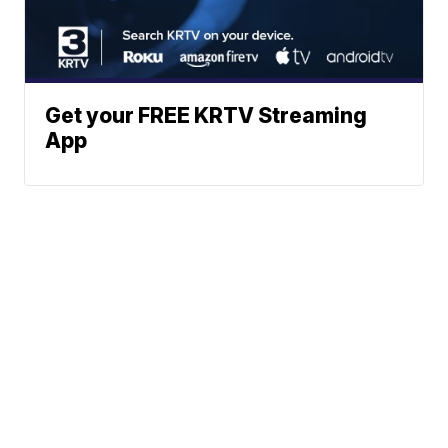
Get your FREE KRTV Streaming
App