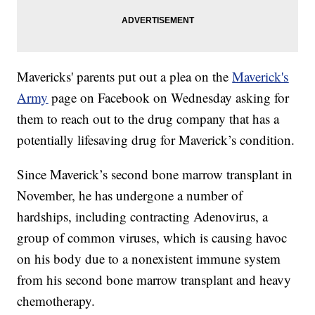
Mavericks' parents put out a plea on the
Maverick's
Army
page on Facebook on Wednesday asking for
them to reach out to the drug company that has a
potentially lifesaving drug for Maverick’s condition.
Since Maverick’s second bone marrow transplant in
November, he has undergone a number of
hardships, including contracting Adenovirus, a
group of common viruses, which is causing havoc
on his body due to a nonexistent immune system
from his second bone marrow transplant and heavy
chemotherapy.