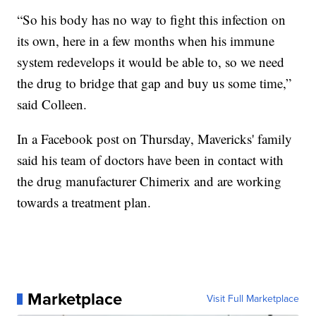
“So his body has no way to fight this infection on
its own, here in a few months when his immune
system redevelops it would be able to, so we need
the drug to bridge that gap and buy us some time,”
said Colleen.
In a Facebook post on Thursday, Mavericks' family
said his team of doctors have been in contact with
the drug manufacturer Chimerix and are working
towards a treatment plan.
Marketplace
Visit Full Marketplace