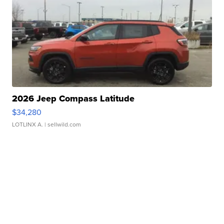
2026 Jeep Compass Latitude
$34,280
LOTLINX A.
| sellwild.com