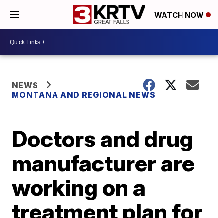
WATCH NOW
NEWS
MONTANA AND REGIONAL NEWS
Doctors and drug
manufacturer are
working on a
treatment plan for