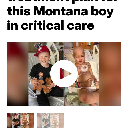
this Montana boy
in critical care