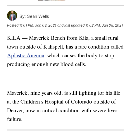
By:
Sean Wells
Posted
11:01 PM, Jan 08, 2021
and last updated
11:02 PM, Jan 08, 2021
KILA — Maverick Bench from Kila, a small rural
town outside of Kalispell, has a rare condition called
Aplastic Anemia
, which causes the body to stop
producing enough new blood cells.
Maverick, nine years old, is still fighting for his life
at the Children’s Hospital of Colorado outside of
Denver, now in critical condition with severe liver
failure.