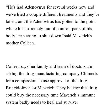
“He’s had Adenovirus for several weeks now and
we’ve tried a couple different treatments and they’ve
failed, and the Adenovirus has gotten to the point
where it is extremely out of control, parts of his
body are starting to shut down,”said Maverick's
mother Colleen.
Colleen says her family and team of doctors are
asking the drug manufacturing company Chimerix
for a compassionate use approval of the drug
Brincidofovir for Maverick. They believe this drug
could buy the necessary time Maverick’s immune
system badly needs to heal and survive.