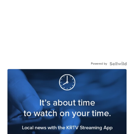
Powered by