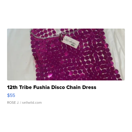
12th Tribe Fushia Disco Chain Dress
$55
ROSE J.
| sellwild.com