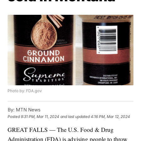
Photo by: FDA.gov
By:
MTN News
Posted
9:31 PM, Mar 11, 2024
and last updated
4:16 PM, Mar 12, 2024
GREAT FALLS — The U.S. Food & Drug
Administration (FDA) is advising people to throw