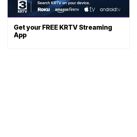
Get your FREE KRTV Streaming
App