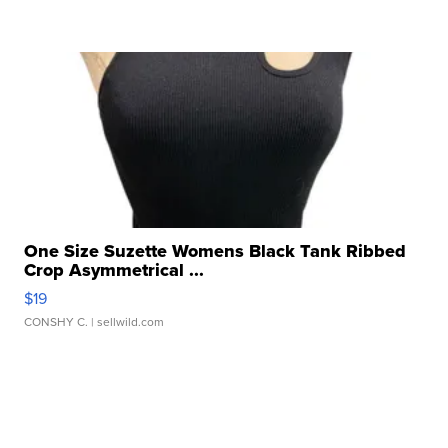
One Size Suzette Womens Black Tank Ribbed
Crop Asymmetrical ...
$19
CONSHY C.
| sellwild.com