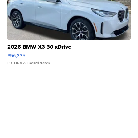
2026 BMW X3 30 xDrive
$56,335
LOTLINX A.
| sellwild.com