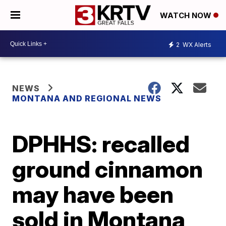
WATCH NOW
2
WX Alerts
NEWS
MONTANA AND REGIONAL NEWS
DPHHS: recalled
ground cinnamon
may have been
sold in Montana