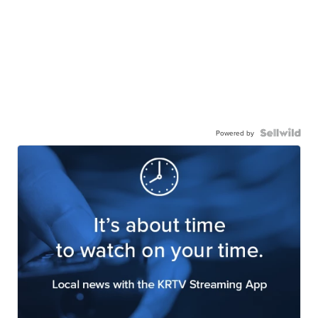
Powered by