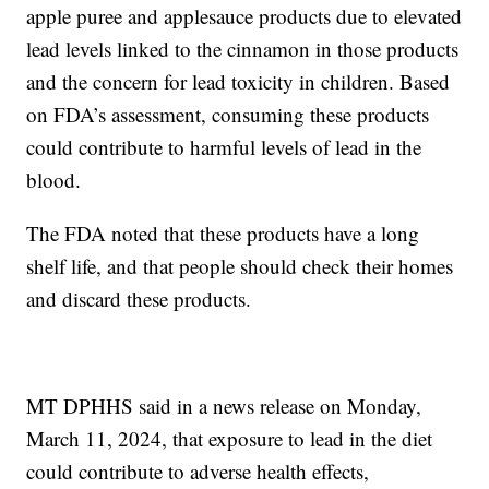
apple puree and applesauce products due to elevated
lead levels linked to the cinnamon in those products
and the concern for lead toxicity in children. Based
on FDA’s assessment, consuming these products
could contribute to harmful levels of lead in the
blood.
The FDA noted that these products have a long
shelf life, and that people should check their homes
and discard these products.
MT DPHHS said in a news release on Monday,
March 11, 2024, that exposure to lead in the diet
could contribute to adverse health effects,