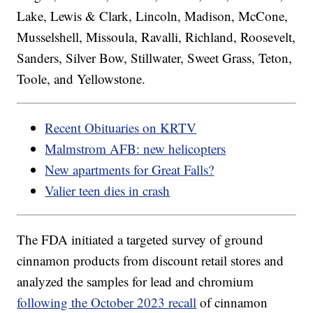
Lake, Lewis & Clark, Lincoln, Madison, McCone,
Musselshell, Missoula, Ravalli, Richland, Roosevelt,
Sanders, Silver Bow, Stillwater, Sweet Grass, Teton,
Toole, and Yellowstone.
Recent Obituaries on KRTV
Malmstrom AFB: new helicopters
New apartments for Great Falls?
Valier teen dies in crash
The FDA initiated a targeted survey of ground
cinnamon products from discount retail stores and
analyzed the samples for lead and chromium
following the October 2023 recall
of cinnamon