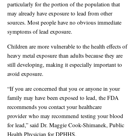
particularly for the portion of the population that
may already have exposure to lead from other
sources. Most people have no obvious immediate
symptoms of lead exposure.
Children are more vulnerable to the health effects of
heavy metal exposure than adults because they are
still developing, making it especially important to
avoid exposure.
“If you are concerned that you or anyone in your
family may have been exposed to lead, the FDA
recommends you contact your healthcare
provider who may recommend testing your blood
for lead,” said Dr. Maggie Cook-Shimanek, Public
Health Physician for DPHHS.