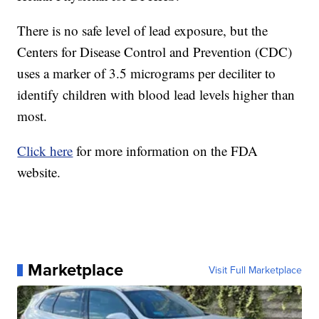
There is no safe level of lead exposure, but the
Centers for Disease Control and Prevention (CDC)
uses a marker of 3.5 micrograms per deciliter to
identify children with blood lead levels higher than
most.
Click here
for more information on the FDA
website.
Marketplace
Visit Full Marketplace