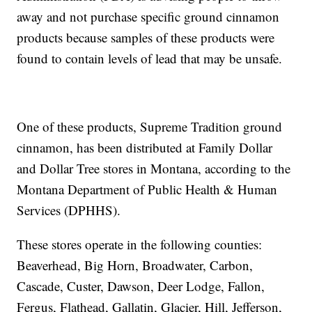
away and not purchase specific ground cinnamon
products because samples of these products were
found to contain levels of lead that may be unsafe.
One of these products, Supreme Tradition ground
cinnamon, has been distributed at Family Dollar
and Dollar Tree stores in Montana, according to the
Montana Department of Public Health & Human
Services (DPHHS).
These stores operate in the following counties:
Beaverhead, Big Horn, Broadwater, Carbon,
Cascade, Custer, Dawson, Deer Lodge, Fallon,
Fergus, Flathead, Gallatin, Glacier, Hill, Jefferson,