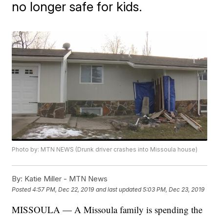
no longer safe for kids.
Photo by: MTN NEWS (Drunk driver crashes into Missoula house)
By:
Katie Miller - MTN News
Posted
4:57 PM, Dec 22, 2019
and last updated
5:03 PM, Dec 23, 2019
MISSOULA — A Missoula family is spending the