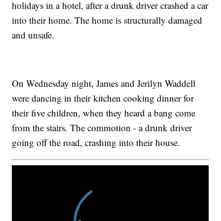
holidays in a hotel, after a drunk driver crashed a car
into their home. The home is structurally damaged
and unsafe.
On Wednesday night, James and Jerilyn Waddell
were dancing in their kitchen cooking dinner for
their five children, when they heard a bang come
from the stairs. The commotion - a drunk driver
going off the road, crashing into their house.