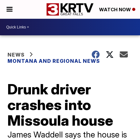
WATCH NOW
NEWS
MONTANA AND REGIONAL NEWS
Drunk driver
crashes into
Missoula house
James Waddell says the house is