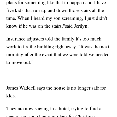
plans for something like that to happen and I have
five kids that run up and down those stairs all the
time. When I heard my son screaming, I just didn't
know if he was on the stairs,"said Jerilyn.
Insurance adjusters told the family it’s too much
work to fix the building right away. "It was the next
morning after the event that we were told we needed
to move out."
James Waddell says the house is no longer safe for
kids.
They are now staying in a hotel, trying to find a
new place, and changing plans for Christmas.