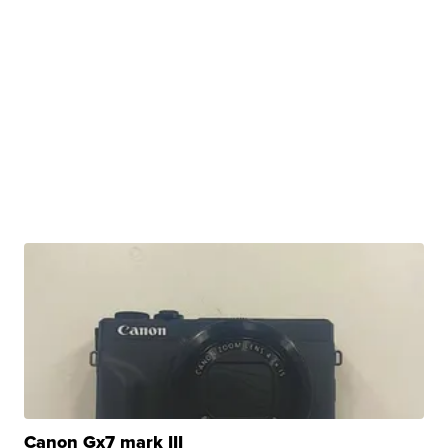
Canon Gx7 mark III