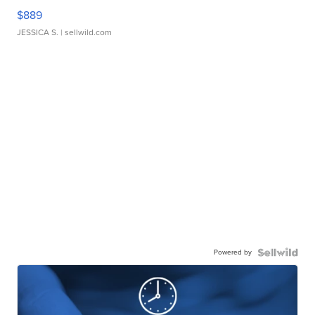
$889
JESSICA S.
| sellwild.com
Powered by