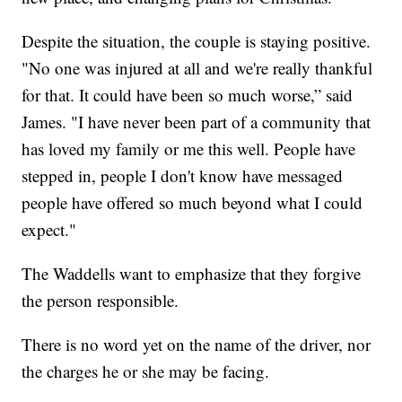
Despite the situation, the couple is staying positive.
"No one was injured at all and we're really thankful
for that. It could have been so much worse,” said
James. "I have never been part of a community that
has loved my family or me this well. People have
stepped in, people I don't know have messaged
people have offered so much beyond what I could
expect."
The Waddells want to emphasize that they forgive
the person responsible.
There is no word yet on the name of the driver, nor
the charges he or she may be facing.