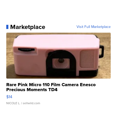
Marketplace
Visit Full Marketplace
Rare Pink Micro 110 Film Camera Enesco
Precious Moments TD4
$14
NICOLE L.
| sellwild.com