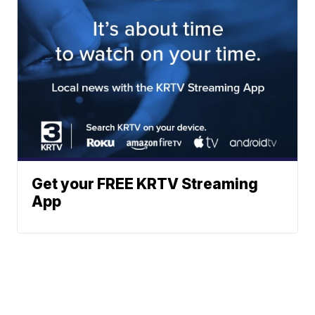
Get your FREE KRTV Streaming
App