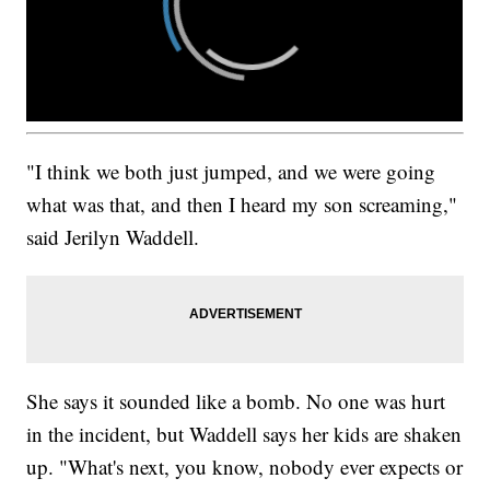
"I think we both just jumped, and we were going
what was that, and then I heard my son screaming,"
said Jerilyn Waddell.
She says it sounded like a bomb. No one was hurt
in the incident, but Waddell says her kids are shaken
up. "What's next, you know, nobody ever expects or