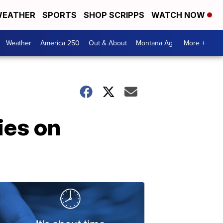
EATHER
SPORTS
SHOP SCRIPPS
WATCH NOW
Weather
America 250
Out & About
Montana Ag
More +
ies on