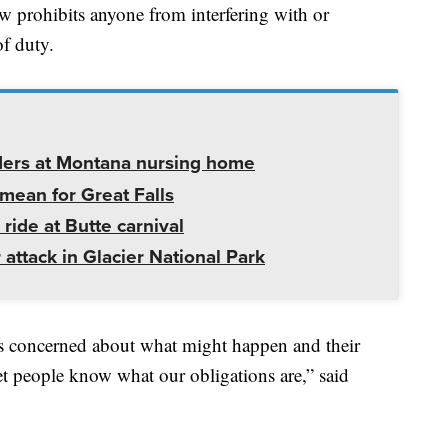
aw prohibits anyone from interfering with or
of duty.
ders at Montana nursing home
mean for Great Falls
 ride at Butte carnival
 attack in Glacier National Park
s concerned about what might happen and their
et people know what our obligations are,” said