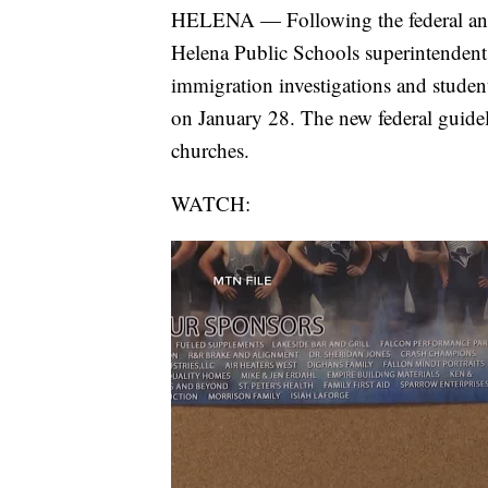
HELENA — Following the federal anno
Helena Public Schools superintendent 
immigration investigations and studen
on January 28. The new federal guide
churches.
WATCH: