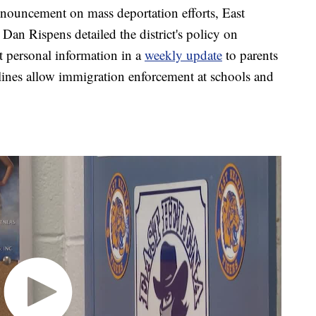
uncement on mass deportation efforts, East
Dan Rispens detailed the district's policy on
t personal information in a
weekly update
to parents
lines allow immigration enforcement at schools and