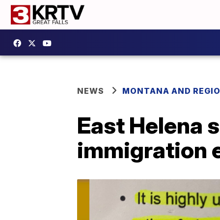
NEWS
MONTANA AND REGI
East Helena s
immigration 