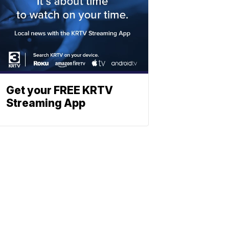
Get your FREE KRTV
Streaming App