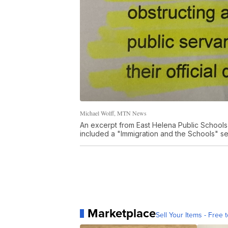
Michael Wolff, MTN News
An excerpt from East Helena Public School
included a "Immigration and the Schools" sect
Marketplace
Sell Your Items - Free t