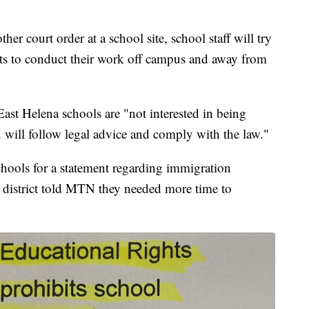
her court order at a school site, school staff will try
nts to conduct their work off campus and away from
ast Helena schools are "not interested in being
nd will follow legal advice and comply with the law."
ools for a statement regarding immigration
e district told MTN they needed more time to