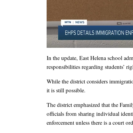
In the update, East Helena school admini
responsibilities regarding students’ r
While the district considers immigrati
it is still possible.
The district emphasized that the Fami
officials from sharing individual iden
enforcement unless there is a court ord