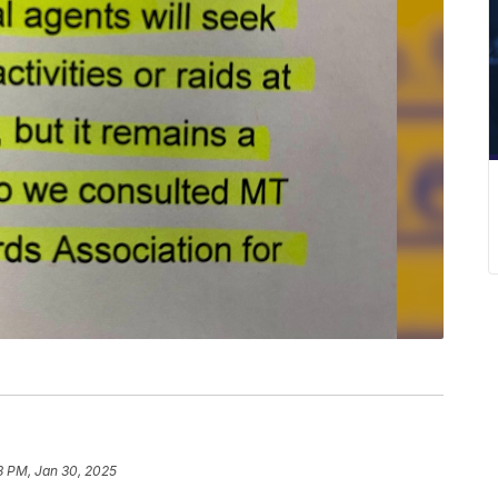
8 PM, Jan 30, 2025