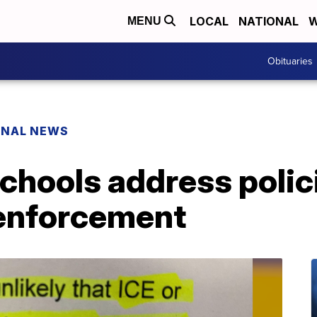
LOCAL
NATIONAL
W
MENU
Obituaries
ONAL NEWS
chools address polic
enforcement