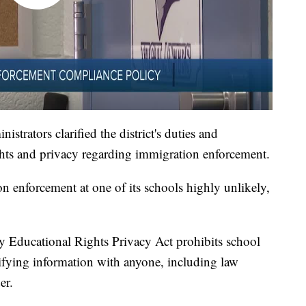
strators clarified the district's duties and
ights and privacy regarding immigration enforcement.
on enforcement at one of its schools highly unlikely,
ly Educational Rights Privacy Act prohibits school
tifying information with anyone, including law
er.