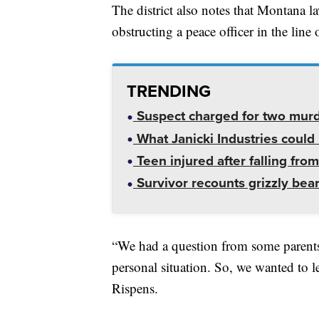
The district also notes that Montana l
obstructing a peace officer in the line 
TRENDING
Suspect charged for two mur
What Janicki Industries could 
Teen injured after falling from
Survivor recounts grizzly bear
“We had a question from some parent
personal situation. So, we wanted to l
Rispens.