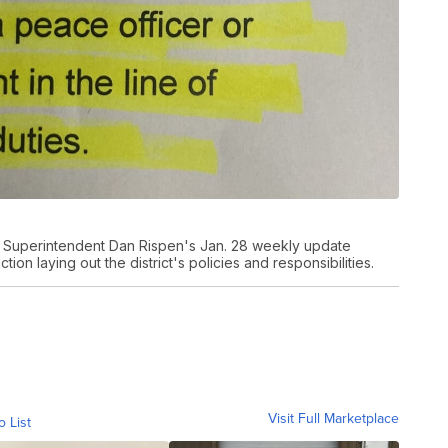
s Superintendent Dan Rispen's Jan. 28 weekly update
ion laying out the district's policies and responsibilities.
Visit Full Marketplace
o List