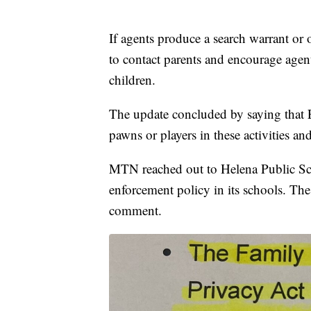
If agents produce a search warrant or ot
to contact parents and encourage age
children.
The update concluded by saying that E
pawns or players in these activities a
MTN reached out to Helena Public Sch
enforcement policy in its schools. Th
comment.