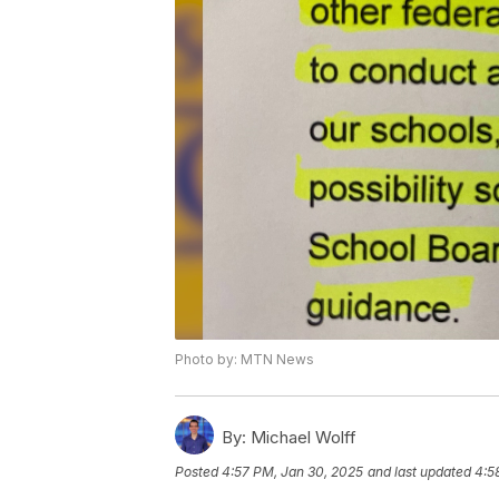
Photo by: MTN News
By:
Michael Wolff
Posted
4:57 PM, Jan 30, 2025
and last updated
4:5