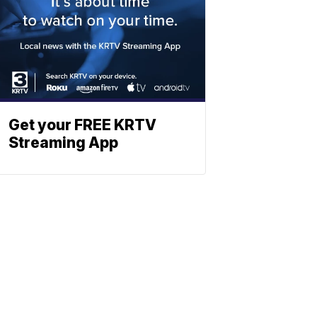
Get your FREE KRTV
Streaming App