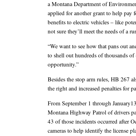
a Montana Department of Environmental
applied for another grant to help pay f
benefits to electric vehicles – like po
not sure they’ll meet the needs of a ru
“We want to see how that pans out and 
to shell out hundreds of thousands of d
opportunity.”
Besides the stop arm rules, HB 267 al
the right and increased penalties for p
From September 1 through January13,
Montana Highway Patrol of drivers pas
43 of those incidents occurred after 
cameras to help identify the license p