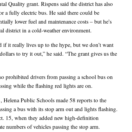
 Quality grant. Rispens said the district has also
or a fully electric bus. He said there could be
tentially lower fuel and maintenance costs – but he’s
ral district in a cold-weather environment.
if it really lives up to the hype, but we don’t want
ollars to try it out,” he said. “The grant gives us the
so prohibited drivers from passing a school bus on
assing while the flashing red lights are on.
 Helena Public Schools made 58 reports to the
sing a bus with its stop arm out and lights flashing.
Oct. 15, when they added new high-definition
late numbers of vehicles passing the stop arm.