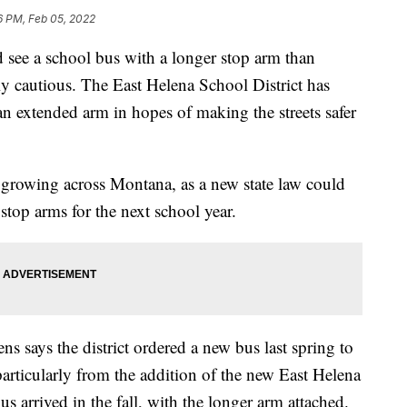
6 PM, Feb 05, 2022
ee a school bus with a longer stop arm than
lly cautious. The East Helena School District has
 an extended arm in hopes of making the streets safer
eep growing across Montana, as a new state law could
stop arms for the next school year.
 says the district ordered a new bus last spring to
articularly from the addition of the new East Helena
s arrived in the fall, with the longer arm attached.