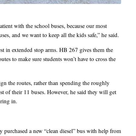
atient with the school buses, because our most
uses, and we want to keep all the kids safe,” he said.
vest in extended stop arms. HB 267 gives them the
utes to make sure students won’t have to cross the
ign the routes, rather than spending the roughly
est of their 11 buses. However, he said they will get
ring in.
y purchased a new “clean diesel” bus with help from