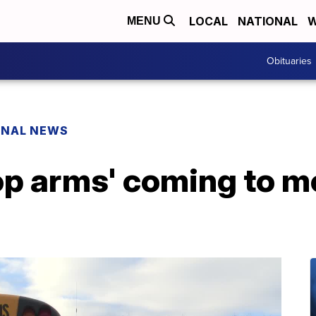
LOCAL
NATIONAL
W
MENU
Obituaries
ONAL NEWS
op arms' coming to 