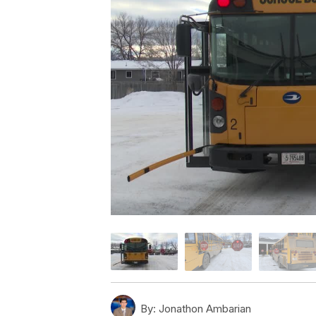
By:
Jonathon Ambarian