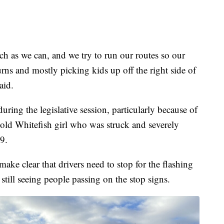
ch as we can, and we try to run our routes so our
rns and mostly picking kids up off the right side of
aid.
ring the legislative session, particularly because of
-old Whitefish girl who was struck and severely
19.
ake clear that drivers need to stop for the flashing
 still seeing people passing on the stop signs.