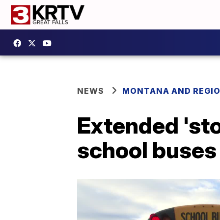
NEWS
MONTANA AND REGI
Extended 'st
school buses