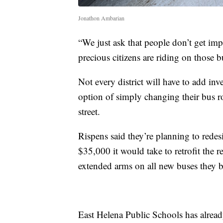
Jonathon Ambarian
“We just ask that people don’t get imp
precious citizens are riding on those b
Not every district will have to add in
option of simply changing their bus ro
street.
Rispens said they’re planning to redes
$35,000 it would take to retrofit the r
extended arms on all new buses they b
East Helena Public Schools has alread