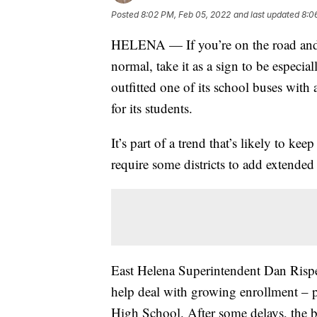
Posted
8:02 PM, Feb 05, 2022
and last updated
8:0
HELENA — If you’re on the road and s
normal, take it as a sign to be especia
outfitted one of its school buses with
for its students.
It’s part of a trend that’s likely to k
require some districts to add extended 
East Helena Superintendent Dan Rispens
help deal with growing enrollment – p
High School. After some delays, the bu