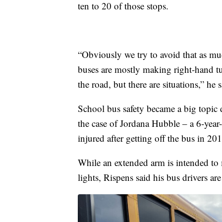
ten to 20 of those stops.
“Obviously we try to avoid that as mu
buses are mostly making right-hand tu
the road, but there are situations,” he s
School bus safety became a big topic du
the case of Jordana Hubble – a 6-year
injured after getting off the bus in 20
While an extended arm is intended to m
lights, Rispens said his bus drivers are