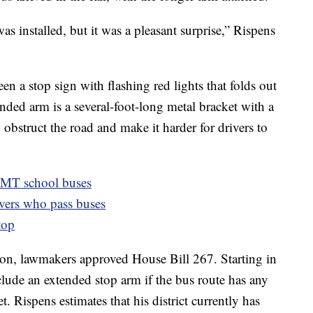
 was installed, but it was a pleasant surprise,” Rispens
en a stop sign with flashing red lights that folds out
nded arm is a several-foot-long metal bracket with a
 obstruct the road and make it harder for drivers to
t MT school buses
ivers who pass buses
top
ession, lawmakers approved House Bill 267. Starting in
nclude an extended stop arm if the bus route has any
t. Rispens estimates that his district currently has