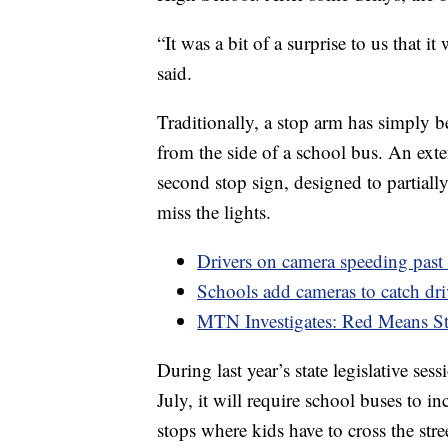
“It was a bit of a surprise to us that it
said.
Traditionally, a stop arm has simply be
from the side of a school bus. An exte
second stop sign, designed to partially
miss the lights.
Drivers on camera speeding pas
Schools add cameras to catch dr
MTN Investigates: Red Means S
During last year’s state legislative s
July, it will require school buses to i
stops where kids have to cross the stree