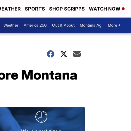
EATHER
SPORTS
SHOP SCRIPPS
WATCH NOW
Weather
America 250
Out & About
Montana Ag
More +
more Montana