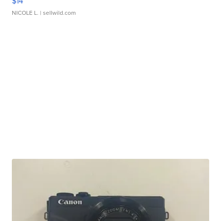
$14
NICOLE L.
| sellwild.com