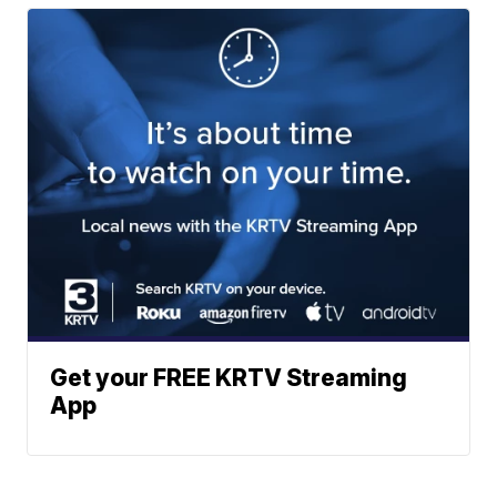
Get your FREE KRTV Streaming
App