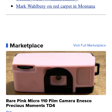
Mark Wahlberg on red carpet in Montana
Marketplace
Visit Full Marketplace
Rare Pink Micro 110 Film Camera Enesco
Precious Moments TD4