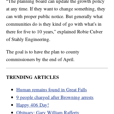
“The planning board can update the growth policy
at any time. If they want to change something, they
can with proper public notice. But generally what
communities do is they kind of go with what’s in
there for five to 10 years,” explained Robie Culver
of Stahly Engineering.
The goal is to have the plan to county
commissioners by the end of April.
TRENDING ARTICLES
Human remains found in Great Falls
9 people charged after Browning arrests
Happy 406 Day!
Obituary: Gary William Rafferty