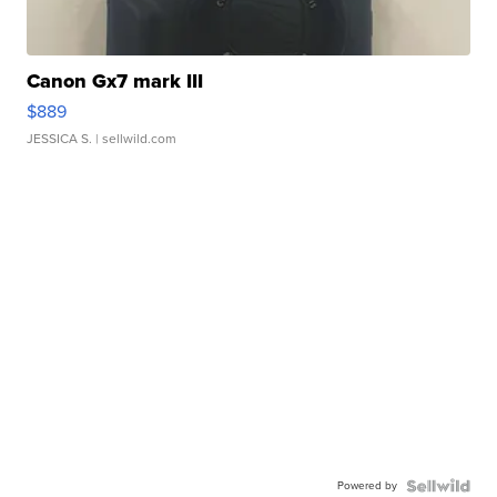
Canon Gx7 mark III
$889
JESSICA S.
| sellwild.com
Powered by