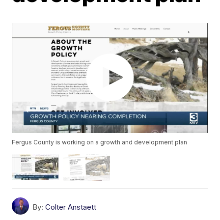
Fergus County is working on a growth and development plan
By:
Colter Anstaett