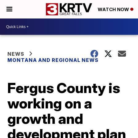
WATCH NOW
NEWS
MONTANA AND REGIONAL NEWS
Fergus County is
working on a
growth and
development plan