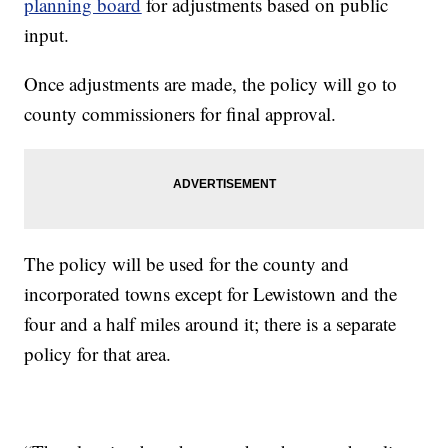
planning board
for adjustments based on public
input.
Once adjustments are made, the policy will go to
county commissioners for final approval.
The policy will be used for the county and
incorporated towns except for Lewistown and the
four and a half miles around it; there is a separate
policy for that area.