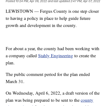
Posted
10:24 PM, Apr 06, 2022
and last updated
2:47 PM, Apr 07, 2022
LEWISTOWN — Fergus County is one step closer
to having a policy in place to help guide future
growth and development in the county.
For about a year, the county had been working with
a company called
Stahly Engineering
to create the
plan.
The public comment period for the plan ended
March 31.
On Wednesday, April 6, 2022, a draft version of the
plan was being prepared to be sent to the
county