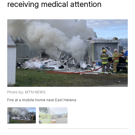
receiving medical attention
Photo by: MTN NEWS
Fire at a mobile home near East Helena