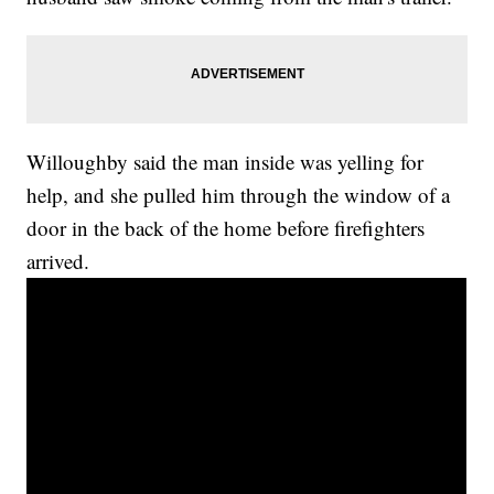
Willoughby said the man inside was yelling for
help, and she pulled him through the window of a
door in the back of the home before firefighters
arrived.