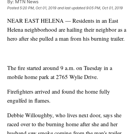
By:
MTN News
Posted
5:20 PM, Oct 01, 2019
and last updated
9:05 PM, Oct 01, 2019
NEAR EAST HELENA — Residents in an East
Helena neighborhood are hailing their neighbor as a
hero after she pulled a man from his burning trailer.
The fire started around 9 a.m. on Tuesday in a
mobile home park at 2765 Wylie Drive.
Firefighters arrived and found the home fully
engulfed in flames.
Debbie Willoughby, who lives next door, says she
raced over to the burning home after she and her
husband saw smoke coming from the man's trailer.