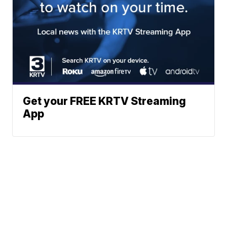
Get your FREE KRTV Streaming
App