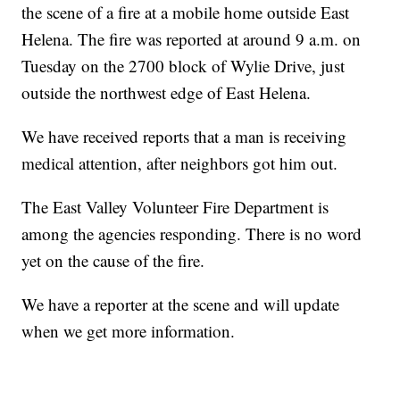
the scene of a fire at a mobile home outside East
Helena. The fire was reported at around 9 a.m. on
Tuesday on the 2700 block of Wylie Drive, just
outside the northwest edge of East Helena.
We have received reports that a man is receiving
medical attention, after neighbors got him out.
The East Valley Volunteer Fire Department is
among the agencies responding. There is no word
yet on the cause of the fire.
We have a reporter at the scene and will update
when we get more information.