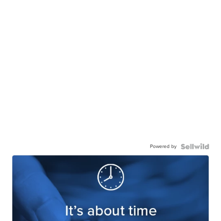
Powered by