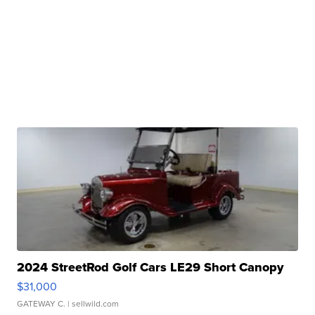
2024 StreetRod Golf Cars LE29 Short Canopy
$31,000
GATEWAY C.
| sellwild.com