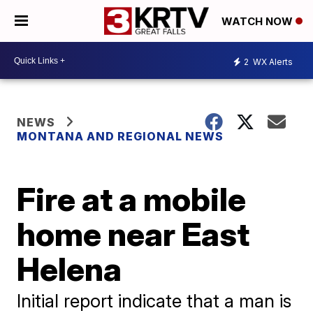
WATCH NOW
2
WX Alerts
NEWS
MONTANA AND REGIONAL NEWS
Fire at a mobile
home near East
Helena
Initial report indicate that a man is