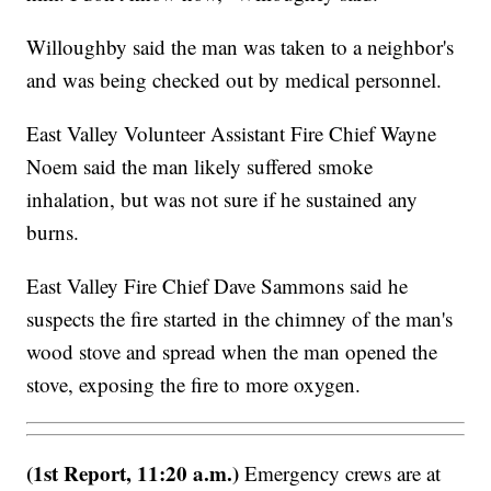
Willoughby said the man was taken to a neighbor's
and was being checked out by medical personnel.
East Valley Volunteer Assistant Fire Chief Wayne
Noem said the man likely suffered smoke
inhalation, but was not sure if he sustained any
burns.
East Valley Fire Chief Dave Sammons said he
suspects the fire started in the chimney of the man's
wood stove and spread when the man opened the
stove, exposing the fire to more oxygen.
(1st Report, 11:20 a.m.)
Emergency crews are at