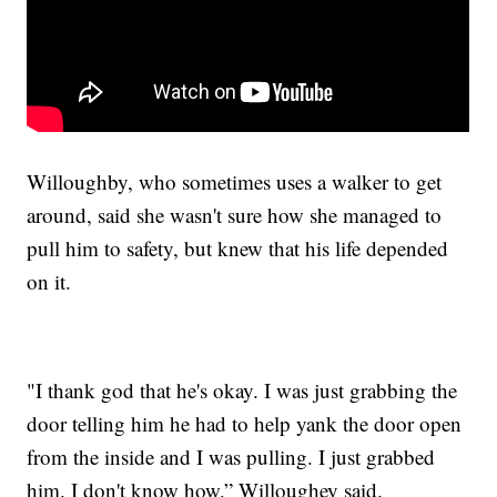
Willoughby, who sometimes uses a walker to get
around, said she wasn't sure how she managed to
pull him to safety, but knew that his life depended
on it.
"I thank god that he's okay. I was just grabbing the
door telling him he had to help yank the door open
from the inside and I was pulling. I just grabbed
him. I don't know how,” Willoughey said.