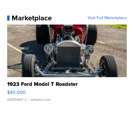
Marketplace
Visit Full Marketplace
1923 Ford Model T Roadster
$40,000
GATEWAY C.
| sellwild.com