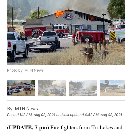
Photo by: MTN News
By:
MTN News
Posted
1:13 AM, Aug 08, 2021
and last updated
4:42 AM, Aug 08, 2021
(UPDATE, 7 pm)
Fire fighters from Tri-Lakes and