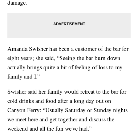
damage.
Amanda Swisher has been a customer of the bar for
eight years; she said, “Seeing the bar burn down
actually brings quite a bit of feeling of loss to my
family and I.”
Swisher said her family would retreat to the bar for
cold drinks and food after a long day out on
Canyon Ferry: “Usually Saturday or Sunday nights
we meet here and get together and discuss the
weekend and all the fun we've had.”