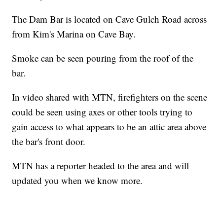
The Dam Bar is located on Cave Gulch Road across
from Kim's Marina on Cave Bay.
Smoke can be seen pouring from the roof of the
bar.
In video shared with MTN, firefighters on the scene
could be seen using axes or other tools trying to
gain access to what appears to be an attic area above
the bar's front door.
MTN has a reporter headed to the area and will
updated you when we know more.