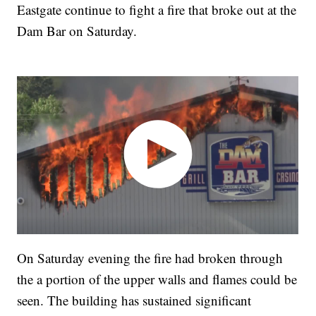
Eastgate continue to fight a fire that broke out at the
Dam Bar on Saturday.
On Saturday evening the fire had broken through
the a portion of the upper walls and flames could be
seen. The building has sustained significant