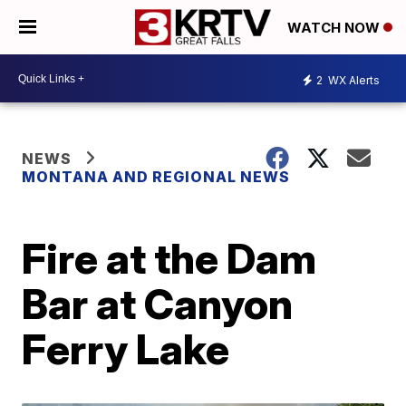
WATCH NOW
2
WX Alerts
NEWS
MONTANA AND REGIONAL NEWS
Fire at the Dam
Bar at Canyon
Ferry Lake