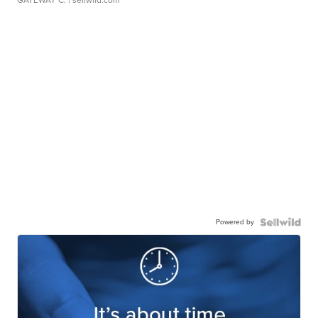
Powered by