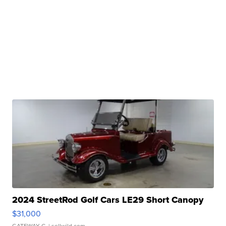
2024 StreetRod Golf Cars LE29 Short Canopy
$31,000
GATEWAY C.
| sellwild.com