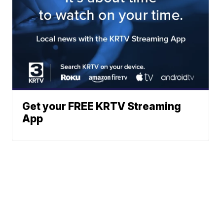
Get your FREE KRTV Streaming
App