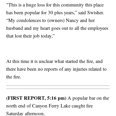
"This is a huge loss for this community this place
has been popular for 30 plus years,” said Swisher.
“My condolences to (owners) Nancy and her
husband and my heart goes out to all the employees
that lost their job today,”
At this time it is unclear what started the fire, and
there have been no reports of any injuries related to
the fire.
(FIRST REPORT, 5:16 pm)
A popular bar on the
north end of Canyon Ferry Lake caught fire
Saturday afternoon.