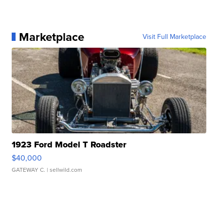
Marketplace
Visit Full Marketplace
1923 Ford Model T Roadster
$40,000
GATEWAY C.
| sellwild.com