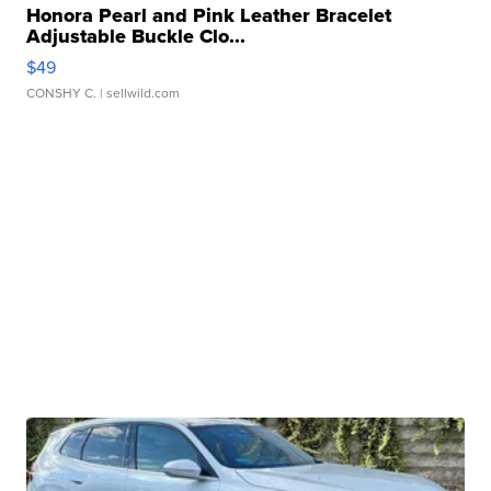
Honora Pearl and Pink Leather Bracelet
Adjustable Buckle Clo...
$49
CONSHY C.
| sellwild.com