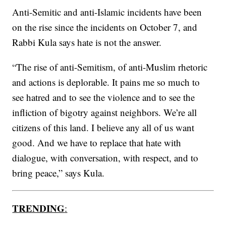
Anti-Semitic and anti-Islamic incidents have been
on the rise since the incidents on October 7, and
Rabbi Kula says hate is not the answer.
“The rise of anti-Semitism, of anti-Muslim rhetoric
and actions is deplorable. It pains me so much to
see hatred and to see the violence and to see the
infliction of bigotry against neighbors. We’re all
citizens of this land. I believe any all of us want
good. And we have to replace that hate with
dialogue, with conversation, with respect, and to
bring peace,” says Kula.
TRENDING
: