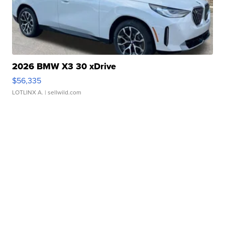
2026 BMW X3 30 xDrive
$56,335
LOTLINX A.
| sellwild.com