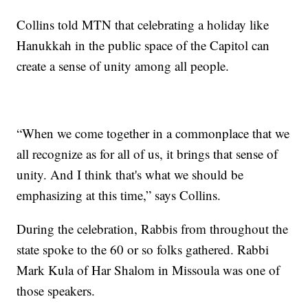
Collins told MTN that celebrating a holiday like
Hanukkah in the public space of the Capitol can
create a sense of unity among all people.
“When we come together in a commonplace that we
all recognize as for all of us, it brings that sense of
unity. And I think that's what we should be
emphasizing at this time,” says Collins.
During the celebration, Rabbis from throughout the
state spoke to the 60 or so folks gathered. Rabbi
Mark Kula of Har Shalom in Missoula was one of
those speakers.