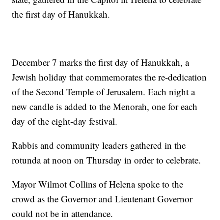
the first day of Hanukkah.
December 7 marks the first day of Hanukkah, a
Jewish holiday that commemorates the re-dedication
of the Second Temple of Jerusalem. Each night a
new candle is added to the Menorah, one for each
day of the eight-day festival.
Rabbis and community leaders gathered in the
rotunda at noon on Thursday in order to celebrate.
Mayor Wilmot Collins of Helena spoke to the
crowd as the Governor and Lieutenant Governor
could not be in attendance.