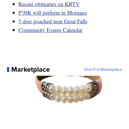
Recent obituaries on KRTV
P!NK will perform in Montana
5 deer poached near Great Falls
Community Events Calendar
Marketplace
Visit Full Marketplace