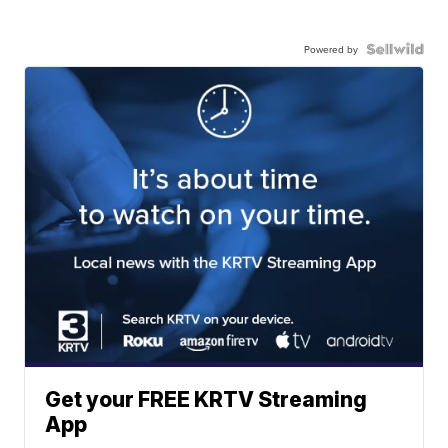
Powered by
Get your FREE KRTV Streaming
App