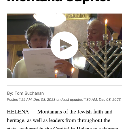
By:
Tom Buchanan
Posted
1:25 AM, Dec 08, 2023
and last updated
1:30 AM, Dec 08, 2023
HELENA — Montanans of the Jewish faith and
heritage, as well as leaders from throughout the
state, gathered in the Capitol in Helena to celebrate