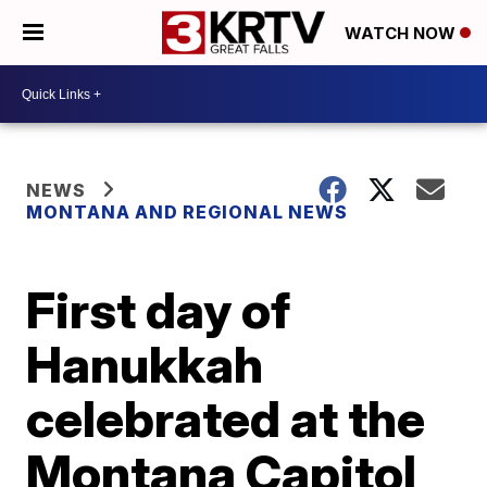
WATCH NOW
NEWS
MONTANA AND REGIONAL NEWS
First day of
Hanukkah
celebrated at the
Montana Capitol