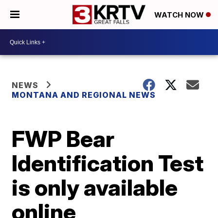
WATCH NOW
NEWS
MONTANA AND REGIONAL NEWS
FWP Bear
Identification Test
is only available
online