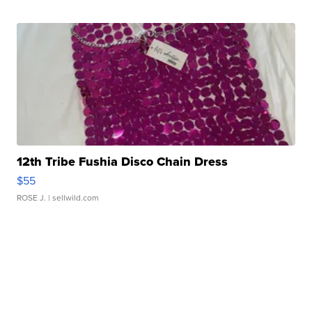
12th Tribe Fushia Disco Chain Dress
$55
ROSE J.
| sellwild.com