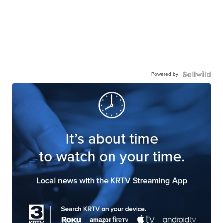
Powered by