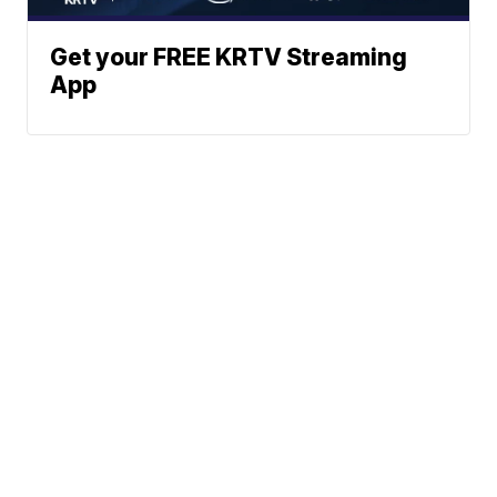
Get your FREE KRTV Streaming
App