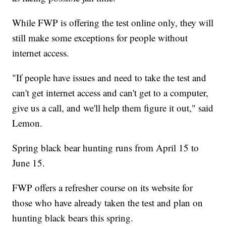
While FWP is offering the test online only, they will
still make some exceptions for people without
internet access.
"If people have issues and need to take the test and
can't get internet access and can't get to a computer,
give us a call, and we'll help them figure it out," said
Lemon.
Spring black bear hunting runs from April 15 to
June 15.
FWP offers a refresher course on its website for
those who have already taken the test and plan on
hunting black bears this spring.