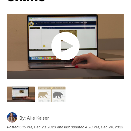
By:
Allie Kaiser
Posted
5:15 PM, Dec 23, 2023
and last updated
4:20 PM, Dec 24, 2023