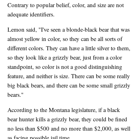
Contrary to popular belief, color, and size are not
adequate identifiers.
Lemon said, "I've seen a blonde-black bear that was
almost yellow in color, so they can be all sorts of
different colors. They can have a little silver to them,
so they look like a grizzly bear, just from a color
standpoint, so color is not a good distinguishing
feature, and neither is size. There can be some really
big black bears, and there can be some small grizzly
bears."
According to the Montana legislature, if a black
bear hunter kills a grizzly bear, they could be fined
no less than $500 and no more than $2,000, as well
as facing possible jail time.