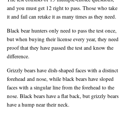
and you must get 12 right to pass. Those who take
it and fail can retake it as many times as they need.
Black bear hunters only need to pass the test once,
but when buying their license every year, they need
proof that they have passed the test and know the
difference.
Grizzly bears have dish-shaped faces with a distinct
forehead and nose, while black bears have sloped
faces with a singular line from the forehead to the
nose. Black bears have a flat back, but grizzly bears
have a hump near their neck.