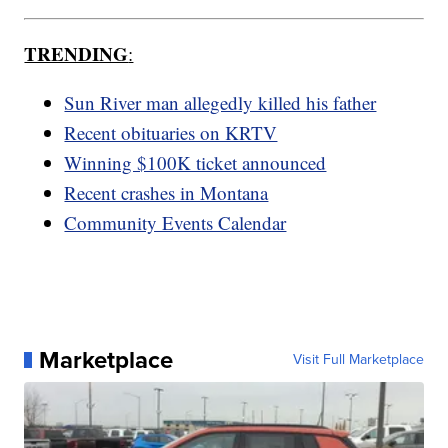
TRENDING
:
Sun River man allegedly killed his father
Recent obituaries on KRTV
Winning $100K ticket announced
Recent crashes in Montana
Community Events Calendar
Marketplace
Visit Full Marketplace