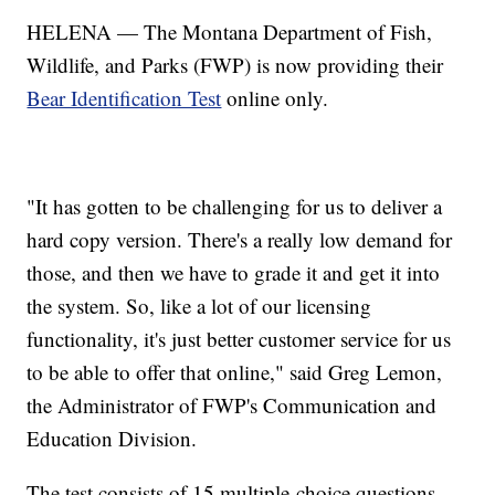
HELENA — The Montana Department of Fish,
Wildlife, and Parks (FWP) is now providing their
Bear Identification Test
online only.
"It has gotten to be challenging for us to deliver a
hard copy version. There's a really low demand for
those, and then we have to grade it and get it into
the system. So, like a lot of our licensing
functionality, it's just better customer service for us
to be able to offer that online," said Greg Lemon,
the Administrator of FWP's Communication and
Education Division.
The test consists of 15 multiple-choice questions,