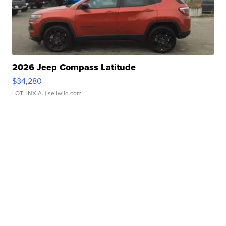
2026 Jeep Compass Latitude
$34,280
LOTLINX A.
| sellwild.com