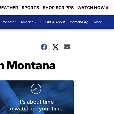
EATHER
SPORTS
SHOP SCRIPPS
WATCH NOW
Weather
America 250
Out & About
Montana Ag
More +
in Montana