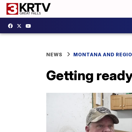
NEWS
MONTANA AND REGI
Getting ready