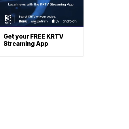
Get your FREE KRTV
Streaming App