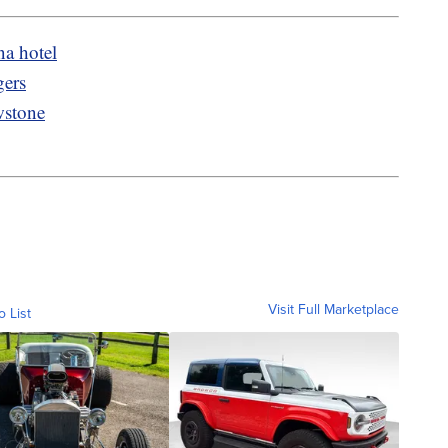
na hotel
gers
wstone
Visit Full Marketplace
o List