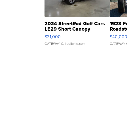
2024 StreetRod Golf Cars
1923 F
LE29 Short Canopy
Roadst
$31,000
$40,00
GATEWAY C.
| sellwild.com
GATEWAY 