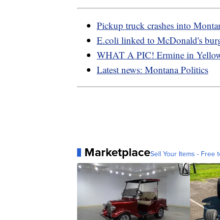
Pickup truck crashes into Monta
E.coli linked to McDonald's bur
WHAT A PIC! Ermine in Yello
Latest news: Montana Politics
Marketplace
Sell Your Items - Free t