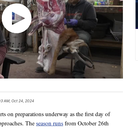
03 AM, Oct 24, 2024
ts on preparations underway as the first day of
approaches. The
season runs
from October 26th