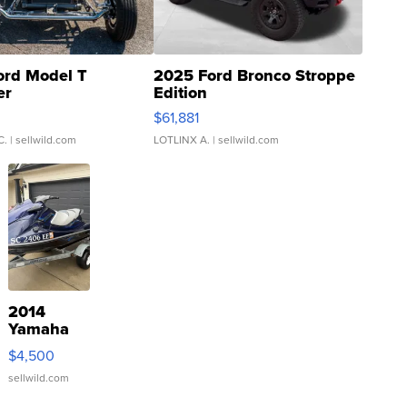
ord Model T
2025 Ford Bronco Stroppe
er
Edition
0
$61,881
C.
| sellwild.com
LOTLINX A.
| sellwild.com
2014
Yamaha
VX Deluxe
$4,500
sellwild.com