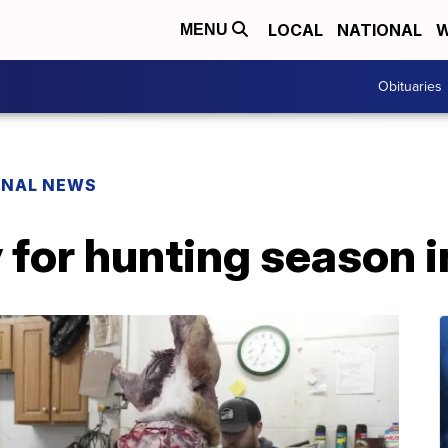
LOCAL
NATIONAL
W
MENU
Obituaries
ONAL NEWS
 for hunting season 