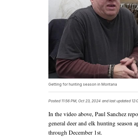
Getting for hunting season in Montana
Posted
11:56 PM, Oct 23, 2024
and last updated
12:
In the video above, Paul Sanchez repor
general deer and elk hunting season 
through December 1st.